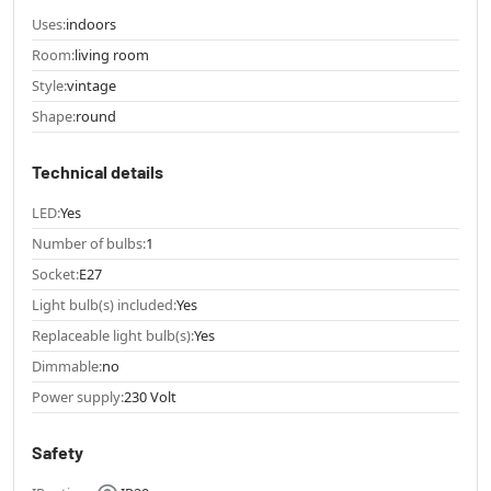
Uses:
indoors
Room:
living room
Style:
vintage
Shape:
round
Technical details
LED:
Yes
Number of bulbs:
1
Socket:
E27
Light bulb(s) included:
Yes
Replaceable light bulb(s):
Yes
Dimmable:
no
Power supply:
230 Volt
Safety