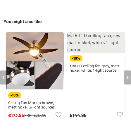
You might also like
-10%
TRILLO ceiling fan grey, matt
nickel, white, 1-light source
-10%
Ceiling Fan Morino brown,
matt nickel, 2-light sources,
Remote control
£173.95
£144.95
RRP:
£213.95