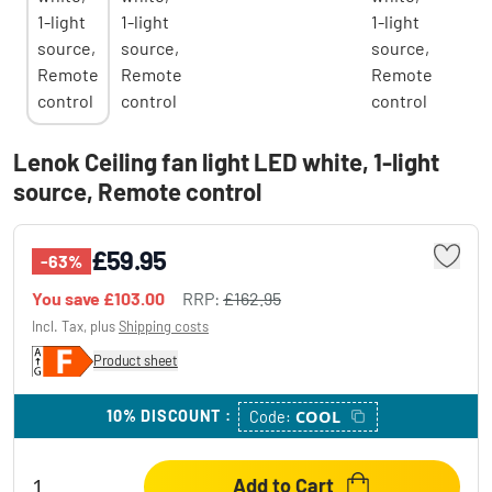
Lenok Ceiling fan light LED white, 1-light
source, Remote control
£59.95
-63%
You save
£103.00
RRP:
£162.95
Incl. Tax, plus
Shipping costs
Product sheet
10% DISCOUNT
:
COOL
Code:
Add to Cart