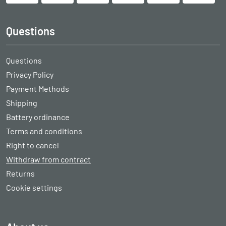
Questions
Questions
Privacy Policy
Payment Methods
Shipping
Battery ordinance
Terms and conditions
Right to cancel
Withdraw from contract
Returns
Cookie settings