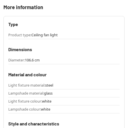
More information
Type
Product type:
Ceiling fan light
Dimensions
Diameter:
106.6 cm
Material and colour
Light fixture material:
steel
Lampshade material:
glass
Light fixture colour:
white
Lampshade colour:
white
Style and characteristics