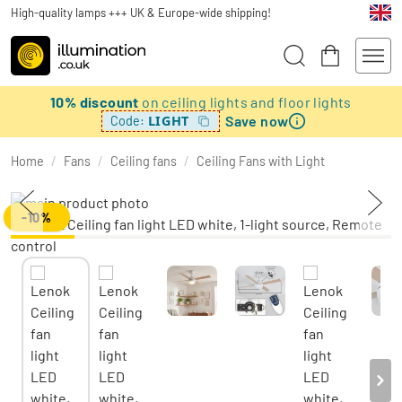
High-quality lamps +++ UK & Europe-wide shipping!
10% discount
on ceiling lights and floor lights
Save now
LIGHT
Code:
Home
/
Fans
/
Ceiling fans
/
Ceiling Fans with Light
-10%