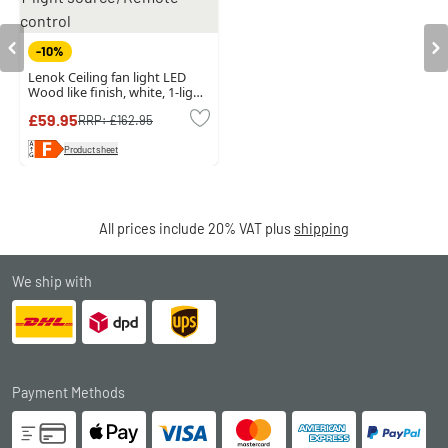
-10%
Lenok Ceiling fan light LED
Wood like finish, white, 1-light
source, Remote control
£59.95
RRP:
£162.95
Product sheet
All prices include 20% VAT plus
shipping
We ship with
Payment Methods