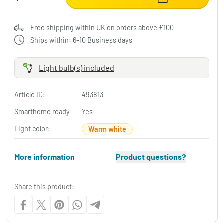
Free shipping within UK on orders above £100
Ships within: 6-10 Business days
Light bulb(s) included
Article ID:
493813
Smarthome ready
Yes
Light color:
Warm white
More information
Product questions?
Share this product: