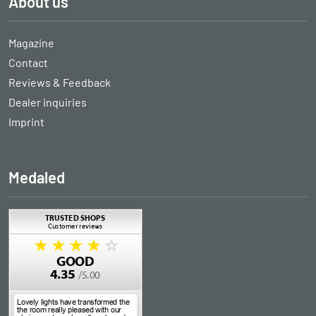
About us
Magazine
Contact
Reviews & Feedback
Dealer inquiries
Imprint
Medaled