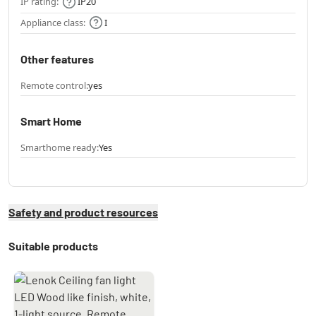
IP rating:
IP20
Appliance class:
I
Other features
Remote control:
yes
Smart Home
Smarthome ready:
Yes
Safety and product resources
Suitable products