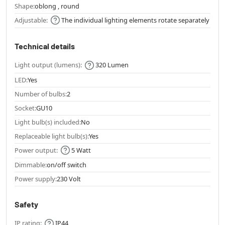
Shape:
oblong , round
Adjustable:
The individual lighting elements rotate separately
Technical details
Light output (lumens):
320 Lumen
LED:
Yes
Number of bulbs:
2
Socket:
GU10
Light bulb(s) included:
No
Replaceable light bulb(s):
Yes
Power output:
5 Watt
Dimmable:
on/off switch
Power supply:
230 Volt
Safety
IP rating:
IP44