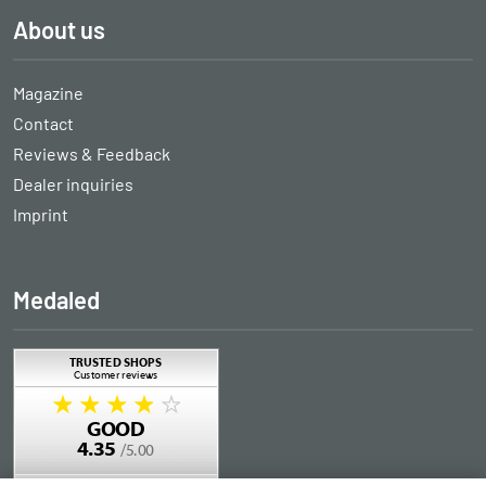
About us
Magazine
Contact
Reviews & Feedback
Dealer inquiries
Imprint
Medaled