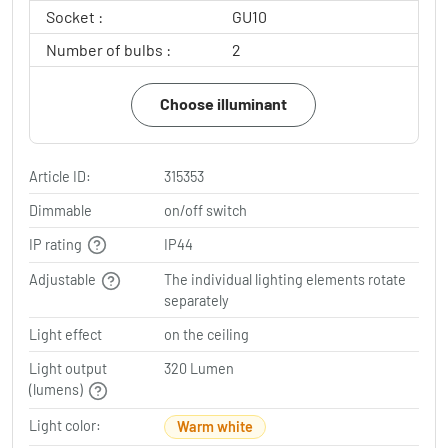
Socket :
GU10
Number of bulbs :
2
Choose illuminant
Article ID:
315353
Dimmable
on/off switch
IP rating
IP44
Adjustable
The individual lighting elements rotate
separately
Light effect
on the ceiling
Light output
320 Lumen
(lumens)
Light color:
Warm white