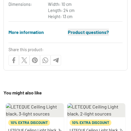
Dimensions:
Width: 10 cm
Length: 24 cm
Height: 13 cm
More information
Product questions?
Share this product:
You might also like
10% EXTRA DISCOUNT
10% EXTRA DISCOUNT
LETEQUE Ceiling Light black, 3-
LETEQUE Ceiling Light black, 2-