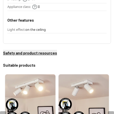
Appliance class:
II
Other features
Light effect:
on the ceiling
Safety and product resources
Suitable products