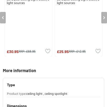
light sources
light sources
£30.95
£25.95
RRP:
£68.95
RRP:
£42.95
More information
Type
Product type:
ceiling light , ceiling spotlight
Dimensions