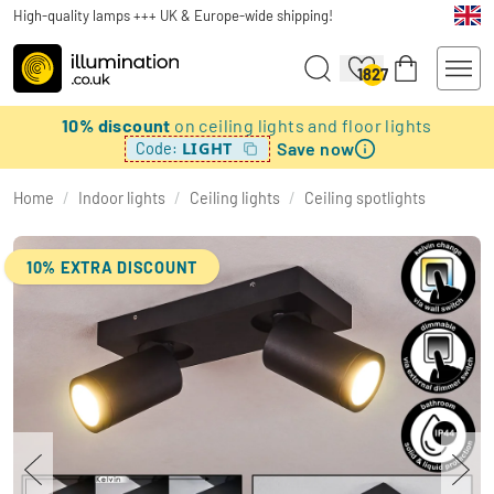
High-quality lamps +++ UK & Europe-wide shipping!
1827
10% discount
on ceiling lights and floor lights
Save now
LIGHT
Code:
Home
/
Indoor lights
/
Ceiling lights
/
Ceiling spotlights
10% EXTRA DISCOUNT