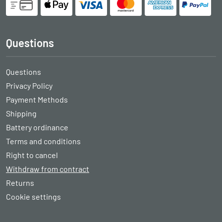
Questions
Questions
Privacy Policy
Payment Methods
Shipping
Battery ordinance
Terms and conditions
Right to cancel
Withdraw from contract
Returns
Cookie settings