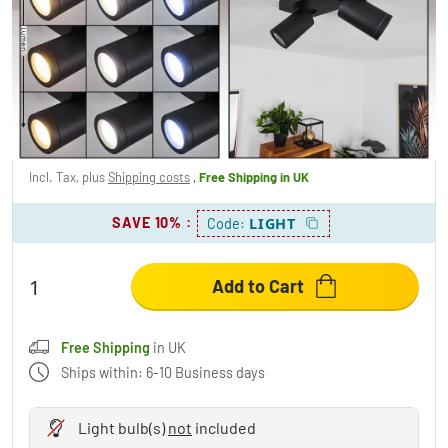
HAKAMKEN Ceiling Light LED black, 2-light
sources
£102.95
-14%
You save
£17.00
RRP:
£119.95
Incl. Tax, plus
Shipping costs
,
Free Shipping
in UK
SAVE 10%
:
LIGHT
Code:
Add to Cart
Free Shipping
in UK
Ships within: 6-10 Business days
Light bulb(s)
not
included