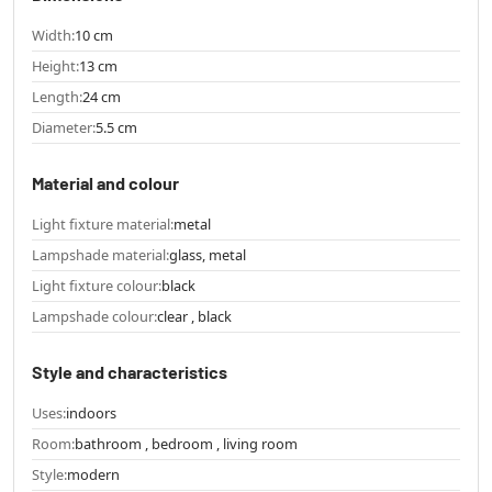
Width:
10 cm
Height:
13 cm
Length:
24 cm
Diameter:
5.5 cm
Material and colour
Light fixture material:
metal
Lampshade material:
glass, metal
Light fixture colour:
black
Lampshade colour:
clear , black
Style and characteristics
Uses:
indoors
Room:
bathroom , bedroom , living room
Style:
modern