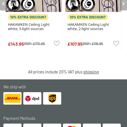
10% EXTRA DISCOUNT
10% EXTRA DISCOUNT
HAKAMKEN Ceiling Light
HAKAMKEN Ceiling Light
white, 3-light sources
white, 2-light sources
£143.95
£107.95
RRP:
£170.95
RRP:
£119.95
All prices include 20% VAT plus
shipping
We ship with
Payment Methods