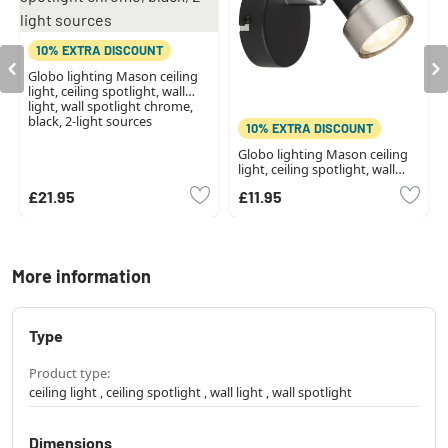
10% EXTRA DISCOUNT
Globo lighting Mason ceiling
light, ceiling spotlight, wall
light, wall spotlight chrome,
black, 2-light sources
10% EXTRA DISCOUNT
Globo lighting Mason ceiling
light, ceiling spotlight, wall
light, wall spotlight chrome,
£21.95
£11.95
black, 1-light source
More information
Type
Product type:
ceiling light , ceiling spotlight , wall light , wall spotlight
Dimensions