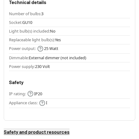
Technical details
Number of bulbs:
3
Socket:
GU10
Light bulb(s) included:
No
Replaceable light bulb(s):
Yes
Power output:
25 Watt
Dimmable:
External dimmer (not included)
Power supply:
230 Volt
Safety
IP rating:
IP20
Appliance class:
I
Safety and product resources