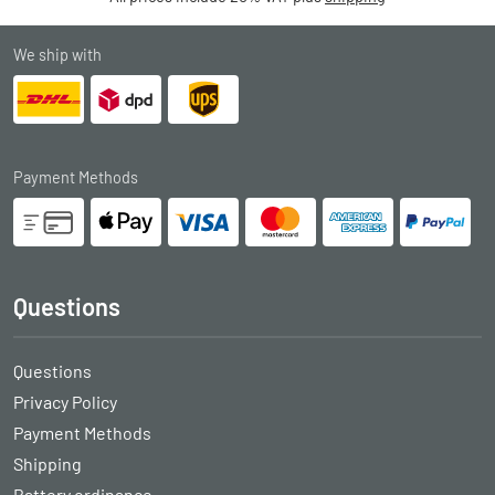
We ship with
Payment Methods
Questions
Questions
Privacy Policy
Payment Methods
Shipping
Battery ordinance