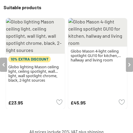
Suitable products
Globo Mason 4-light ceiling
spotlight GU10 for kitchen,
10% EXTRA DISCOUNT
hallway and living room
Globo lighting Mason ceiling
light, ceiling spotlight, wall
light, wall spotlight chrome,
black, 2-light sources
£23.95
£45.95
All prices include 20% VAT plus
shipping