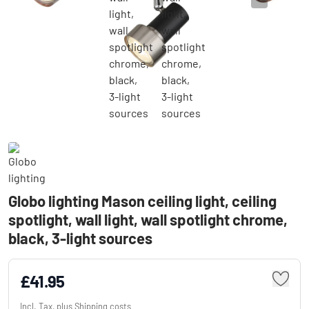
Globo lighting Mason ceiling light, ceiling
spotlight, wall light, wall spotlight chrome,
black, 3-light sources
£41.95
Incl. Tax, plus
Shipping costs