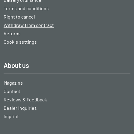
Terms and conditions
Right to cancel
Withdraw from contract
Returns
Cookie settings
About us
Magazine
Contact
Reviews & Feedback
Dealer inquiries
Imprint