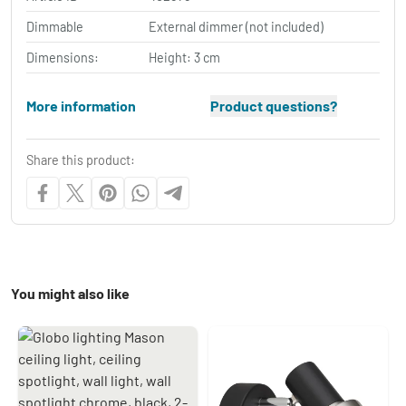
Dimmable
External dimmer (not included)
Dimensions:
Height: 3 cm
More information
Product questions?
Share this product:
You might also like