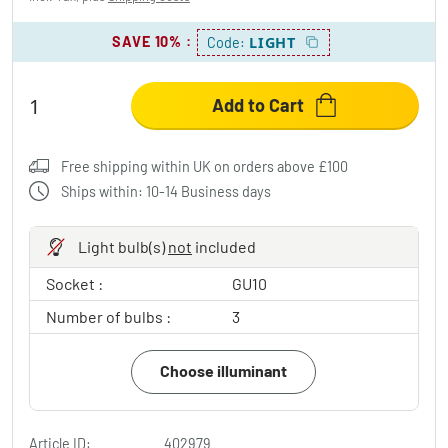
SAVE 10%
:
LIGHT
Code:
Add to Cart
Free shipping within UK on orders above £100
Ships within: 10-14 Business days
Light bulb(s)
not
included
Socket :
GU10
Number of bulbs :
3
Choose illuminant
Article ID:
402979