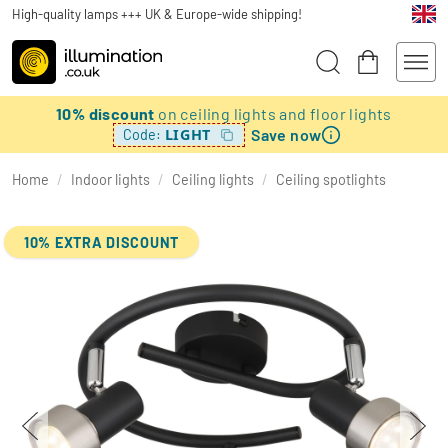
High-quality lamps +++ UK & Europe-wide shipping!
10% discount
on ceiling lights and floor lights
Save now
LIGHT
Code:
Home
/
Indoor lights
/
Ceiling lights
/
Ceiling spotlights
10% EXTRA DISCOUNT