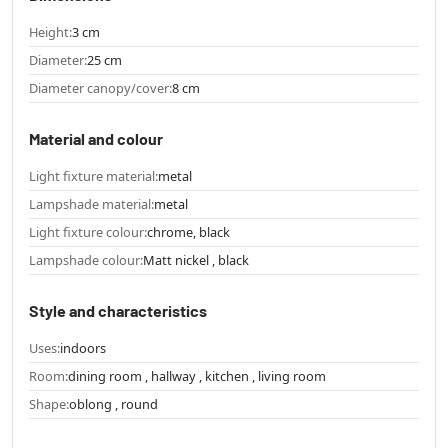
Height:
3 cm
Diameter:
25 cm
Diameter canopy/cover:
8 cm
Material and colour
Light fixture material:
metal
Lampshade material:
metal
Light fixture colour:
chrome, black
Lampshade colour:
Matt nickel , black
Style and characteristics
Uses:
indoors
Room:
dining room , hallway , kitchen , living room
Shape:
oblong , round