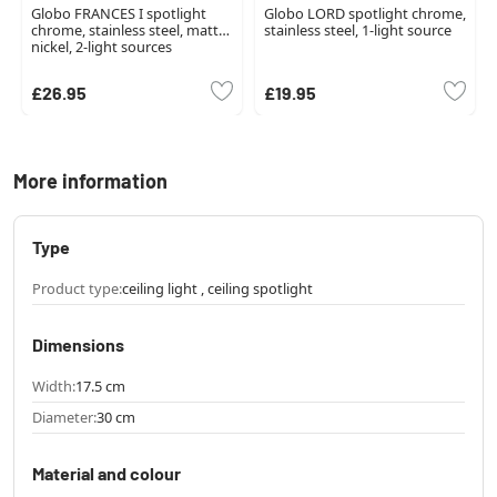
Globo FRANCES I spotlight
Globo LORD spotlight chrome,
chrome, stainless steel, matt
stainless steel, 1-light source
nickel, 2-light sources
£26.95
£19.95
More information
Type
Product type:
ceiling light , ceiling spotlight
Dimensions
Width:
17.5 cm
Diameter:
30 cm
Material and colour