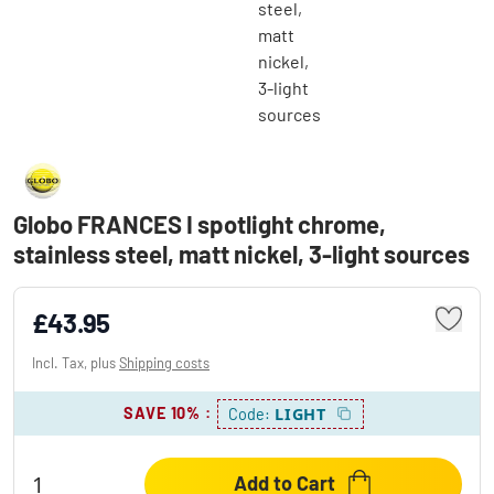
Globo FRANCES I spotlight chrome,
stainless steel, matt nickel, 3-light sources
£43.95
Incl. Tax, plus
Shipping costs
SAVE 10%
:
LIGHT
Code:
Add to Cart