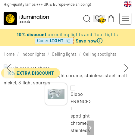
High-quality lamps +++ UK & Europe-wide shipping!
1827
10% discount
on ceiling lights and floor lights
Save now
LIGHT
Code:
Home
/
Indoor lights
/
Ceiling lights
/
Ceiling spotlights
10% EXTRA DISCOUNT