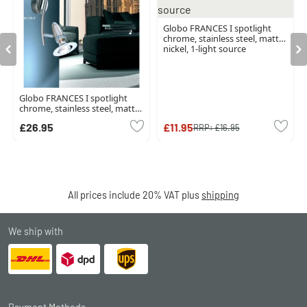
Globo FRANCES I spotlight
chrome, stainless steel, matt
nickel, 1-light source
Globo FRANCES I spotlight
chrome, stainless steel, matt
nickel, 2-light sources
£26.95
£11.95
RRP:
£16.95
All prices include 20% VAT plus
shipping
We ship with