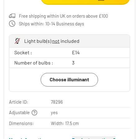
Free shipping within UK on orders above £100
Ships within: 10-14 Business days
Light bulb(s)
not
included
Socket :
E14
Number of bulbs :
3
Choose illuminant
Article ID:
78296
Adjustable
yes
Dimensions:
Width: 17.5 cm