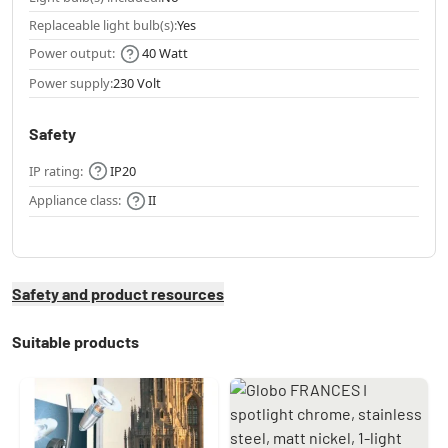
Replaceable light bulb(s):
Yes
Power output:
40 Watt
Power supply:
230 Volt
Safety
IP rating:
IP20
Appliance class:
II
Safety and product resources
Suitable products