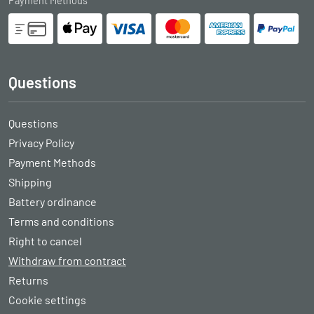
Payment Methods
Questions
Questions
Privacy Policy
Payment Methods
Shipping
Battery ordinance
Terms and conditions
Right to cancel
Withdraw from contract
Returns
Cookie settings