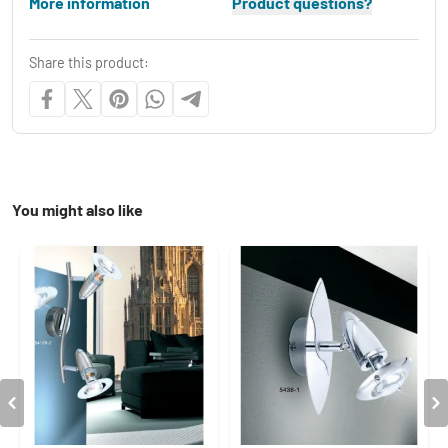
More information
Product questions?
Share this product:
You might also like