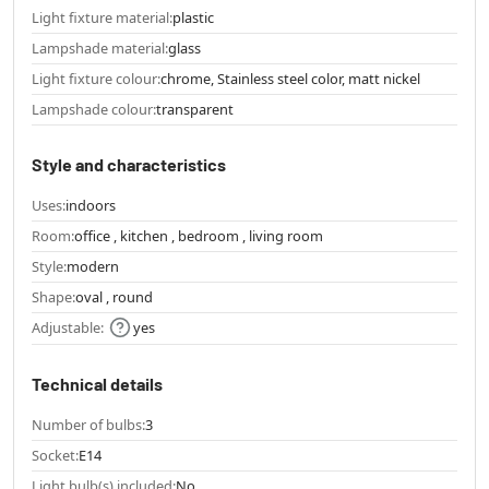
Light fixture material:
plastic
Lampshade material:
glass
Light fixture colour:
chrome, Stainless steel color, matt nickel
Lampshade colour:
transparent
Style and characteristics
Uses:
indoors
Room:
office , kitchen , bedroom , living room
Style:
modern
Shape:
oval , round
Adjustable:
yes
Technical details
Number of bulbs:
3
Socket:
E14
Light bulb(s) included:
No