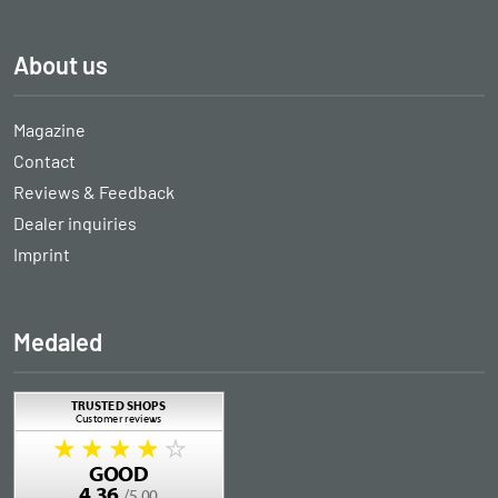
About us
Magazine
Contact
Reviews & Feedback
Dealer inquiries
Imprint
Medaled