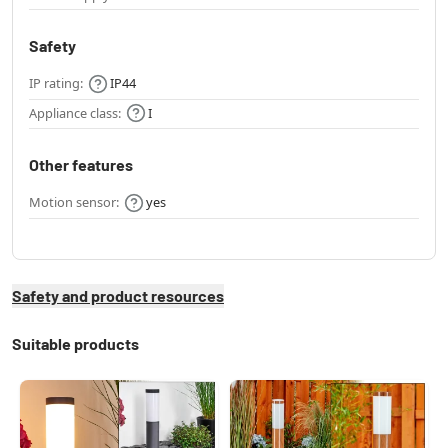
Safety
IP rating:
IP44
Appliance class:
I
Other features
Motion sensor:
yes
Safety and product resources
Suitable products