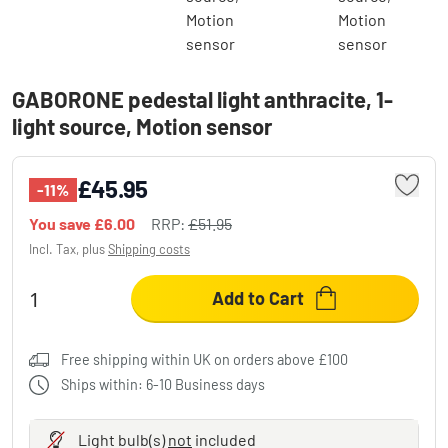
GABORONE pedestal light anthracite, 1-
light source, Motion sensor
£45.95
-11%
You save
£6.00
RRP:
£51.95
Incl. Tax, plus
Shipping costs
Add to Cart
Free shipping within UK on orders above £100
Ships within: 6-10 Business days
Light bulb(s)
not
included