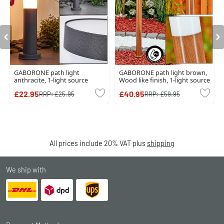
GABORONE path light
GABORONE path light brown,
anthracite, 1-light source
Wood like finish, 1-light source
£22.95
£40.95
RRP:
£25.95
RRP:
£59.95
All prices include 20% VAT plus
shipping
We ship with