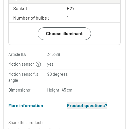
Socket :
E27
Number of bulbs :
1
Choose illuminant
Article ID:
345388
Motion sensor
yes
Motion sensor\'s
90 degrees
angle
Dimensions:
Height: 45 cm
More information
Product questions?
Share this product: