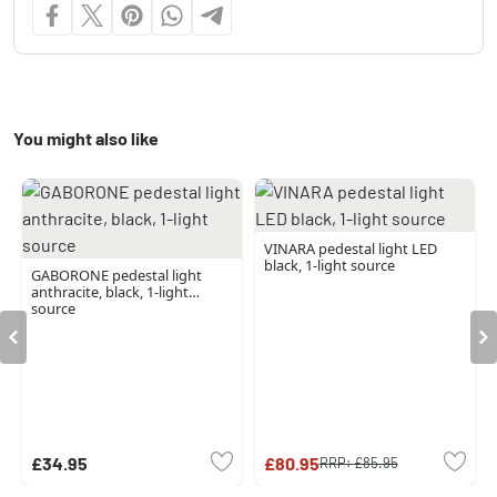
You might also like
VINARA pedestal light LED
black, 1-light source
GABORONE pedestal light
anthracite, black, 1-light
source
£34.95
£80.95
RRP:
£85.95