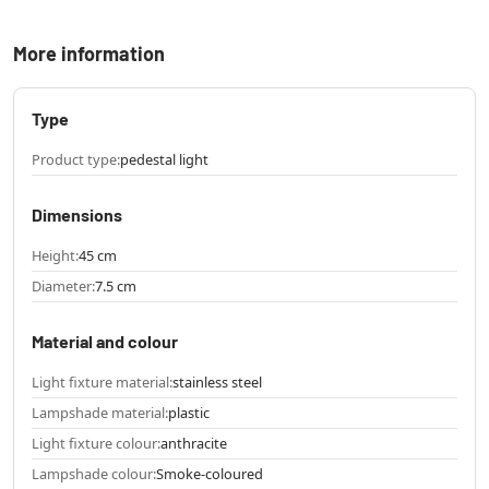
More information
Type
Product type:
pedestal light
Dimensions
Height:
45 cm
Diameter:
7.5 cm
Material and colour
Light fixture material:
stainless steel
Lampshade material:
plastic
Light fixture colour:
anthracite
Lampshade colour:
Smoke-coloured