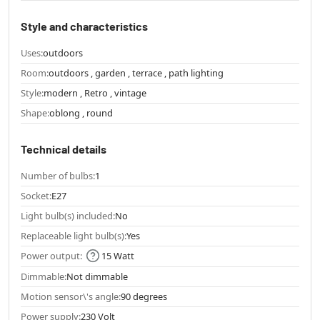
Style and characteristics
Uses:
outdoors
Room:
outdoors , garden , terrace , path lighting
Style:
modern , Retro , vintage
Shape:
oblong , round
Technical details
Number of bulbs:
1
Socket:
E27
Light bulb(s) included:
No
Replaceable light bulb(s):
Yes
Power output:
15 Watt
Dimmable:
Not dimmable
Motion sensor\'s angle:
90 degrees
Power supply:
230 Volt