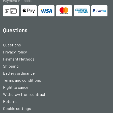
Payment Methods
Questions
Questions
Privacy Policy
Payment Methods
Shipping
Battery ordinance
Terms and conditions
Right to cancel
Withdraw from contract
Returns
Cookie settings