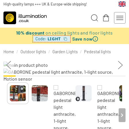
High-quality lamps +++ UK & Europe-wide shipping!
10% discount
on ceiling lights and floor lights
Save now
LIGHT
Code:
Home
/
Outdoor lights
/
Garden Lights
/
Pedestal lights