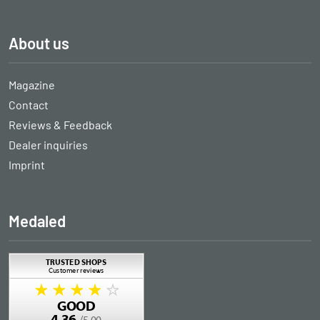
About us
Magazine
Contact
Reviews & Feedback
Dealer inquiries
Imprint
Medaled