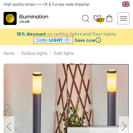
High-quality lamps +++ UK & Europe-wide shipping!
1827
10% discount
on ceiling lights and floor lights
Save now
LIGHT
Code:
Home
/
Outdoor lights
/
Path lights