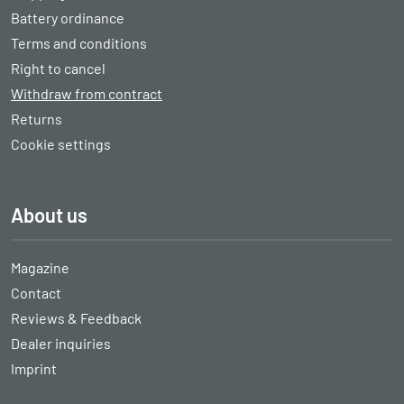
Battery ordinance
Terms and conditions
Right to cancel
Withdraw from contract
Returns
Cookie settings
About us
Magazine
Contact
Reviews & Feedback
Dealer inquiries
Imprint