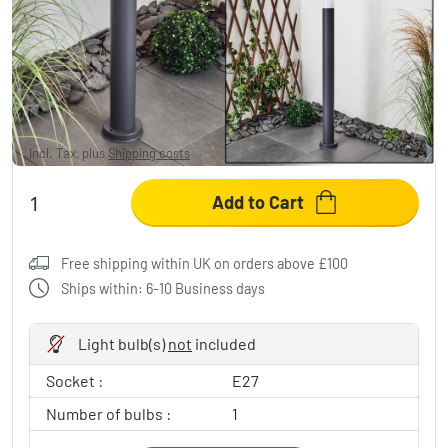
GABORONE path light anthracite, 1-light
source
£40.95
-19%
You save
£10.00
RRP:
£50.95
Incl. Tax, plus
Shipping costs
Add to Cart
Free shipping within UK on orders above £100
Ships within: 6-10 Business days
Light bulb(s)
not
included
Socket :
E27
Number of bulbs :
1