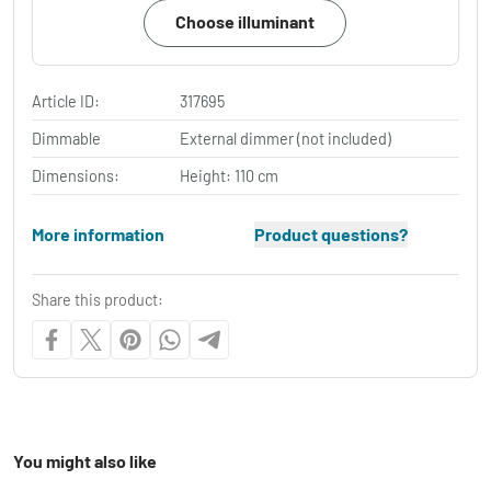
Choose illuminant
Article ID:
317695
Dimmable
External dimmer (not included)
Dimensions:
Height: 110 cm
More information
Product questions?
Share this product:
You might also like