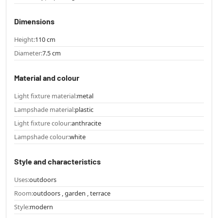
Dimensions
Height:
110 cm
Diameter:
7.5 cm
Material and colour
Light fixture material:
metal
Lampshade material:
plastic
Light fixture colour:
anthracite
Lampshade colour:
white
Style and characteristics
Uses:
outdoors
Room:
outdoors , garden , terrace
Style:
modern