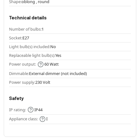
Shape:
oblong , round
Technical details
Number of bulbs:
1
Socket:
E27
Light bulb(s) included:
No
Replaceable light bulb(s):
Yes
Power output:
60 Watt
Dimmable:
External dimmer (not included)
Power supply:
230 Volt
Safety
IP rating:
IP44
Appliance class:
I