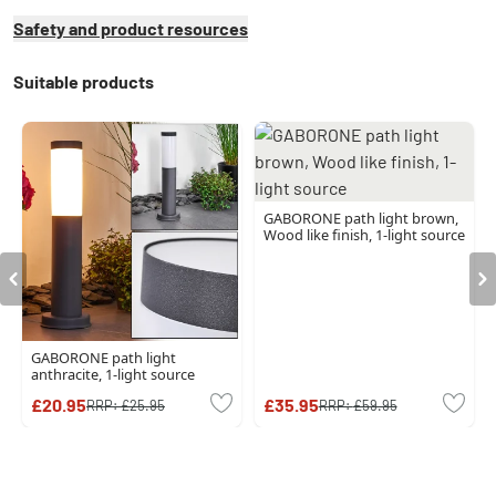
Safety and product resources
Suitable products
GABORONE path light brown,
Wood like finish, 1-light source
GABORONE path light
anthracite, 1-light source
£20.95
£35.95
RRP:
£25.95
RRP:
£59.95