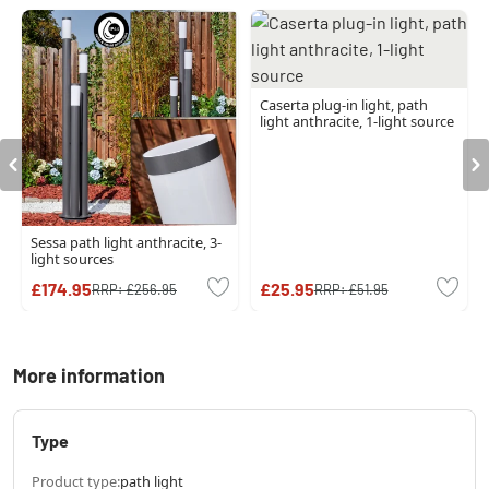
Caserta plug-in light, path
light anthracite, 1-light source
Sessa path light anthracite, 3-
light sources
£174.95
£25.95
RRP:
£256.95
RRP:
£51.95
More information
Type
Product type:
path light