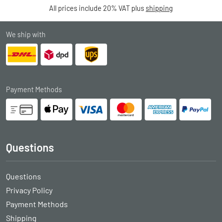
All prices include 20% VAT plus
shipping
We ship with
Payment Methods
Questions
Questions
Privacy Policy
Payment Methods
Shipping