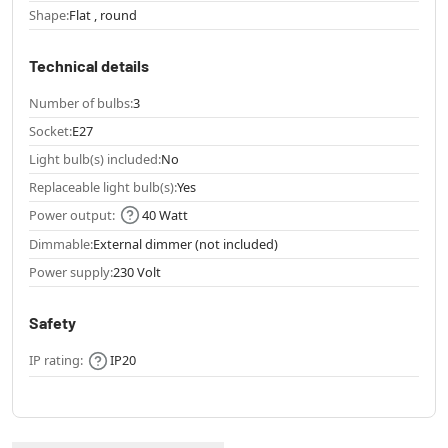
Shape:
Flat , round
Technical details
Number of bulbs:
3
Socket:
E27
Light bulb(s) included:
No
Replaceable light bulb(s):
Yes
Power output:
40 Watt
Dimmable:
External dimmer (not included)
Power supply:
230 Volt
Safety
IP rating:
IP20