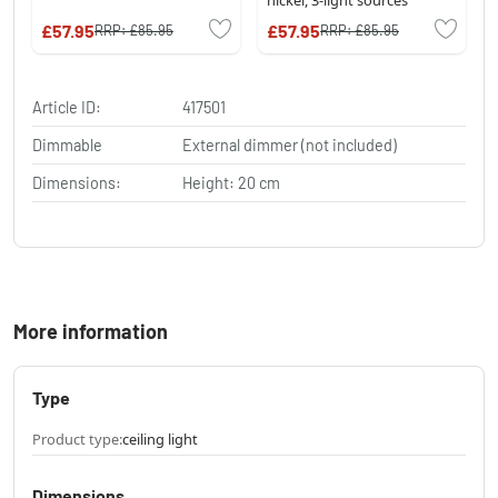
£57.95
£57.95
RRP:
£85.95
RRP:
£85.95
Article ID:
417501
Dimmable
External dimmer (not included)
Dimensions:
Height: 20 cm
More information
Type
Product type:
ceiling light
Dimensions