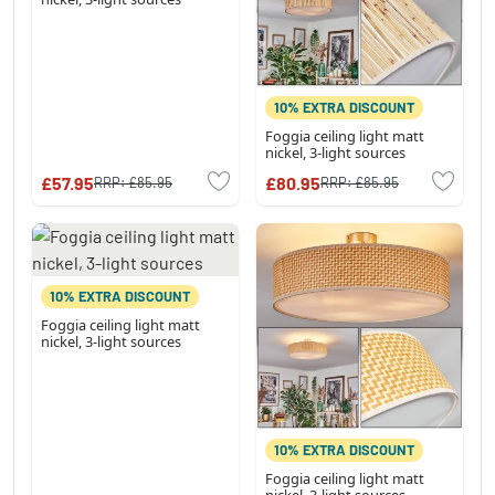
10% EXTRA DISCOUNT
Foggia ceiling light matt
nickel, 3-light sources
£57.95
£80.95
RRP:
£85.95
RRP:
£85.95
10% EXTRA DISCOUNT
Foggia ceiling light matt
nickel, 3-light sources
10% EXTRA DISCOUNT
Foggia ceiling light matt
nickel, 3-light sources