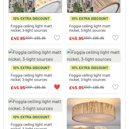
10% EXTRA DISCOUNT
10% EXTRA DISCOUNT
Foggia ceiling light matt
Foggia ceiling light matt
nickel, 3-light sources
nickel, 3-light sources
£45.95
£45.95
RRP:
£85.95
RRP:
£85.95
10% EXTRA DISCOUNT
10% EXTRA DISCOUNT
Foggia ceiling light matt
Foggia ceiling light matt
nickel, 3-light sources
nickel, 3-light sources
£45.95
£45.95
RRP:
£85.95
RRP:
£85.95
10% EXTRA DISCOUNT
Foggia ceiling light matt
nickel, 3-light sources