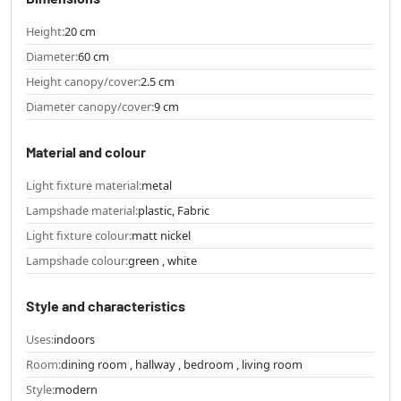
Height:
20 cm
Diameter:
60 cm
Height canopy/cover:
2.5 cm
Diameter canopy/cover:
9 cm
Material and colour
Light fixture material:
metal
Lampshade material:
plastic, Fabric
Light fixture colour:
matt nickel
Lampshade colour:
green , white
Style and characteristics
Uses:
indoors
Room:
dining room , hallway , bedroom , living room
Style:
modern