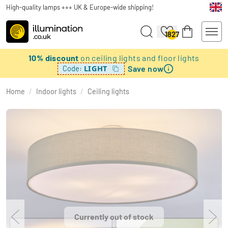
High-quality lamps +++ UK & Europe-wide shipping!
1827
10% discount
on ceiling lights and floor lights
Save now
LIGHT
Code:
Home
/
Indoor lights
/
Ceiling lights
Currently out of stock