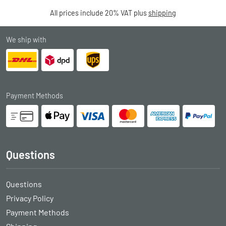
All prices include 20% VAT plus
shipping
We ship with
Payment Methods
Questions
Questions
Privacy Policy
Payment Methods