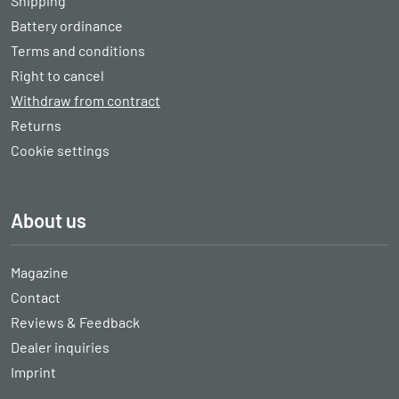
Shipping
Battery ordinance
Terms and conditions
Right to cancel
Withdraw from contract
Returns
Cookie settings
About us
Magazine
Contact
Reviews & Feedback
Dealer inquiries
Imprint