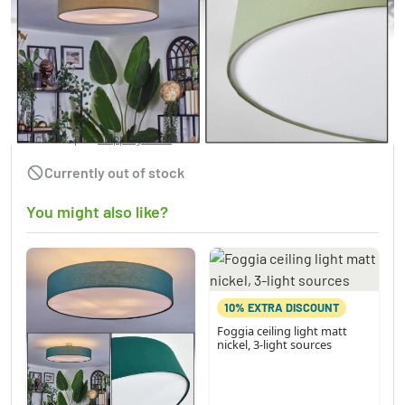
Foggia ceiling light matt nickel, 3-light
sources
£92.95
Incl. Tax, plus
Shipping costs
Currently out of stock
You might also like?
10% EXTRA DISCOUNT
Foggia ceiling light matt
nickel, 3-light sources