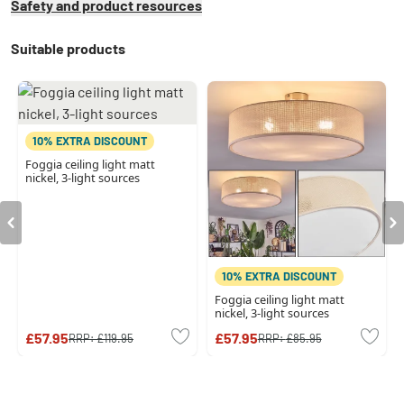
Safety and product resources
Suitable products
10% EXTRA DISCOUNT
Foggia ceiling light matt
nickel, 3-light sources
10% EXTRA DISCOUNT
Foggia ceiling light matt
nickel, 3-light sources
£57.95
£57.95
RRP:
£119.95
RRP:
£85.95