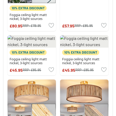
10% EXTRA DISCOUNT
Foggia ceiling light matt
nickel, 3-light sources
£80.95
£57.95
RRP:
£119.95
RRP:
£85.95
10% EXTRA DISCOUNT
10% EXTRA DISCOUNT
Foggia ceiling light matt
Foggia ceiling light matt
nickel, 3-light sources
nickel, 3-light sources
£45.95
£45.95
RRP:
£85.95
RRP:
£85.95