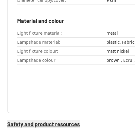
Diameter canopy/cover:
9 cm
Material and colour
Light fixture material:
metal
Lampshade material:
plastic, Fabri
Light fixture colour:
matt nickel
Lampshade colour:
Safety and product resources