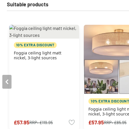
Suitable products
10% EXTRA DISCOUNT
Foggia ceiling light matt
nickel, 3-light sources
10% EXTRA DISCOUNT
Foggia ceiling light 
nickel, 3-light sourc
£57.95
£57.95
RRP:
£119.95
RRP:
£85.95