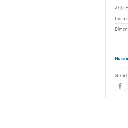
Article
Dimma
Dimen
More i
Share t