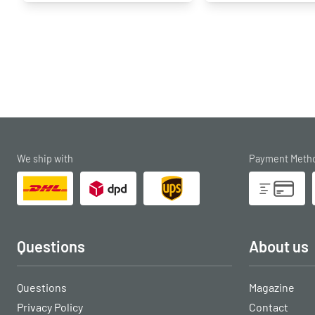
We ship with
Payment Meth
Questions
About us
Questions
Magazine
Privacy Policy
Contact