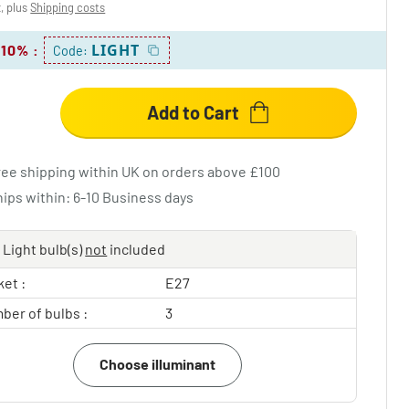
x, plus
Shipping costs
LIGHT
 10%
:
Code:
Add to Cart
ree shipping within UK on orders above £100
hips within: 6-10 Business days
Light bulb(s)
not
included
et :
E27
ber of bulbs :
3
Choose illuminant