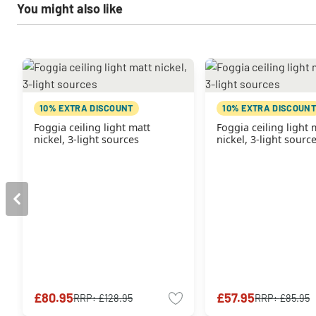
You might also like
10% EXTRA DISCOUNT
10% EXTRA DISCOUNT
Foggia ceiling light matt
Foggia ceiling light 
nickel, 3-light sources
nickel, 3-light sourc
£80.95
£57.95
RRP:
£128.95
RRP:
£85.95