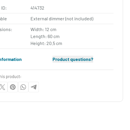
 ID:
414732
ble
External dimmer (not included)
sions:
Width: 12 cm
Length: 60 cm
Height: 20.5 cm
nformation
Product questions?
his product: