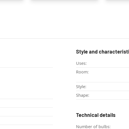
Style and characterist
Uses:
Room:
Style:
Shape:
Technical details
Number of bulbs: