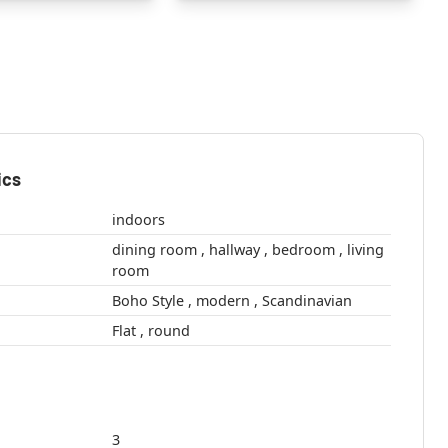
ics
indoors
dining room , hallway , bedroom , living
room
Boho Style , modern , Scandinavian
Flat , round
3