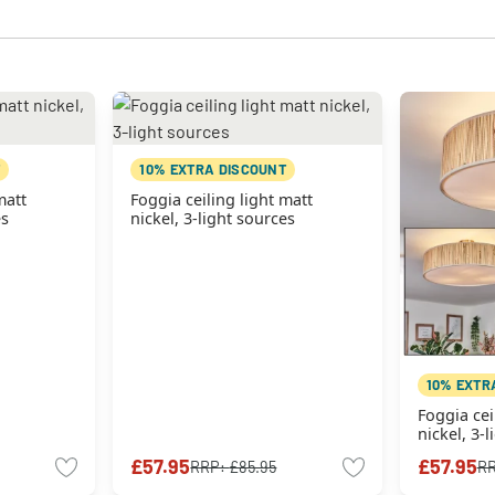
10% EXTRA DISCOUNT
matt
Foggia ceiling light matt
es
nickel, 3-light sources
10% EXTR
Foggia cei
nickel, 3-
£57.95
£57.95
RRP:
£85.95
R