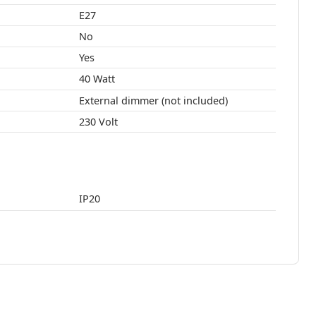
E27
No
Yes
40 Watt
External dimmer (not included)
230 Volt
IP20