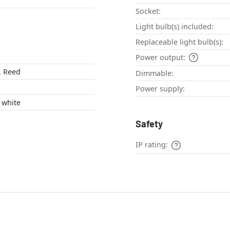
Socket:
Light bulb(s) included:
Replaceable light bulb(s):
Power output:
c, Reed
Dimmable:
Power supply:
brown , Ecru , white
Safety
IP rating: