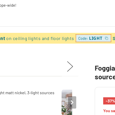
rope-wide!
unt
on ceiling lights and floor lights
LIGHT
Code:
Foggia 
sourc
-37
You s