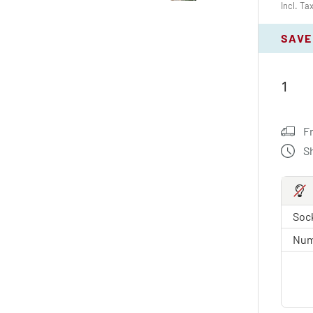
Incl. Ta
SAVE
F
S
Sock
Num