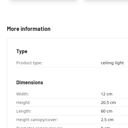
More information
Type
Product type:
ceiling light
Dimensions
Width:
12 cm
Height:
20.5 cm
Length:
60 cm
Height canopy/cover:
2.5 cm