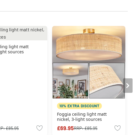
ling light matt
light sources
10% EXTRA DISCOUNT
Foggia ceiling light matt
nickel, 3-light sources
£69.95
RP:
£85.95
RRP:
£85.95