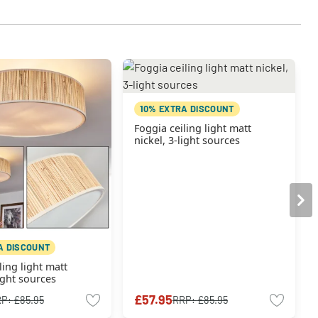
10% EXTRA DISCOUNT
Foggia ceiling light matt
nickel, 3-light sources
A DISCOUNT
ling light matt
light sources
£57.95
RP:
£85.95
RRP:
£85.95