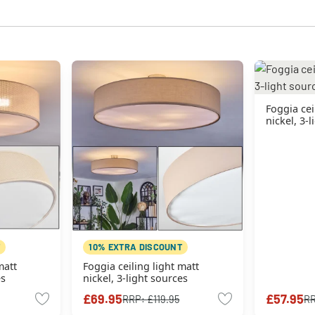
Foggia cei
nickel, 3-
10% EXTRA DISCOUNT
matt
Foggia ceiling light matt
es
nickel, 3-light sources
£69.95
£57.95
RRP:
£119.95
R