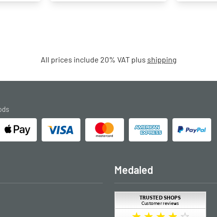
All prices include 20% VAT plus
shipping
ods
Medaled