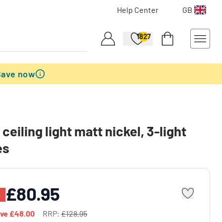
Help Center
GB
1827
Save now
ceiling light matt nickel, 3-light
es
£80.95
%
ave
£48.00
RRP:
£128.95