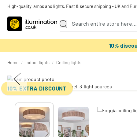
High-quality lamps and lights. Fast & secure shipping - UK and Eu
10% disco
Home
/
Indoor lights
/
Ceiling lights
10% EXTRA DISCOUNT