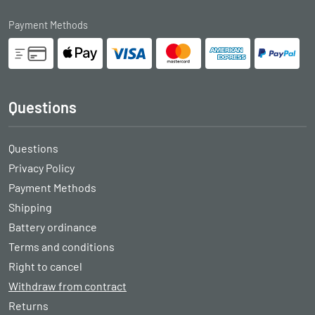
Payment Methods
Questions
Questions
Privacy Policy
Payment Methods
Shipping
Battery ordinance
Terms and conditions
Right to cancel
Withdraw from contract
Returns