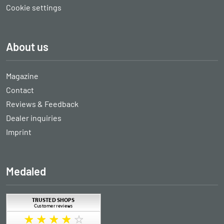
Cookie settings
About us
Magazine
Contact
Reviews & Feedback
Dealer inquiries
Imprint
Medaled