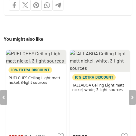
You might also like
10% EXTRA DISCOUNT
10% EXTRA DISCOUNT
PUELCHES Ceiling Light matt
nickel, 3-light sources
TALLABOA Ceiling Light matt
nickel, white, 3-light sources