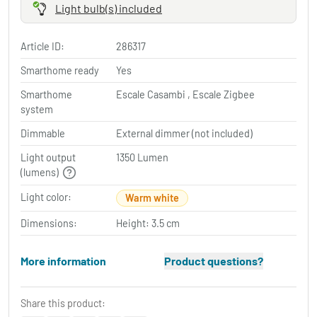
Light bulb(s) included
Article ID:
286317
Smarthome ready
Yes
Smarthome
Escale Casambi , Escale Zigbee
system
Dimmable
External dimmer (not included)
Light output
1350 Lumen
(lumens)
Light color:
Warm white
Dimensions:
Height: 3.5 cm
More information
Product questions?
Share this product: