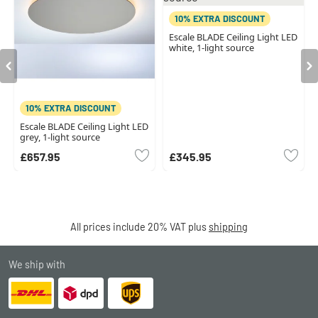
10% EXTRA DISCOUNT
Escale BLADE Ceiling Light LED
white, 1-light source
10% EXTRA DISCOUNT
Escale BLADE Ceiling Light LED
grey, 1-light source
£657.95
£345.95
All prices include 20% VAT plus
shipping
We ship with