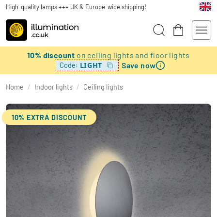
High-quality lamps +++ UK & Europe-wide shipping!
10% discount
on ceiling lights and floor lights
Save now
LIGHT
Code:
Home
/
Indoor lights
/
Ceiling lights
10% EXTRA DISCOUNT