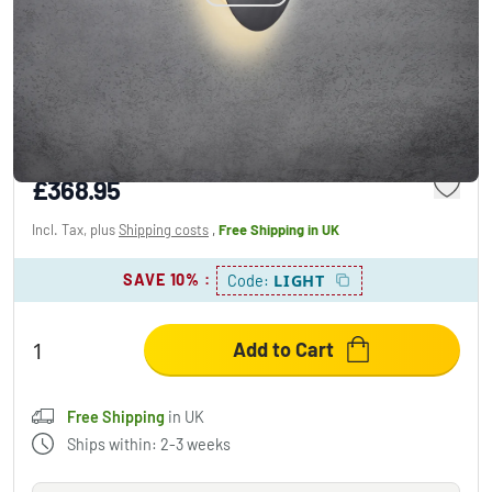
Escale BLADE Ceiling Light LED grey, 1-light
source
£368.95
Incl. Tax, plus
Shipping costs
,
Free Shipping
in UK
SAVE 10%
:
LIGHT
Code:
Add to Cart
Free Shipping
in UK
Ships within: 2-3 weeks