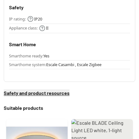
Safety
IP rating:
IP20
Appliance class:
II
Smart Home
Smarthome ready:
Yes
Smarthome system:
Escale Casambi , Escale Zigbee
Safety and product resources
Suitable products