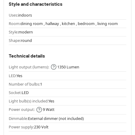
Style and characteristics
Uses:
indoors
Room:
dining room , hallway , kitchen , bedroom , living room
Style:
modern
Shape:
round
Technical details
Light output (lumens):
1350 Lumen
LED:
Yes
Number of bulbs:
1
Socket:
LED
Light bulb(s) included:
Yes
Power output:
9 Watt
Dimmable:
External dimmer (not included)
Power supply:
230 Volt