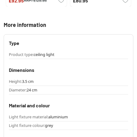
£92.95
£80.95
RRP:
£128.95
More information
Type
Product type:
ceiling light
Dimensions
Height:
3.5 cm
Diameter:
24 cm
Material and colour
Light fixture material:
aluminium
Light fixture colour:
grey