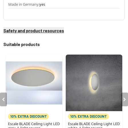
Made in Germany:
yes
Safety and product resources
Suitable products
10% EXTRA DISCOUNT
10% EXTRA DISCOUNT
Escale BLADE Ceiling Light LED
Escale BLADE Ceiling Light LED