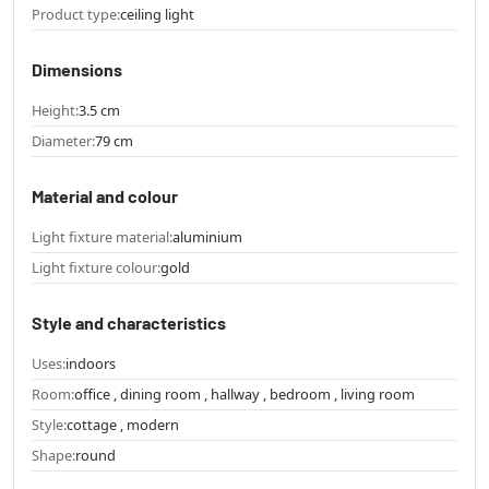
Product type:
ceiling light
Dimensions
Height:
3.5 cm
Diameter:
79 cm
Material and colour
Light fixture material:
aluminium
Light fixture colour:
gold
Style and characteristics
Uses:
indoors
Room:
office , dining room , hallway , bedroom , living room
Style:
cottage , modern
Shape:
round