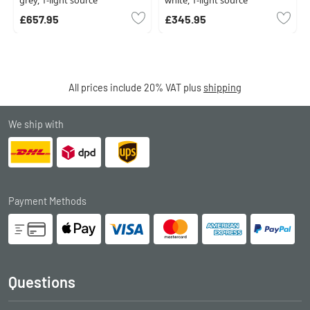
grey, 1-light source
white, 1-light source
£657.95
£345.95
All prices include 20% VAT plus
shipping
We ship with
Payment Methods
Questions