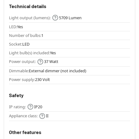
Technical details
Light output (lumens):
5709 Lumen
LED:
Yes
Number of bulbs:
1
Socket:
LED
Light bulb(s) included:
Yes
Power output:
37 Watt
Dimmable:
External dimmer (not included)
Power supply:
230 Volt
Safety
IP rating:
IP20
Appliance class:
II
Other features