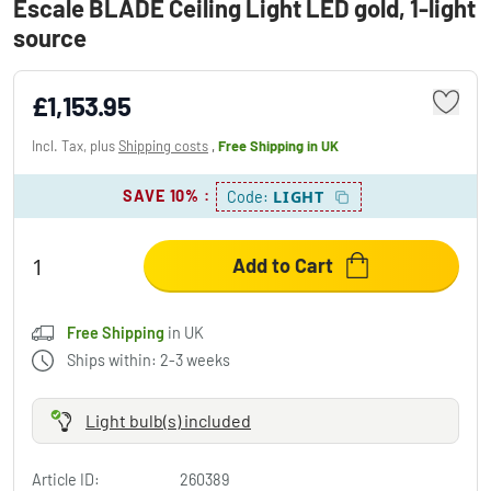
Escale BLADE Ceiling Light LED gold, 1-light
source
£1,153.95
Incl. Tax, plus
Shipping costs
,
Free Shipping
in UK
SAVE 10%
:
LIGHT
Code:
Add to Cart
Free Shipping
in UK
Ships within: 2-3 weeks
Light bulb(s) included
Article ID:
260389