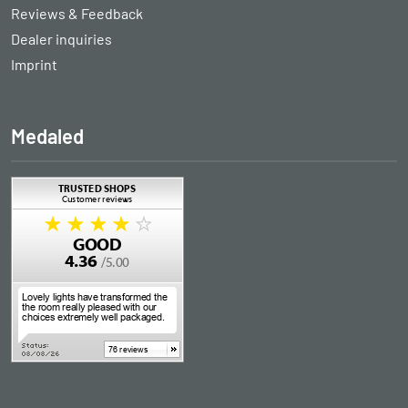
Reviews & Feedback
Dealer inquiries
Imprint
Medaled