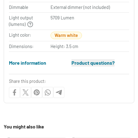
Dimmable
External dimmer (not included)
Light output
5709 Lumen
(lumens)
Light color:
Warm white
Dimensions:
Height: 3.5 cm
More information
Product questions?
Share this product:
You might also like