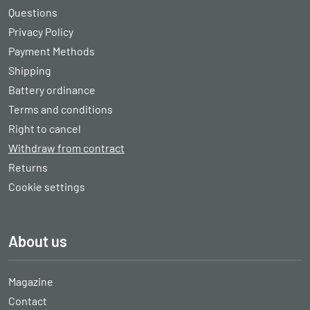
Questions
Privacy Policy
Payment Methods
Shipping
Battery ordinance
Terms and conditions
Right to cancel
Withdraw from contract
Returns
Cookie settings
About us
Magazine
Contact