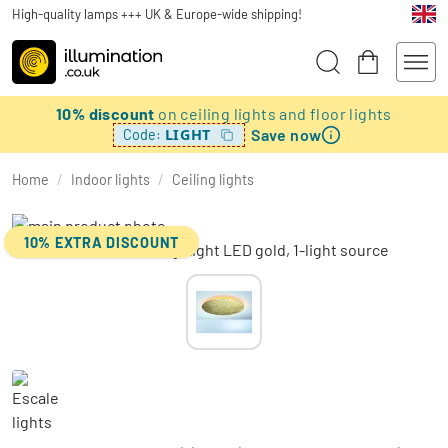
High-quality lamps +++ UK & Europe-wide shipping!
10% discount
on ceiling lights and floor lights
Save now
LIGHT
Code:
Home
/
Indoor lights
/
Ceiling lights
10% EXTRA DISCOUNT