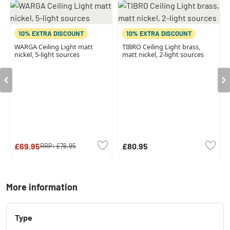
10% EXTRA DISCOUNT
10% EXTRA DISCOUNT
WARGA Ceiling Light matt
TIBRO Ceiling Light brass,
nickel, 5-light sources
matt nickel, 2-light sources
£69.95
£80.95
RRP:
£76.95
More information
Type