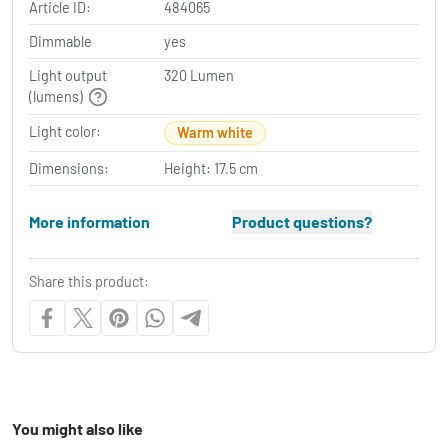
Article ID:
484065
Dimmable
yes
Light output
320 Lumen
(lumens)
Light color:
Warm white
Dimensions:
Height: 17.5 cm
More information
Product questions?
Share this product:
You might also like