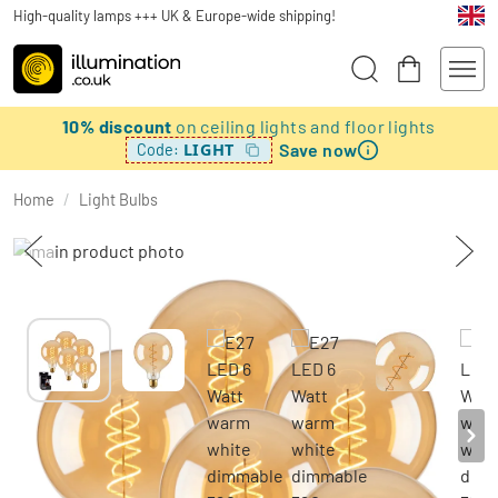
High-quality lamps +++ UK & Europe-wide shipping!
10% discount
on ceiling lights and floor lights
Save now
LIGHT
Code:
Home
/
Light Bulbs