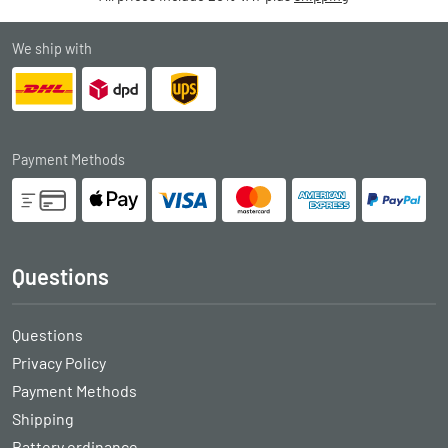
We ship with
Payment Methods
Questions
Questions
Privacy Policy
Payment Methods
Shipping
Battery ordinance