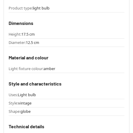
Product type:
light bulb
Dimensions
Height:
17.5 cm
Diameter:
12.5 cm
Material and colour
Light fixture colour:
amber
Style and characteristics
Uses:
Light bulb
Style:
vintage
Shape:
globe
Technical details