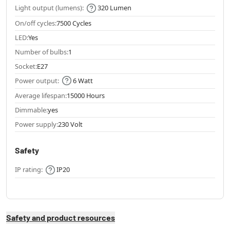
Light output (lumens):
320 Lumen
On/off cycles:
7500 Cycles
LED:
Yes
Number of bulbs:
1
Socket:
E27
Power output:
6 Watt
Average lifespan:
15000 Hours
Dimmable:
yes
Power supply:
230 Volt
Safety
IP rating:
IP20
Safety and product resources