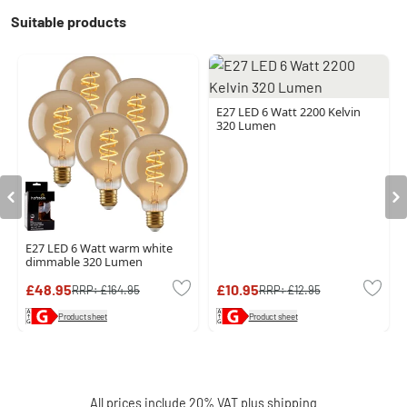
Suitable products
E27 LED 6 Watt 2200 Kelvin
320 Lumen
E27 LED 6 Watt warm white
dimmable 320 Lumen
£48.95
£10.95
RRP:
£164.95
RRP:
£12.95
Product sheet
Product sheet
All prices include 20% VAT plus
shipping