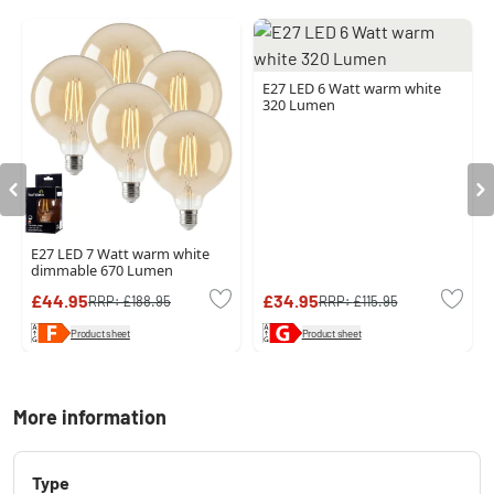
E27 LED 6 Watt warm white
320 Lumen
E27 LED 7 Watt warm white
dimmable 670 Lumen
£44.95
£34.95
RRP:
£188.95
RRP:
£115.95
Product sheet
Product sheet
More information
Type