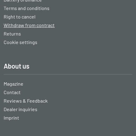
Terms and conditions
Right to cancel
Withdraw from contract
Returns
Cookie settings
About us
Magazine
Contact
Reviews & Feedback
Dealer inquiries
Imprint