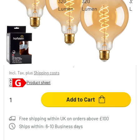
E27 LED 6 Watt warm white dimmable 320
Lumen
£48.95
-70%
You save
£116.00
RRP:
£164.95
Incl. Tax, plus
Shipping costs
Product sheet
Add to Cart
Free shipping within UK on orders above £100
Ships within: 6-10 Business days