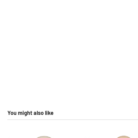
You might also like