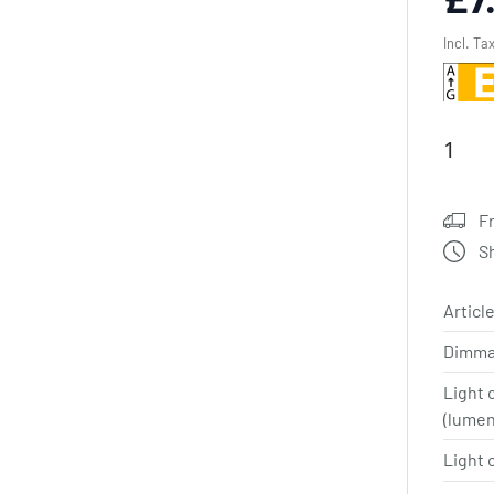
Incl. Ta
F
S
Article
Dimma
Light 
(lume
Light 