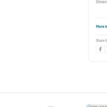
Dimen
More i
Share t