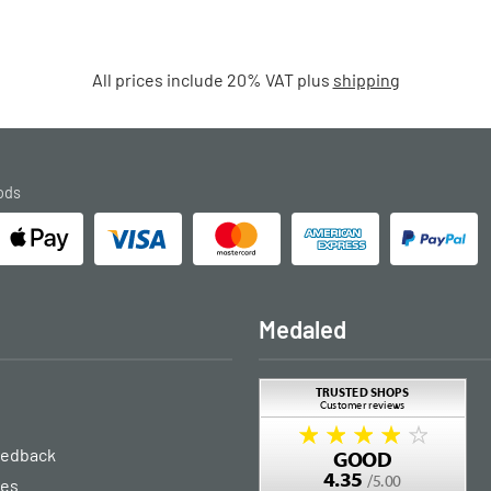
All prices include 20% VAT plus
shipping
ods
Medaled
eedback
ies