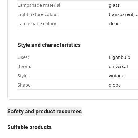
Lampshade material:
glass
Light fixture colour:
transparent, c
Lampshade colour:
clear
Style and characteristics
Uses:
Light bulb
Room:
universal
Style:
vintage
Shape:
globe
Safety and product resources
Suitable products