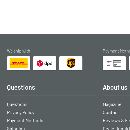
We ship with
Payment Meth
Questions
About us
Questions
Magazine
Privacy Policy
Contact
Payment Methods
Reviews & F
Shipping
Dealer inquir