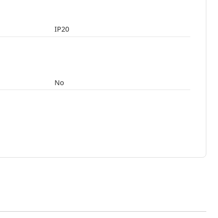
IP20
No