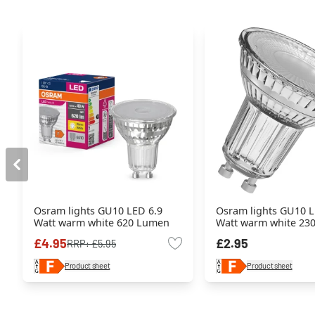
Osram lights GU10 LED 6.9
Osram lights GU10 L
Watt warm white 620 Lumen
Watt warm white 23
£4.95
£2.95
RRP:
£5.95
Product sheet
Product sheet