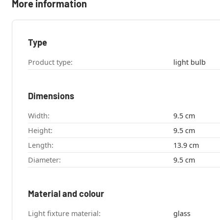
More information
Type
Product type:
light bulb
Dimensions
Width:
9.5 cm
Height:
9.5 cm
Length:
13.9 cm
Diameter:
9.5 cm
Material and colour
Light fixture material:
glass