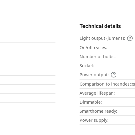
Technical details
Light output (lumens):
On/off cycles:
Number of bulbs:
Socket:
Power output:
Comparison to incandescen
Average lifespan:
Dimmable:
Smarthome ready:
Power supply: