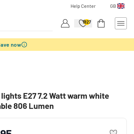
Help Center
GB
1827
Save now
lights E27 7.2 Watt warm white
ble 806 Lumen
.95