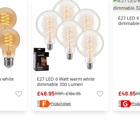
E27 LED 6
dimmable
 white
E27 LED 6 Watt warm white
dimmable 350 Lumen
£48.95
£48.95
RRP:
£164.95
R
Product sheet
Produ