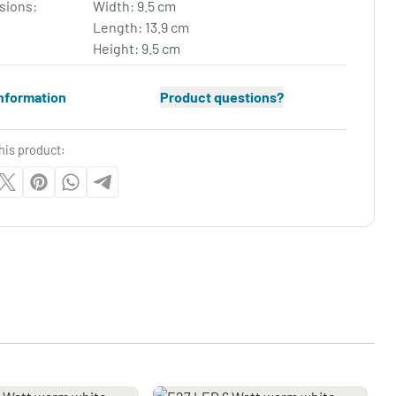
sions:
Width: 9.5 cm
Length: 13.9 cm
Height: 9.5 cm
nformation
Product questions?
his product: