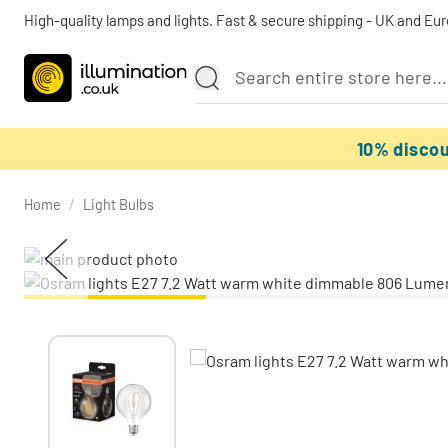
High-quality lamps and lights. Fast & secure shipping - UK and Eu
10% disco
Home
/
Light Bulbs