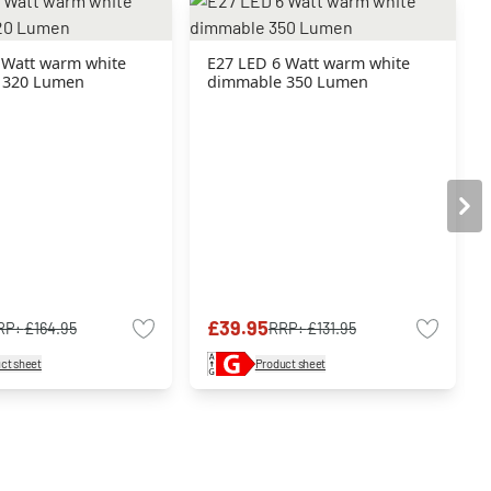
 Watt warm white
E27 LED 6 Watt warm white
 320 Lumen
dimmable 350 Lumen
£39.95
RP:
£164.95
RRP:
£131.95
ct sheet
Product sheet