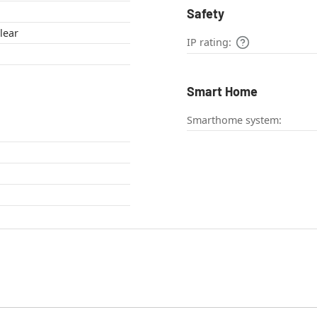
Safety
lear
IP rating:
Smart Home
Smarthome system: