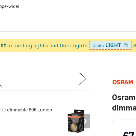
rope-wide!
unt
on ceiling lights and floor lights
LIGHT
Code:
Osram 
dimma
£7