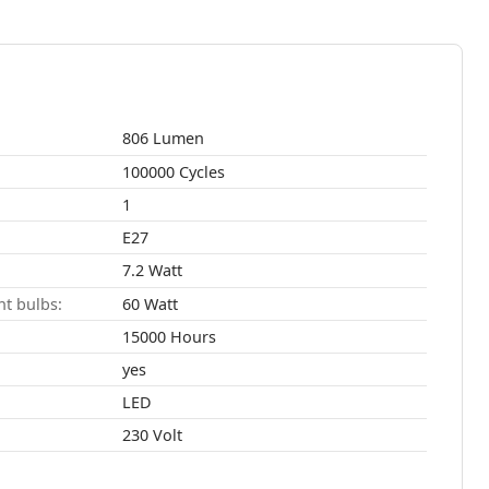
806 Lumen
100000 Cycles
1
E27
7.2 Watt
t bulbs:
60 Watt
15000 Hours
yes
LED
230 Volt