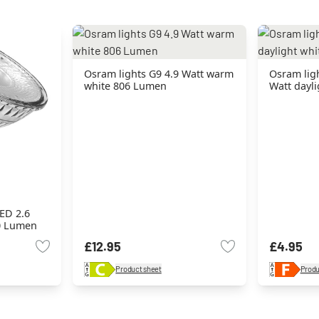
Osram lights G9 4.9 Watt warm
Osram lig
white 806 Lumen
Watt dayl
ED 2.6
0 Lumen
£12.95
£4.95
Product sheet
Produ