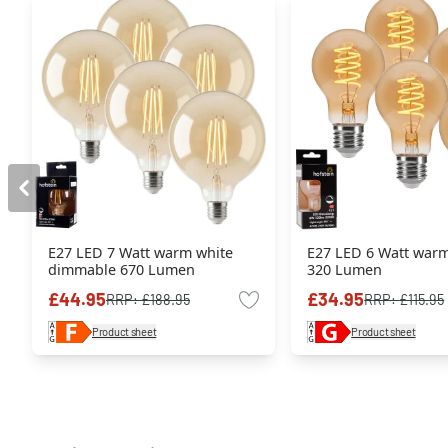
E27 LED 7 Watt warm white
E27 LED 6 Watt warm
dimmable 670 Lumen
320 Lumen
£44.95
£34.95
RRP:
£188.95
RRP:
£115.95
Product sheet
Product sheet