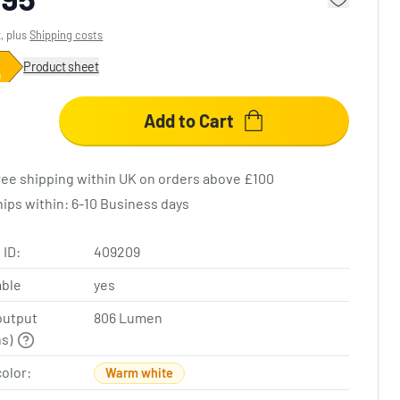
x, plus
Shipping costs
Product sheet
Add to Cart
ree shipping within UK on orders above £100
hips within: 6-10 Business days
 ID:
409209
ble
yes
output
806 Lumen
ns)
color:
Warm white