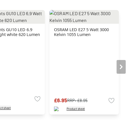
hts GU10 LED 6.9
OSRAM LED E27 5 Watt 3000
ight white 620 Lumen
Kelvin 1055 Lumen
£6.95
RRP:
£8.95
ct sheet
Product sheet