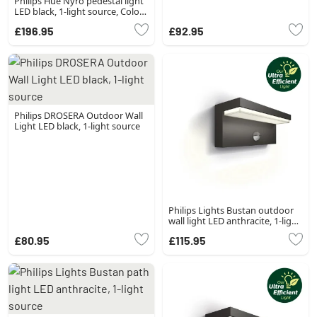
Philips Hue Nyro pedestal light
LED black, 1-light source, Colour
changer
£196.95
£92.95
Philips DROSERA Outdoor Wall
Light LED black, 1-light source
Philips Lights Bustan outdoor
wall light LED anthracite, 1-light
source, Motion sensor
£80.95
£115.95