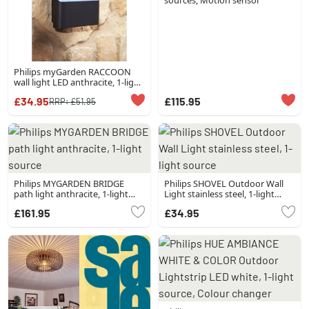
sources, Motion sensor
Philips myGarden RACCOON
wall light LED anthracite, 1-light
source
£34.95
£115.95
RRP:
£51.95
Philips MYGARDEN BRIDGE
Philips SHOVEL Outdoor Wall
path light anthracite, 1-light
Light stainless steel, 1-light
source
source
£161.95
£34.95