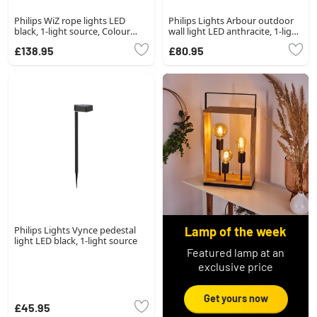
Philips WiZ rope lights LED
Philips Lights Arbour outdoor
black, 1-light source, Colour
wall light LED anthracite, 1-light
changer
source
£138.95
£80.95
Philips Lights Vynce pedestal
Lamp of the week
light LED black, 1-light source
Featured lamp at an
exclusive price
Get yours now
£45.95