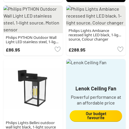
Philips Lights Ambiance
recessed light LED black, 1-light
Philips PYTHON Outdoor Wall
source, Colour changer
Light LED stainless steel, 1-light
source, Motion sensor
£86.95
£288.95
Lenok Ceiling Fan
Powerful performance at
an affordable price
Our budget
favourite
Philips Lights Bellini outdoor
wall light black, 1-light source