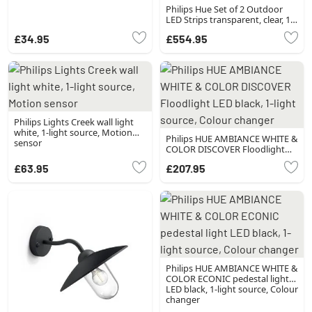
Philips Hue Set of 2 Outdoor
LED Strips transparent, clear, 1-
light source, Colour changer
£34.95
£554.95
Philips Lights Creek wall light
white, 1-light source, Motion
Philips HUE AMBIANCE WHITE &
sensor
COLOR DISCOVER Floodlight
LED black, 1-light source, Colour
£63.95
£207.95
changer
Philips HUE AMBIANCE WHITE &
COLOR ECONIC pedestal light
LED black, 1-light source, Colour
changer