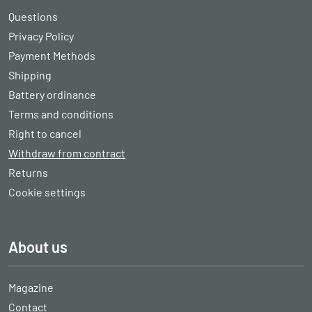
Questions
Privacy Policy
Payment Methods
Shipping
Battery ordinance
Terms and conditions
Right to cancel
Withdraw from contract
Returns
Cookie settings
About us
Magazine
Contact