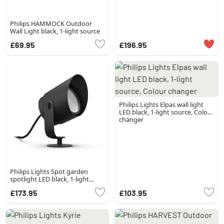
Philips HAMMOCK Outdoor
Wall Light black, 1-light source
£69.95
£196.95
Philips Lights Elpas wall light
LED black, 1-light source, Colour
changer
Philips Lights Spot garden
spotlight LED black, 1-light
source, Colour changer
£173.95
£103.95