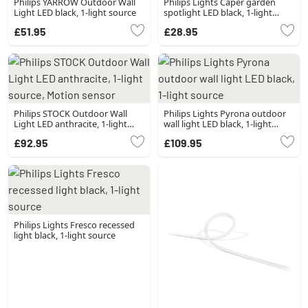
Philips YARROW Outdoor Wall
Philips Lights Caper garden
Light LED black, 1-light source
spotlight LED black, 1-light
source
£51.95
£28.95
Philips STOCK Outdoor Wall
Philips Lights Pyrona outdoor
Light LED anthracite, 1-light
wall light LED black, 1-light
source, Motion sensor
source
£92.95
£109.95
Philips Lights Fresco recessed
light black, 1-light source