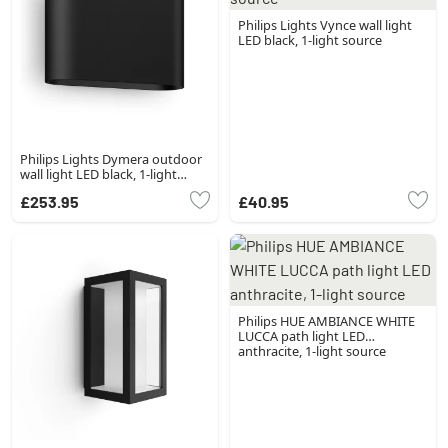
Philips Lights Vynce wall light
LED black, 1-light source
Philips Lights Dymera outdoor
wall light LED black, 1-light
source, Colour changer
£253.95
£40.95
Philips HUE AMBIANCE WHITE
LUCCA path light LED
anthracite, 1-light source