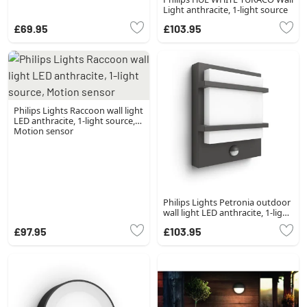
Light anthracite, 1-light source
£69.95
£103.95
Philips Lights Raccoon wall light
LED anthracite, 1-light source,
Motion sensor
Philips Lights Petronia outdoor
wall light LED anthracite, 1-light
source
£97.95
£103.95