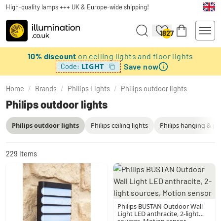
High-quality lamps +++ UK & Europe-wide shipping!
1827
10% discount
on ceiling lights and floor lights
Save now
LIGHT
Code:
Home
/
Brands
/
Philips Lights
/
Philips outdoor lights
Philips outdoor lights
Philips outdoor lights
Philips ceiling lights
Philips hanging & pe
229
Items
Philips BUSTAN Outdoor Wall
Light LED anthracite, 2-light