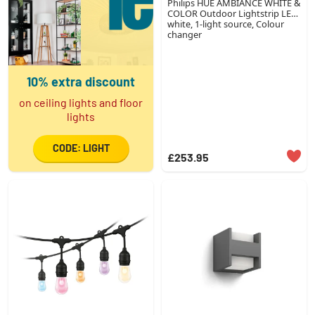
Philips HUE AMBIANCE WHITE &
COLOR Outdoor Lightstrip LED
white, 1-light source, Colour
changer
10% extra discount
on ceiling lights and floor
lights
CODE: LIGHT
£253.95