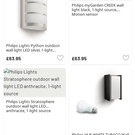
Philips myGarden CREEK wall
light black, 1-light source,
Motion sensor
Philips Lights Python outdoor
wall light LED silver, 1-light
source
£63.95
£63.95
Philips Lights Stratosphere
outdoor wall light LED
anthracite, 1-light source
Philips HUE WHITE TURACO Wall