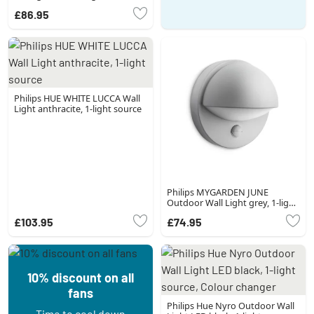
£86.95
Philips HUE WHITE LUCCA Wall
Light anthracite, 1-light source
Philips MYGARDEN JUNE
Outdoor Wall Light grey, 1-light
source, Motion sensor
£103.95
£74.95
10% discount on all
fans
Philips Hue Nyro Outdoor Wall
Time to cool down