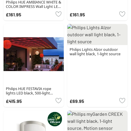
Philips HUE AMBIANCE WHITE &
COLOR IMPRESS Wall Light LED
black, 1-light source, Colour
£161.95
£161.95
changer
Philips Lights Alzor outdoor
wall light black, 1-light source
Philips HUE FESTAVIA rope
lights LED black, 500-light
sources, Colour changer
£415.95
£69.95