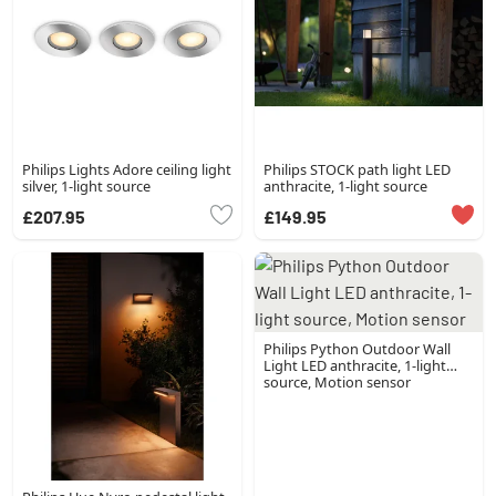
Philips Lights Adore ceiling light
Philips STOCK path light LED
silver, 1-light source
anthracite, 1-light source
£207.95
£149.95
Philips Python Outdoor Wall
Light LED anthracite, 1-light
source, Motion sensor