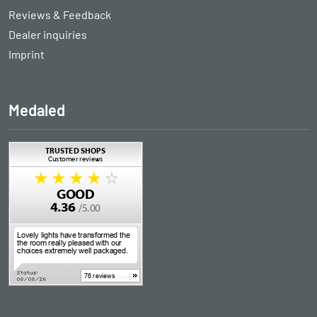
Reviews & Feedback
Dealer inquiries
Imprint
Medaled