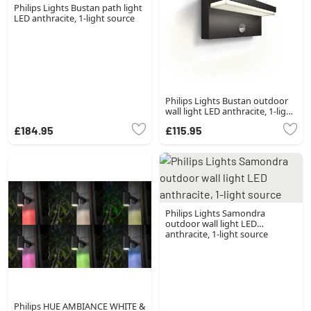
Philips Lights Bustan path light
LED anthracite, 1-light source
Philips Lights Bustan outdoor
wall light LED anthracite, 1-light
source, Motion sensor
£184.95
£115.95
Philips Lights Samondra
outdoor wall light LED
anthracite, 1-light source
Philips HUE AMBIANCE WHITE &