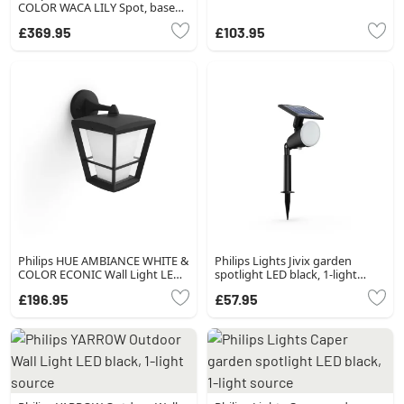
COLOR WACA LILY Spot, base
set of 3 LED black, 1-light
£369.95
£103.95
source, Colour changer
Philips HUE AMBIANCE WHITE &
Philips Lights Jivix garden
COLOR ECONIC Wall Light LED
spotlight LED black, 1-light
black, 1-light source, Colour
source
£196.95
£57.95
changer