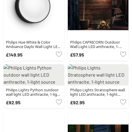
Philips Hue White & Color
Philips CAPRICORN Outdoor
Ambiance Daylo Wall Light LED
Wall Light LED anthracite, 1-
black, 1-light source
light source
£149.95
£57.95
Philips Lights Python outdoor
Philips Lights Stratosphere wall
wall light LED anthracite, 1-light
light LED anthracite, 1-light
source
source
£92.95
£92.95