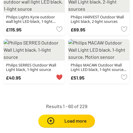
Philips Lights Kyrie outdoor
Philips HARVEST Outdoor Wall
wall light LED black, 1-light
Light black, 2-light sources
source
£115.95
£69.95
Philips SERRES Outdoor Wall
Philips MACAW Outdoor Wall
Light black, 1-light source
Light LED black, 1-light source,
Motion sensor
£40.95
£51.95
Results 1 - 60 of 229
Load more