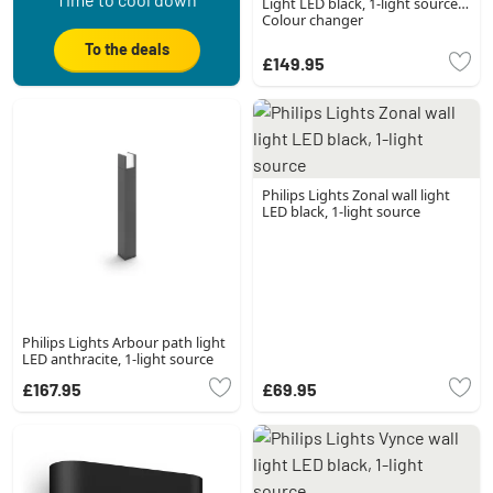
Light LED black, 1-light source,
Colour changer
To the deals
£149.95
Philips Lights Zonal wall light
LED black, 1-light source
Philips Lights Arbour path light
LED anthracite, 1-light source
£167.95
£69.95