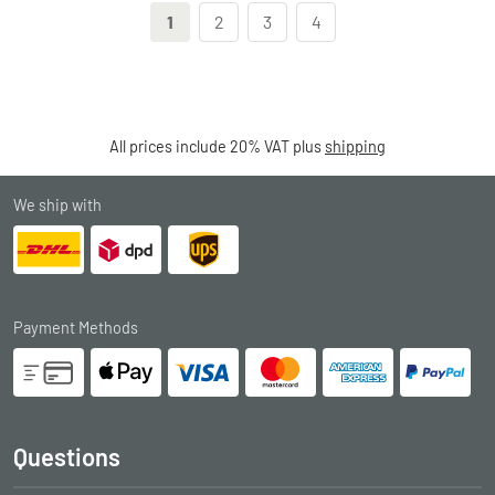
1
2
3
4
All prices include 20% VAT plus
shipping
We ship with
Payment Methods
Questions