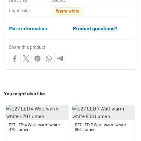
Light color:
Warm white
More information
Product questions?
Share this product:
You might also like
E27 LED 4 Watt warm white
E27 LED 7 Watt warm white
470 Lumen
806 Lumen