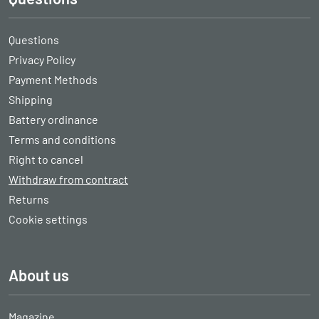
Questions
Privacy Policy
Payment Methods
Shipping
Battery ordinance
Terms and conditions
Right to cancel
Withdraw from contract
Returns
Cookie settings
About us
Magazine