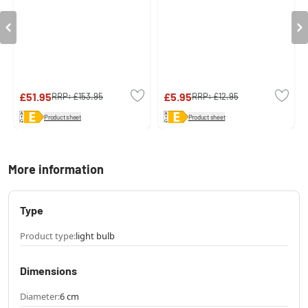
£51.95
£5.95
RRP:
£153.95
RRP:
£12.95
Product sheet
Product sheet
More information
Type
Product type:
light bulb
Dimensions
Diameter:
6 cm