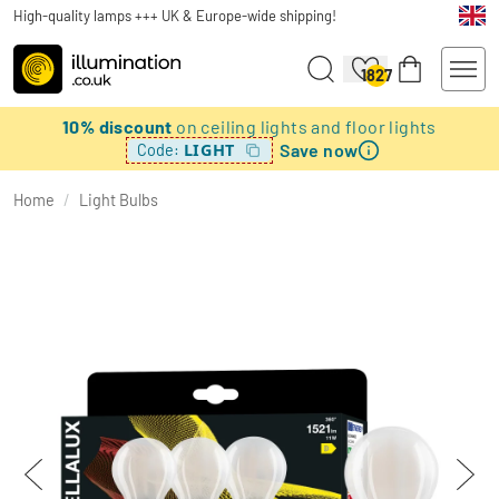
High-quality lamps +++ UK & Europe-wide shipping!
1827
10% discount
on ceiling lights and floor lights
Save now
LIGHT
Code:
Home
/
Light Bulbs