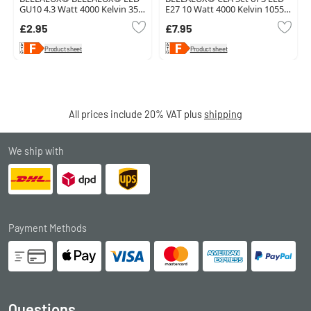
GU10 4.3 Watt 4000 Kelvin 350
E27 10 Watt 4000 Kelvin 1055
Lumen
Lumen
£2.95
£7.95
Product sheet
Product sheet
All prices include 20% VAT plus
shipping
We ship with
Payment Methods
Questions