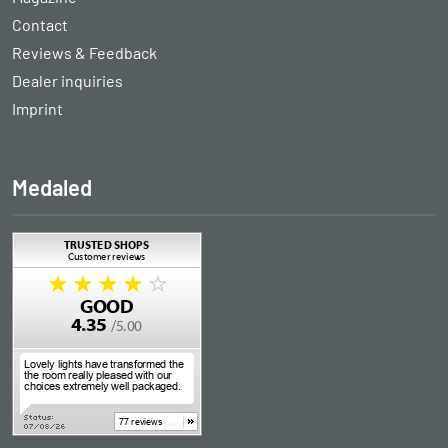
Contact
Reviews & Feedback
Dealer inquiries
Imprint
Medaled