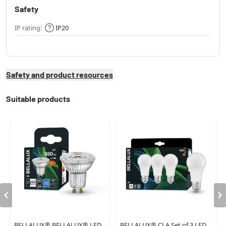
Safety
IP rating:
IP20
Safety and product resources
Suitable products
BELLALUX® BELLALUX® LED
BELLALUX® CLA Set of 3 LED