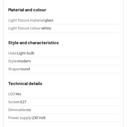
Material and colour
Light fixture material:
glass
Light fixture colour:
white
Style and characteristics
Uses:
Light bulb
Style:
modern
Shape:
round
Technical details
LED:
Yes
Socket:
E27
Dimmable:
no
Power supply:
230 Volt