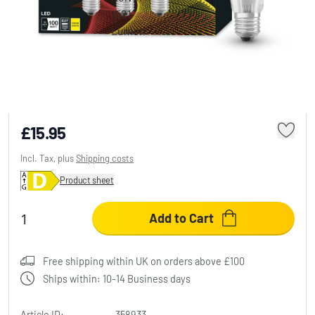
BELLALUX® CLA Set of 3 LED E27 11 Watt
2700 Kelvin 1521 Lumen
£15.95
Incl. Tax, plus
Shipping costs
Product sheet
Add to Cart
Free shipping within UK on orders above £100
Ships within: 10-14 Business days
Article ID:
358933