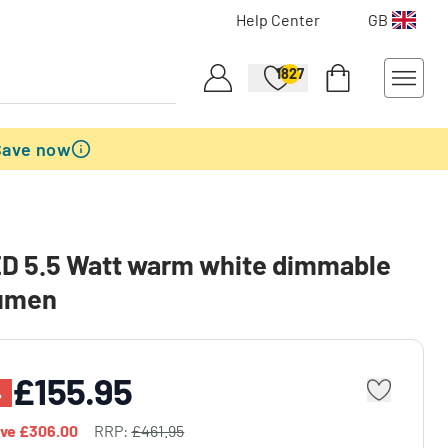
Help Center
GB
1827
Save now
D 5.5 Watt warm white dimmable
umen
£155.95
%
ave
£306.00
RRP:
£461.95