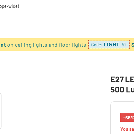
rope-wide!
unt
on ceiling lights and floor lights
LIGHT
Code:
E27 LE
500 L
-66
You s