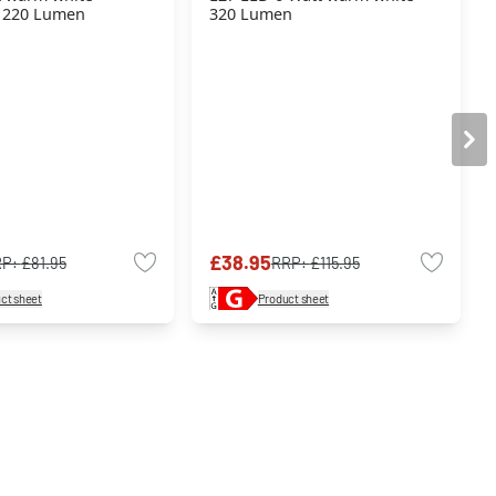
 220 Lumen
320 Lumen
£38.95
RP:
£81.95
RRP:
£115.95
ct sheet
Product sheet