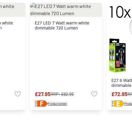
 white
E27 LED 7 Watt warm white
n
dimmable 720 Lumen
E27 6 Wat
dimmable
£27.95
£72.95
RRP:
£62.95
R
Product sheet
Produ