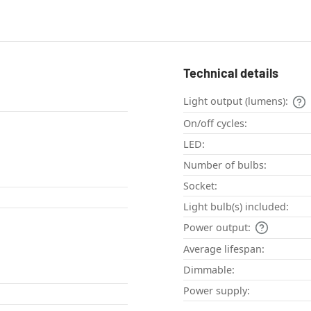
Technical details
Light output (lumens):
On/off cycles:
LED:
Number of bulbs:
Socket:
Light bulb(s) included:
Power output:
Average lifespan:
Dimmable:
Power supply: