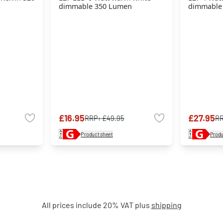
dimmable 350 Lumen
dimmable
£16.95
£27.95
RRP:
£49.95
R
Product sheet
Produ
All prices include 20% VAT plus
shipping