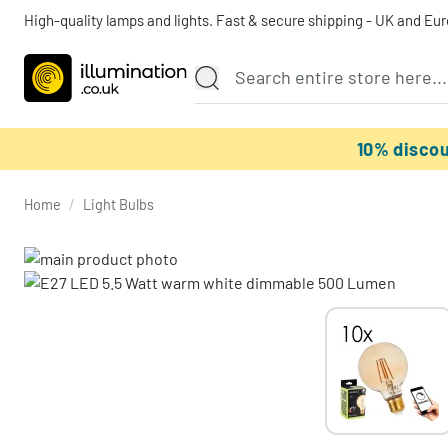
High-quality lamps and lights. Fast & secure shipping - UK and Eu
10% disco
Home
/
Light Bulbs