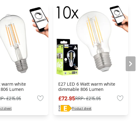
t warm white
E27 LED 6 Watt warm white
 806 Lumen
dimmable 806 Lumen
£72.95
RP:
£215.95
RRP:
£215.95
ct sheet
Product sheet