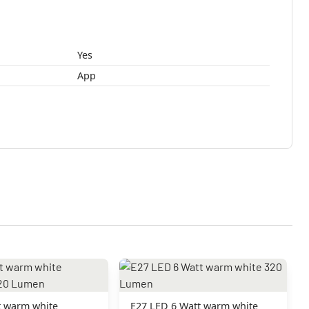
Yes
App
t warm white
E27 LED 6 Watt warm white