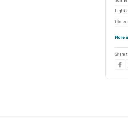
Light 
Dimen
More i
Share t