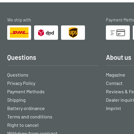
We ship with
Payment Meth
Questions
About us
Questions
Magazine
Privacy Policy
Contact
Payment Methods
Reviews & F
Shipping
Dealer inquir
Battery ordinance
Imprint
Terms and conditions
Right to cancel
Withdraw from contract