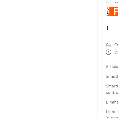
Incl. Ta
F
S
Article
Smart
Smart
contro
Dimma
Light 
(lume