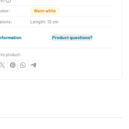
color:
Warm white
sions:
Length: 12 cm
nformation
Product questions?
his product: