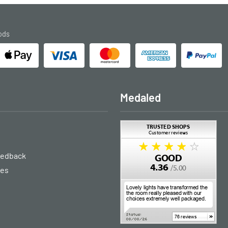
ods
Medaled
eedback
ies