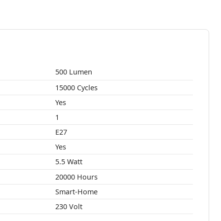
500 Lumen
15000 Cycles
Yes
1
E27
Yes
5.5 Watt
20000 Hours
Smart-Home
230 Volt