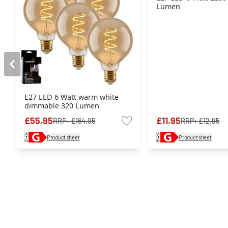
Lumen
E27 LED 6 Watt warm white
dimmable 320 Lumen
£55.95
£11.95
RRP:
£164.95
RRP:
£12.95
Product sheet
Product sheet