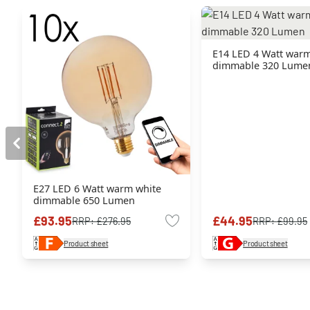
E14 LED 4 Watt warm
dimmable 320 Lume
E27 LED 6 Watt warm white
dimmable 650 Lumen
£93.95
£44.95
RRP:
£276.95
RRP:
£99.95
Product sheet
Product sheet