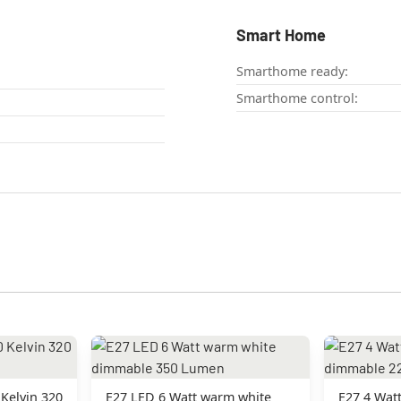
Smart Home
Smarthome ready:
Smarthome control:
Kelvin 320
E27 LED 6 Watt warm white
E27 4 Wat