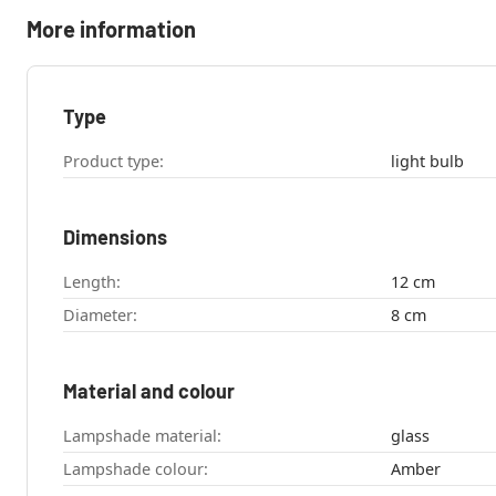
More information
Type
Product type:
light bulb
Dimensions
Length:
12 cm
Diameter:
8 cm
Material and colour
Lampshade material:
glass
Lampshade colour:
Amber