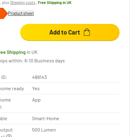
x, plus
Shipping costs
,
Free Shipping
in UK
Product sheet
Add to Cart
ree Shipping
in UK
hips within: 6-10 Business days
 ID:
489143
home ready
Yes
home
App
l
ble
Smart-Home
output
500 Lumen
ns)