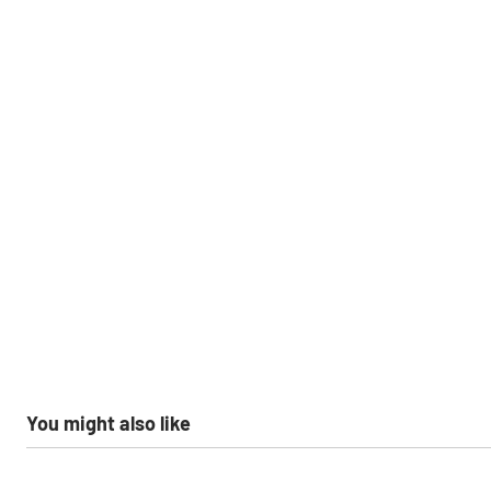
You might also like