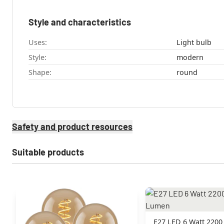
Style and characteristics
Uses:
Light bulb
Style:
modern
Shape:
round
Safety and product resources
Suitable products
E27 LED 6 Watt 2200 