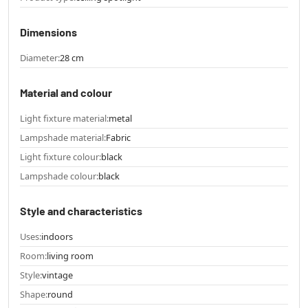
Dimensions
Diameter:
28 cm
Material and colour
Light fixture material:
metal
Lampshade material:
Fabric
Light fixture colour:
black
Lampshade colour:
black
Style and characteristics
Uses:
indoors
Room:
living room
Style:
vintage
Shape:
round