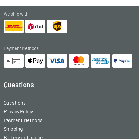
We ship with
Payment Methods
Questions
Questions
Privacy Policy
Payment Methods
Shipping
Battery ordinance