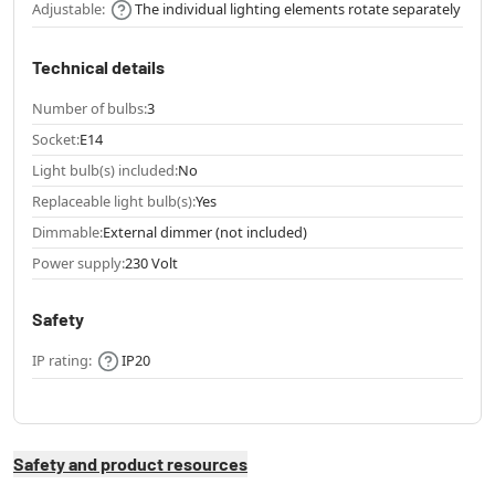
Adjustable:
The individual lighting elements rotate separately
Technical details
Number of bulbs:
3
Socket:
E14
Light bulb(s) included:
No
Replaceable light bulb(s):
Yes
Dimmable:
External dimmer (not included)
Power supply:
230 Volt
Safety
IP rating:
IP20
Safety and product resources