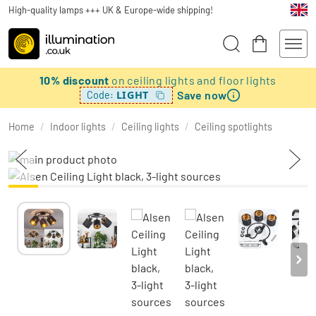
High-quality lamps +++ UK & Europe-wide shipping!
10% discount
on ceiling lights and floor lights
Save now
LIGHT
Code:
Home
/
Indoor lights
/
Ceiling lights
/
Ceiling spotlights