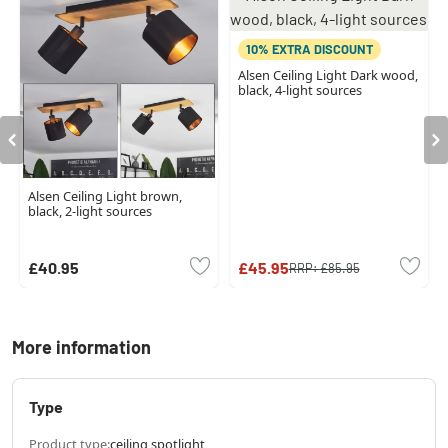
10% EXTRA DISCOUNT
Alsen Ceiling Light Dark wood,
black, 4-light sources
Alsen Ceiling Light brown,
black, 2-light sources
£40.95
£45.95
RRP:
£85.95
More information
Type
Product type:
ceiling spotlight