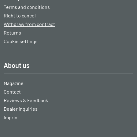
Terms and conditions
Right to cancel
Withdraw from contract
Returns
Cookie settings
About us
Magazine
Contact
Reviews & Feedback
Dealer inquiries
Imprint