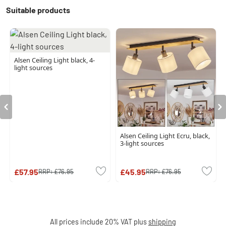
Suitable products
Alsen Ceiling Light black, 4-
light sources
Alsen Ceiling Light Ecru, black,
3-light sources
£57.95
£45.95
RRP:
£76.95
RRP:
£76.95
All prices include 20% VAT plus
shipping