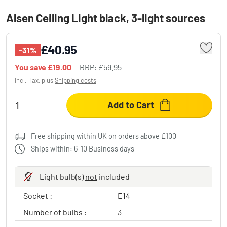
Alsen Ceiling Light black, 3-light sources
£40.95
-31%
You save
£19.00
RRP:
£59.95
Incl. Tax, plus
Shipping costs
Add to Cart
Free shipping within UK on orders above £100
Ships within: 6-10 Business days
Light bulb(s)
not
included
Socket :
E14
Number of bulbs :
3