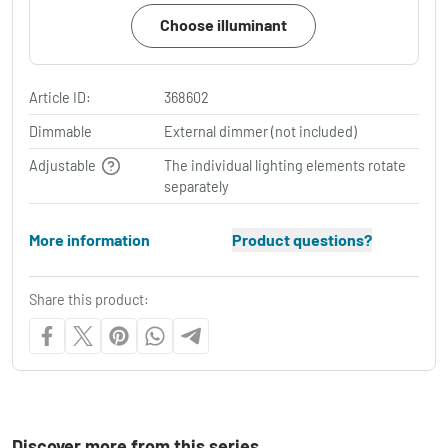
Choose illuminant
Article ID:
368602
Dimmable
External dimmer (not included)
Adjustable
The individual lighting elements rotate
separately
More information
Product questions?
Share this product:
Discover more from this series