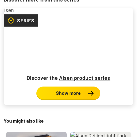
SERIES
Discover the
Alsen product series
Show more
You might also like