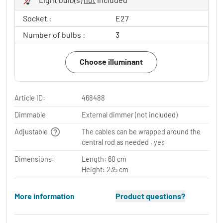
Socket :
E27
Number of bulbs :
3
Choose illuminant
Article ID:
468488
Dimmable
External dimmer (not included)
Adjustable
The cables can be wrapped around the
central rod as needed , yes
Dimensions:
Length: 60 cm
Height: 235 cm
More information
Product questions?