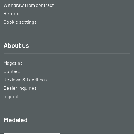
Withdraw from contract
Returns
Cookie settings
About us
Magazine
Contact
Reviews & Feedback
Dealer inquiries
Imprint
Medaled