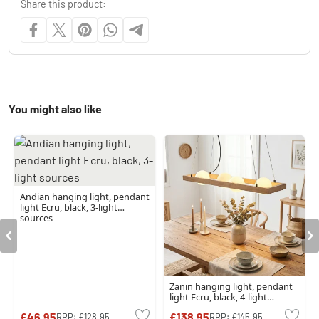
Share this product:
You might also like
Andian hanging light, pendant
light Ecru, black, 3-light
sources
Zanin hanging light, pendant
light Ecru, black, 4-light
sources
£46.95
£138.95
RRP:
£128.95
RRP:
£145.95