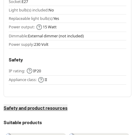
Socket:
E27
Light bulb(s) included:
No
Replaceable light bulb(s):
Yes
Power output:
15 Watt
Dimmable:
External dimmer (not included)
Power supply:
230 Volt
Safety
IP rating:
IP20
Appliance class:
II
Safety and product resources
Suitable products