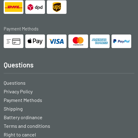
Payment Methods
Questions
Questions
Privacy Policy
Payment Methods
Shipping
Battery ordinance
Terms and conditions
Right to cancel