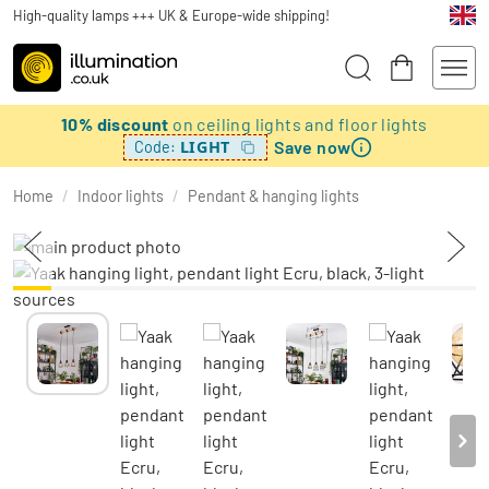
High-quality lamps +++ UK & Europe-wide shipping!
10% discount
on ceiling lights and floor lights
Save now
LIGHT
Code:
Home
/
Indoor lights
/
Pendant & hanging lights