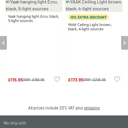
Yaak hanging light Ecru, black,
10% EXTRA DISCOUNT
5-light sources
YAAK Ceiling Light brown,
black, 4-light sources
£115.95
£173.95
RRP:
£188.95
RRP:
£205.95
All prices include 20% VAT plus
shipping
We ship with