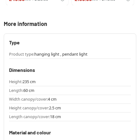
More information
Type
Product type:
hanging light , pendant light
Dimensions
Height:
235 cm
Length:
60 cm
Width canopy/cover:
4 cm
Height canopy/cover:
2.5 cm
Length canopy/cover:
18 cm
Material and colour