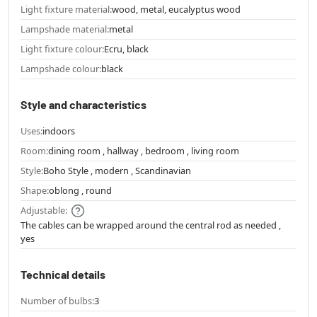
Light fixture material:
wood, metal, eucalyptus wood
Lampshade material:
metal
Light fixture colour:
Ecru, black
Lampshade colour:
black
Style and characteristics
Uses:
indoors
Room:
dining room , hallway , bedroom , living room
Style:
Boho Style , modern , Scandinavian
Shape:
oblong , round
Adjustable:
The cables can be wrapped around the central rod as needed ,
yes
Technical details
Number of bulbs:
3