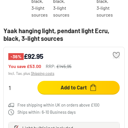
Yaak hanging light, pendant light Ecru,
black, 3-light sources
£92.95
-36%
You save
£53.00
RRP:
£145.95
Incl. Tax, plus
Shipping costs
Add to Cart
Free shipping within UK on orders above £100
Ships within: 6-10 Business days
Light bulb(s)
not
included