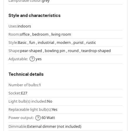
Lampshade colour:
grey
Style and characteristics
Uses:
indoors
Room:
office , bedroom , living room
Style:
Basic , fun , industrial , modern , purist , rustic
Shape:
pear-shaped , bowling pin , round , teardrop-shaped
Adjustable:
yes
Technical details
Number of bulbs:
1
Socket:
E27
Light bulb(s) included:
No
Replaceable light bulb(s):
Yes
Power output:
60 Watt
Dimmable:
External dimmer (not included)