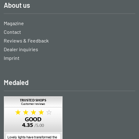
About us
Magazine
Contact
Reviews & Feedback
Dealer inquiries
Imprint
Medaled