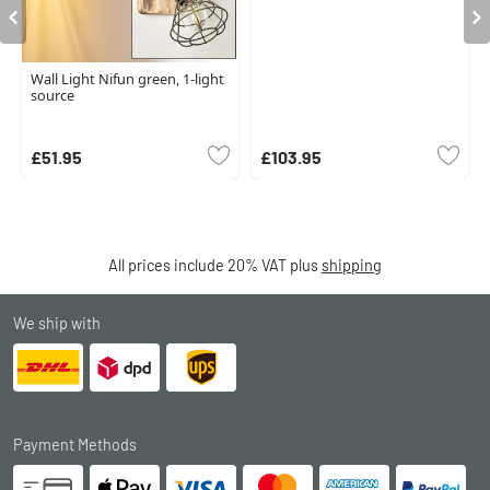
Wall Light Nifun green, 1-light
source
£51.95
£103.95
All prices include 20% VAT plus
shipping
We ship with
Payment Methods