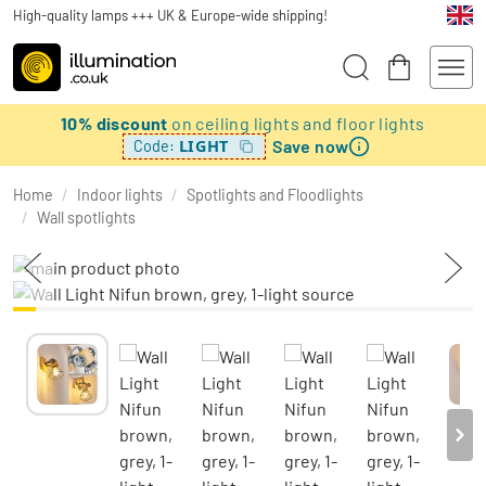
High-quality lamps +++ UK & Europe-wide shipping!
10% discount
on ceiling lights and floor lights
Save now
LIGHT
Code:
Home
/
Indoor lights
/
Spotlights and Floodlights
/
Wall spotlights