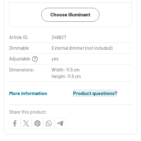
Choose illuminant
Article ID:
246827
Dimmable
External dimmer (not included)
Adjustable
yes
Dimensions:
Width: 11.5 cm
Height: 11.5 cm
More information
Product questions?
Share this product: