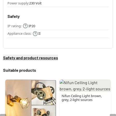
Power supply:
230 Volt
Safety
IP rating:
IP20
Appliance class:
II
Safety and product resources
Suitable products
Nifun Ceiling Light brown,
grey, 2-light sources