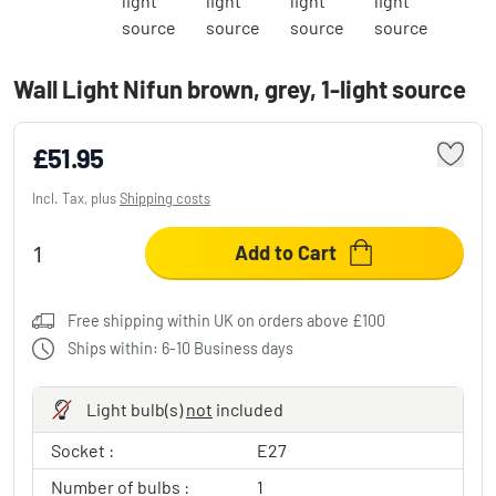
Wall Light Nifun brown, grey, 1-light source
£51.95
Incl. Tax, plus
Shipping costs
Add to Cart
Free shipping within UK on orders above £100
Ships within: 6-10 Business days
Light bulb(s)
not
included
Socket :
E27
Number of bulbs :
1