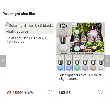
You might also like
Solar light Tian LED black, 1-
light source
Solar light set Falco LED silver,
1-light source
£5.95
£63.95
RRP:
£12.95