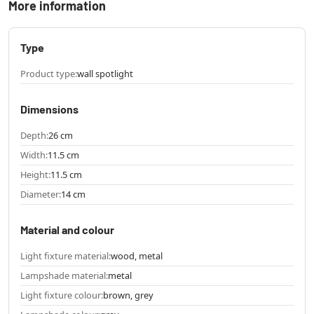
More information
Type
Product type:
wall spotlight
Dimensions
Depth:
26 cm
Width:
11.5 cm
Height:
11.5 cm
Diameter:
14 cm
Material and colour
Light fixture material:
wood, metal
Lampshade material:
metal
Light fixture colour:
brown, grey