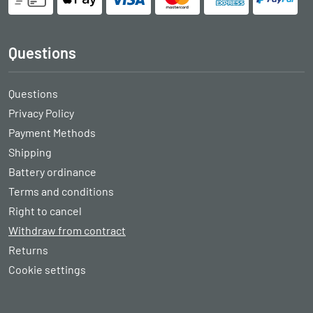
Questions
Questions
Privacy Policy
Payment Methods
Shipping
Battery ordinance
Terms and conditions
Right to cancel
Withdraw from contract
Returns
Cookie settings