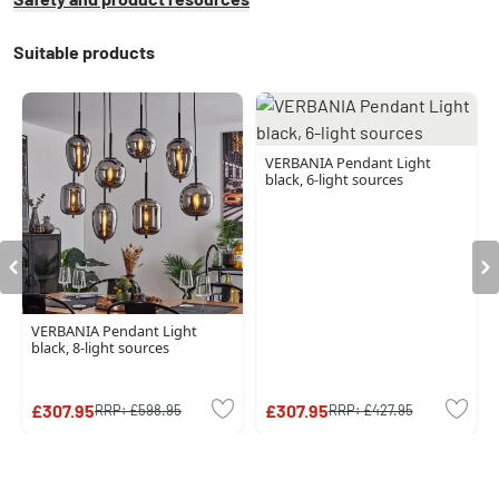
Suitable products
VERBANIA Pendant Light
black, 6-light sources
VERBANIA Pendant Light
black, 8-light sources
£307.95
£307.95
RRP:
£598.95
RRP:
£427.95