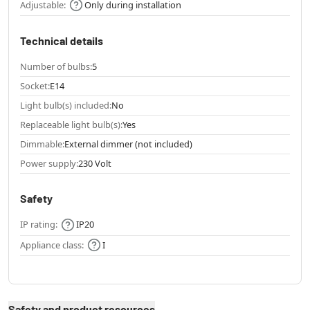
Adjustable:
Only during installation
Technical details
Number of bulbs:
5
Socket:
E14
Light bulb(s) included:
No
Replaceable light bulb(s):
Yes
Dimmable:
External dimmer (not included)
Power supply:
230 Volt
Safety
IP rating:
IP20
Appliance class:
I
Safety and product resources