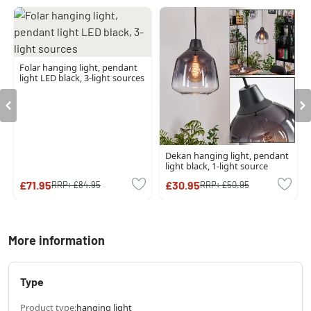
Folar hanging light, pendant
light LED black, 3-light sources
Dekan hanging light, pendant
light black, 1-light source
£71.95
£30.95
RRP:
£84.95
RRP:
£50.95
More information
Type
Product type:
hanging light