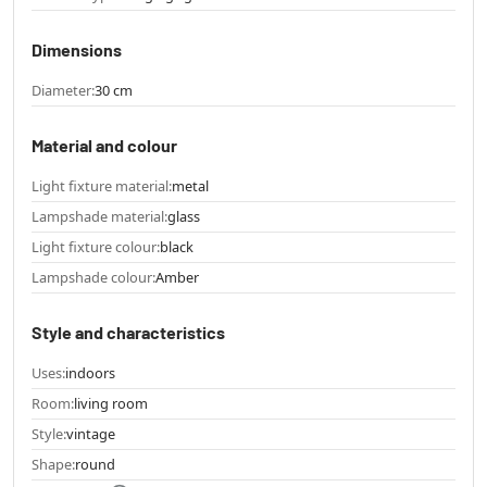
Dimensions
Diameter:
30 cm
Material and colour
Light fixture material:
metal
Lampshade material:
glass
Light fixture colour:
black
Lampshade colour:
Amber
Style and characteristics
Uses:
indoors
Room:
living room
Style:
vintage
Shape:
round