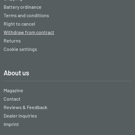
Battery ordinance
Terms and conditions
Right to cancel
Withdraw from contract
Returns
Cookie settings
About us
Magazine
Contact
Reviews & Feedback
Dealer inquiries
Imprint