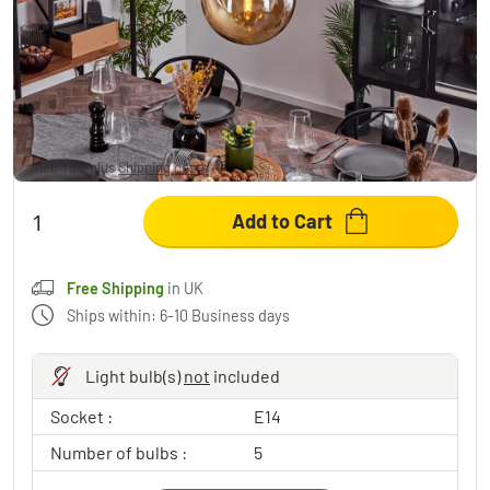
Verbania Pendant Light brass, black, 5-light
sources
£307.95
Incl. Tax, plus
Shipping costs
,
Free Shipping
in UK
Add to Cart
Free Shipping
in UK
Ships within: 6-10 Business days
Light bulb(s)
not
included
Socket :
E14
Number of bulbs :
5