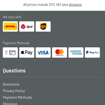
All prices include 20% VAT plus
shipping
We ship with
Payment Methods
Questions
Questions
Privacy Policy
Payment Methods
Shipping