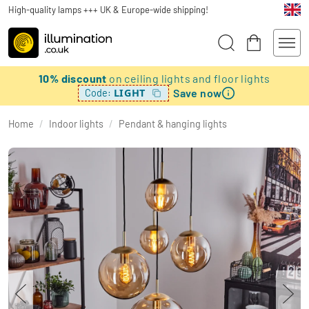
High-quality lamps +++ UK & Europe-wide shipping!
10% discount
on ceiling lights and floor lights
Save now
LIGHT
Code:
Home
/
Indoor lights
/
Pendant & hanging lights