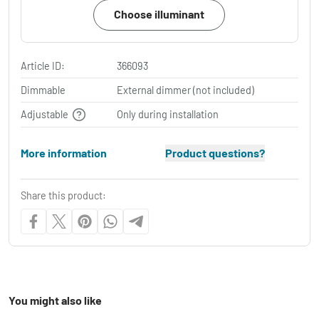
Choose illuminant
Article ID:
366093
Dimmable
External dimmer (not included)
Adjustable
Only during installation
More information
Product questions?
Share this product:
You might also like