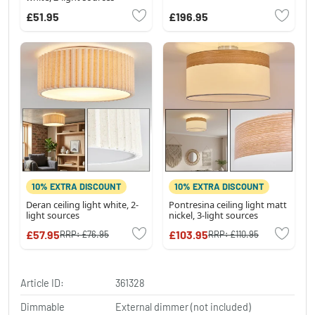
£51.95
£196.95
10% EXTRA DISCOUNT
10% EXTRA DISCOUNT
Deran ceiling light white, 2-
Pontresina ceiling light matt
light sources
nickel, 3-light sources
£57.95
£103.95
RRP:
£76.95
RRP:
£110.95
Article ID:
361328
Dimmable
External dimmer (not included)