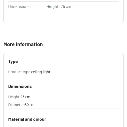
Dimensions:
Height: 25 cm
More information
Type
Product type:
ceiling light
Dimensions
Height:
25 cm
Diameter:
50 cm
Material and colour