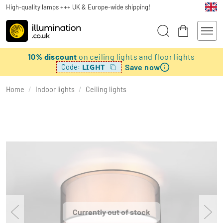
High-quality lamps +++ UK & Europe-wide shipping!
10% discount
on ceiling lights and floor lights
Save now
LIGHT
Code:
Home
/
Indoor lights
/
Ceiling lights
Currently out of stock