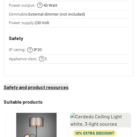
Power output:
40 Watt
Dimmable:
External dimmer (not included)
Power supply:
230 Volt
Safety
IP rating:
IP20
Appliance class:
I
Safety and product resources
Suitable products
10% EXTRA DISCOUNT