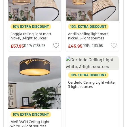
10% EXTRA DISCOUNT
10% EXTRA DISCOUNT
Foggia ceiling light matt
Antillo ceiling light matt
nickel, 3-light sources
nickel, 3-light sources
£57.95
£45.95
RRP:
£128.95
RRP:
£110.95
10% EXTRA DISCOUNT
Cerdedo Ceiling Light white,
3-light sources
10% EXTRA DISCOUNT
MARBACH Ceiling Light
white, 2-light sources