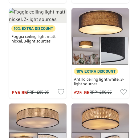
10% EXTRA DISCOUNT
Foggia ceiling light matt
nickel, 3-light sources
10% EXTRA DISCOUNT
Antillo ceiling light white, 3-
light sources
£45.95
£34.95
RRP:
£85.95
RRP:
£110.95