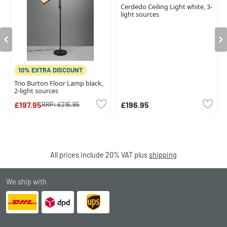
Cerdedo Ceiling Light white, 3-
light sources
10% EXTRA DISCOUNT
Trio Burton Floor Lamp black,
2-light sources
£197.95
£196.95
RRP:
£216.95
All prices include 20% VAT plus
shipping
We ship with