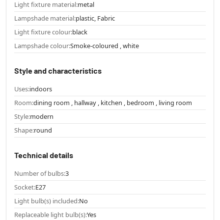
Light fixture material:
metal
Lampshade material:
plastic, Fabric
Light fixture colour:
black
Lampshade colour:
Smoke-coloured , white
Style and characteristics
Uses:
indoors
Room:
dining room , hallway , kitchen , bedroom , living room
Style:
modern
Shape:
round
Technical details
Number of bulbs:
3
Socket:
E27
Light bulb(s) included:
No
Replaceable light bulb(s):
Yes