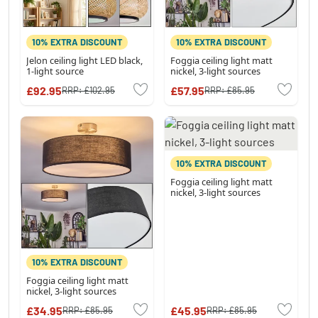
10% EXTRA DISCOUNT
10% EXTRA DISCOUNT
Jelon ceiling light LED black,
Foggia ceiling light matt
1-light source
nickel, 3-light sources
£92.95
£57.95
RRP:
£102.95
RRP:
£85.95
10% EXTRA DISCOUNT
Foggia ceiling light matt
nickel, 3-light sources
10% EXTRA DISCOUNT
Foggia ceiling light matt
nickel, 3-light sources
£34.95
£45.95
RRP:
£85.95
RRP:
£85.95