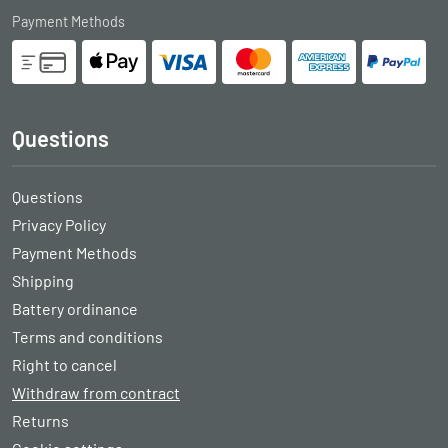
Payment Methods
Questions
Questions
Privacy Policy
Payment Methods
Shipping
Battery ordinance
Terms and conditions
Right to cancel
Withdraw from contract
Returns