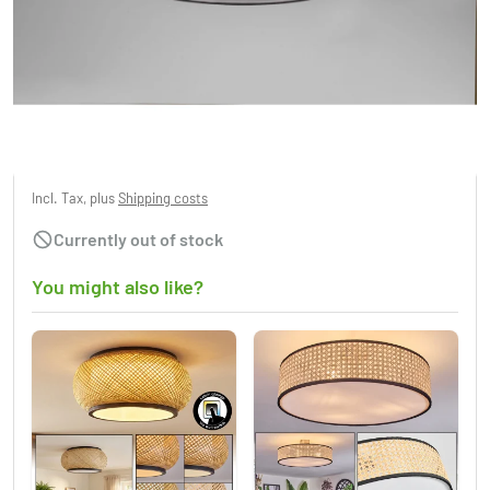
Trio Burton Ceiling Light black, 3-light
sources
£184.95
Incl. Tax, plus
Shipping costs
Currently out of stock
You might also like?