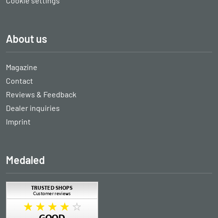
Cookie settings
About us
Magazine
Contact
Reviews & Feedback
Dealer inquiries
Imprint
Medaled