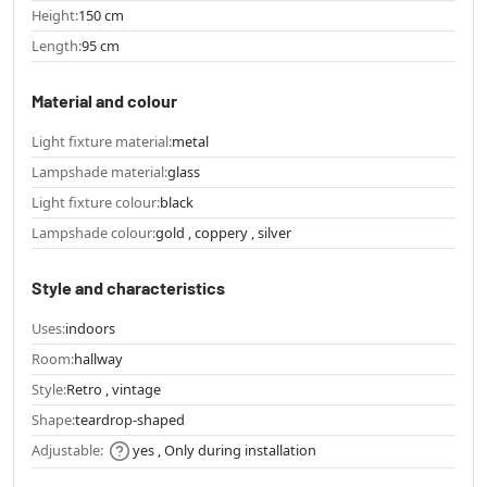
Height:
150 cm
Length:
95 cm
Material and colour
Light fixture material:
metal
Lampshade material:
glass
Light fixture colour:
black
Lampshade colour:
gold , coppery , silver
Style and characteristics
Uses:
indoors
Room:
hallway
Style:
Retro , vintage
Shape:
teardrop-shaped
Adjustable:
yes , Only during installation