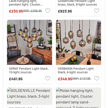
Lavel hanging light,
Goldenville Pendant Light
pendant light, Cluster
brass, black, 8-light sources
pendant lamp LED black, 1-
£230.95
£923.95
RRP:
£299.95
light source
SERNF Pendant Light black,
VERBANIA Pendant Light
10-light sources
black, 6-light sources
£461.95
£346.95
RRP:
£427.95