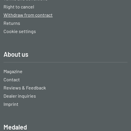
Right to cancel
Withdraw from contract
Returns
Cookie settings
About us
Magazine
Contact
Reviews & Feedback
Dealer inquiries
Imprint
Medaled