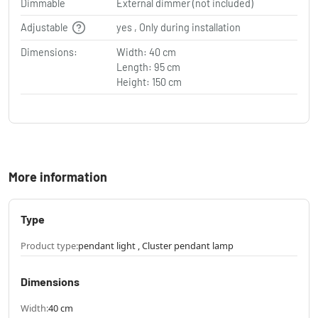
Dimmable
External dimmer (not included)
Adjustable
yes , Only during installation
Dimensions:
Width: 40 cm
Length: 95 cm
Height: 150 cm
More information
Type
Product type:
pendant light , Cluster pendant lamp
Dimensions
Width:
40 cm