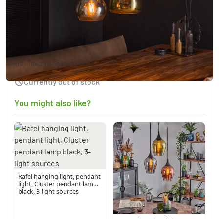
Tricolore pendant luminaire black, 6-light
sources
£288.95
Incl. Tax, plus
Shipping costs
Currently out of stock
You might also like?
Rafel hanging light, pendant
light, Cluster pendant lamp
black, 3-light sources