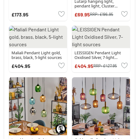
Lutarp hanging light,
pendant light, Cluster
pendant lamp gold, clear,
£173.95
£69.95
RRP:
£196.95
coppery, Smoke-coloured, 3-
light sources
Maliali Pendant Light gold,
LEISSIGEN Pendant Light
brass, black, 5-light sources
Oxidised Silver, 7-light
sources
£404.95
£404.95
RRP:
£427.95