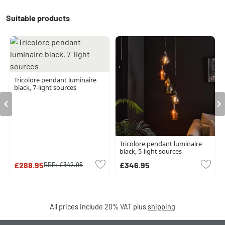
Suitable products
Tricolore pendant luminaire
black, 7-light sources
Tricolore pendant luminaire
black, 5-light sources
£288.95
£346.95
RRP:
£342.95
All prices include 20% VAT plus
shipping