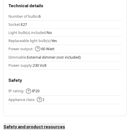
Technical details
Number of bulbs:
6
Socket:
E27
Light bulb(s) included:
No
Replaceable light bulb(s):
Yes
Power output:
60 Watt
Dimmable:
External dimmer (not included)
Power supply:
230 Volt
Safety
IP rating:
IP20
Appliance class:
I
Safety and product resources