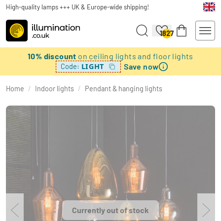
High-quality lamps +++ UK & Europe-wide shipping!
1827
10% discount
on ceiling lights and floor lights
Save now
LIGHT
Code:
Home
/
Indoor lights
/
Pendant & hanging lights
Currently out of stock