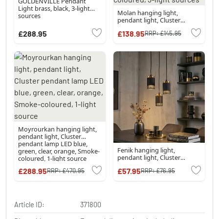
GOLDENVILLE Pendant
Light brass, black, 3-light
Molan hanging light,
sources
pendant light, Cluster
pendant lamp sand-
£288.95
£138.95
RRP:
£145.95
coloured, 3-light sources
Moyrourkan hanging light,
pendant light, Cluster
pendant lamp LED blue,
Fenik hanging light,
green, clear, orange, Smoke-
pendant light, Cluster
coloured, 1-light source
pendant lamp black, 3-light
£288.95
£57.95
RRP:
£470.95
RRP:
£76.95
sources
Article ID:
371800