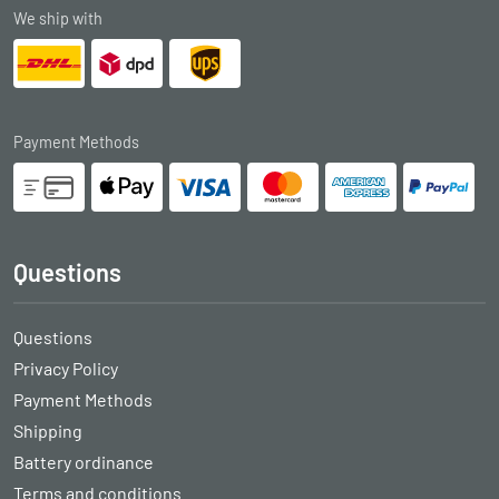
We ship with
Payment Methods
Questions
Questions
Privacy Policy
Payment Methods
Shipping
Battery ordinance
Terms and conditions