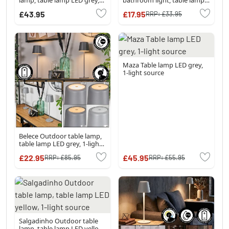
1-light source
LED grey, 1-light source
£43.95
£17.95
RRP:
£33.95
Maza Table lamp LED grey,
1-light source
Belece Outdoor table lamp,
table lamp LED grey, 1-light
source
£22.95
£45.95
RRP:
£85.95
RRP:
£55.95
Salgadinho Outdoor table
lamp, table lamp LED yellow,