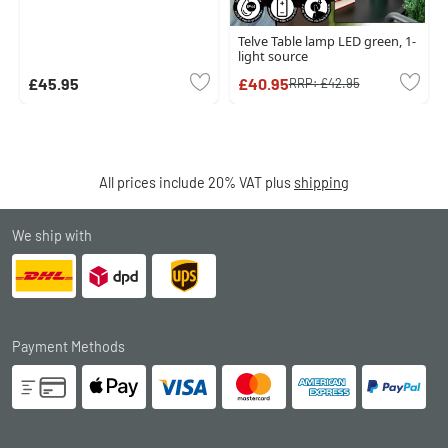
Telve Table lamp LED green, 1-
light source
£45.95
£40.95
RRP:
£42.95
All prices include 20% VAT plus
shipping
We ship with
Payment Methods