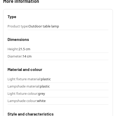
More information
Type
Product type:
Outdoor table lamp
Dimensions
Height:
21.5 cm
Diameter:
14 cm
Material and colour
Light fixture material:
plastic
Lampshade material:
plastic
Light fixture colour:
grey
Lampshade colour:
white
Style and characteristics