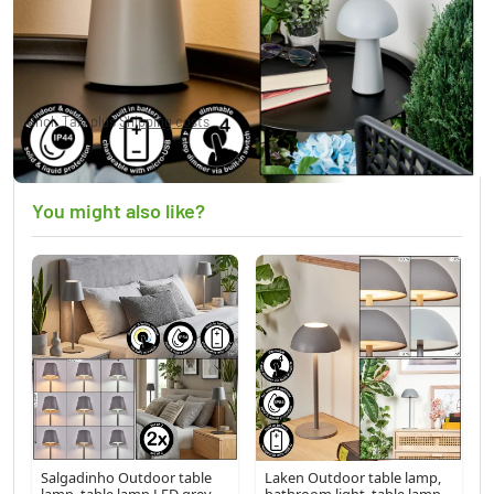
Telve Table lamp LED grey, 1-light source
£40.95
Incl. Tax, plus
Shipping costs
Currently out of stock
You might also like?
Salgadinho Outdoor table
Laken Outdoor table lamp,
lamp, table lamp LED grey,
bathroom light, table lamp