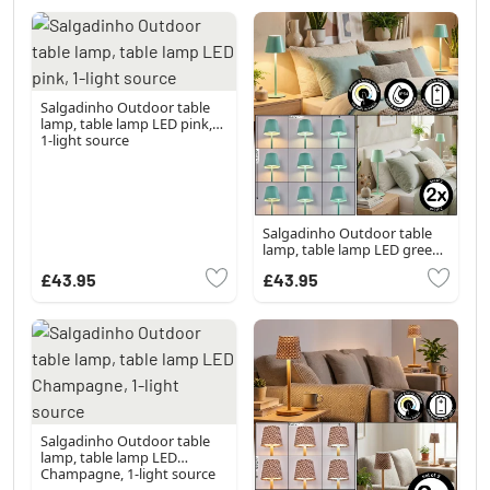
Salgadinho Outdoor table
lamp, table lamp LED pink,
1-light source
Salgadinho Outdoor table
lamp, table lamp LED green,
1-light source
£43.95
£43.95
Salgadinho Outdoor table
lamp, table lamp LED
Champagne, 1-light source