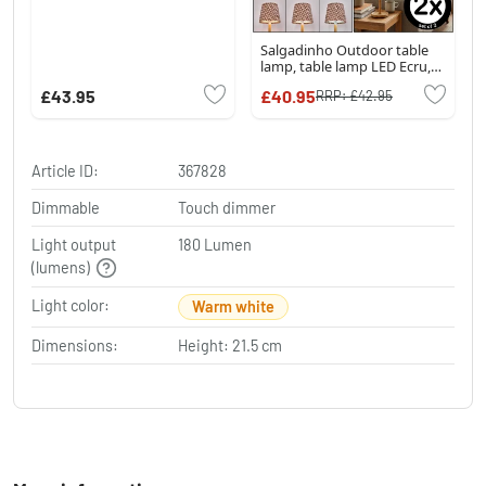
Salgadinho Outdoor table
lamp, table lamp LED Ecru,
1-light source
£43.95
£40.95
RRP:
£42.95
Article ID:
367828
Dimmable
Touch dimmer
Light output
180 Lumen
(lumens)
Light color:
Warm white
Dimensions:
Height: 21.5 cm