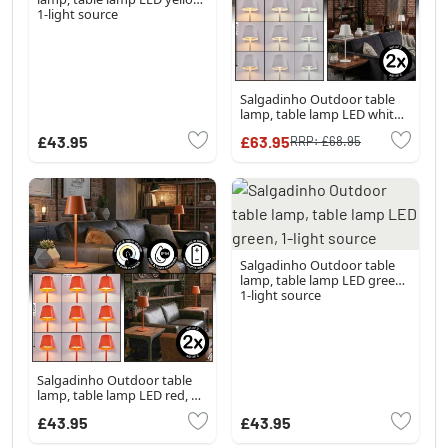
1-light source
Salgadinho Outdoor table
lamp, table lamp LED white,
1-light source
£43.95
£63.95
RRP:
£68.95
Salgadinho Outdoor table
lamp, table lamp LED green,
1-light source
Salgadinho Outdoor table
lamp, table lamp LED red, 1-
light source
£43.95
£43.95