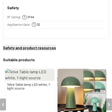
Safety
IP rating:
IP44
Appliance class:
III
Safety and product resources
Suitable products
Telve Table lamp LED white, 1-
light source