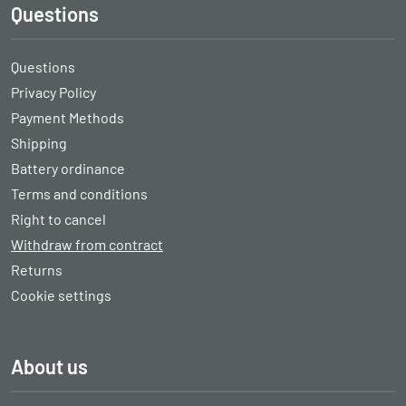
Questions
Questions
Privacy Policy
Payment Methods
Shipping
Battery ordinance
Terms and conditions
Right to cancel
Withdraw from contract
Returns
Cookie settings
About us