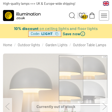
High-quality lamps +++ UK & Europe-wide shipping!
1827
10% discount
on ceiling lights and floor lights
Save now
LIGHT
Code:
Home
/
Outdoor lights
/
Garden Lights
/
Outdoor Table Lamps
Currently out of stock