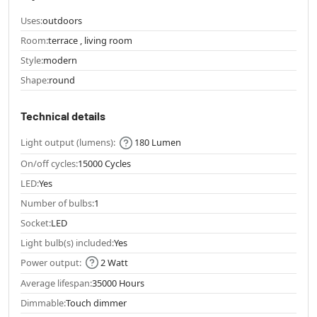
Uses:
outdoors
Room:
terrace , living room
Style:
modern
Shape:
round
Technical details
Light output (lumens):
180 Lumen
On/off cycles:
15000 Cycles
LED:
Yes
Number of bulbs:
1
Socket:
LED
Light bulb(s) included:
Yes
Power output:
2 Watt
Average lifespan:
35000 Hours
Dimmable:
Touch dimmer