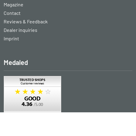
Magazine
Contact
Reviews & Feedback
Dealer inquiries
Imprint
Medaled