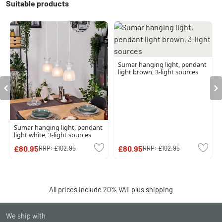
Suitable products
Sumar hanging light, pendant
light brown, 3-light sources
Sumar hanging light, pendant
light white, 3-light sources
£80.95
£80.95
RRP:
£102.95
RRP:
£102.95
All prices include 20% VAT plus
shipping
We ship with