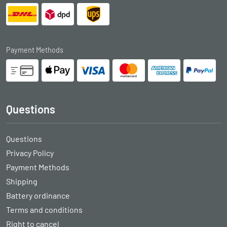
Payment Methods
Questions
Questions
Privacy Policy
Payment Methods
Shipping
Battery ordinance
Terms and conditions
Right to cancel