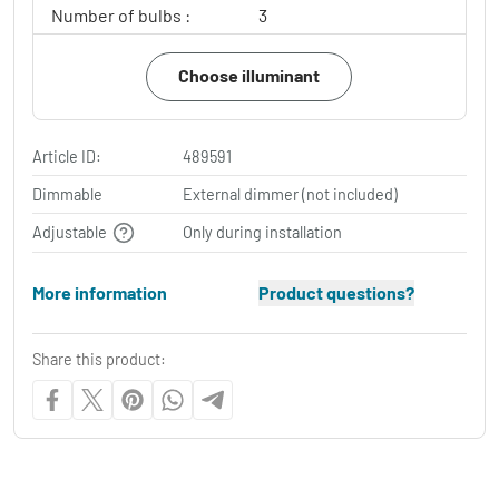
Number of bulbs :
3
Choose illuminant
Article ID:
489591
Dimmable
External dimmer (not included)
Adjustable
Only during installation
More information
Product questions?
Share this product: