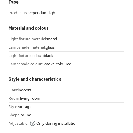
Type
Product type:
pendant light
Material and colour
Light fixture material:
metal
Lampshade material:
glass
Light fixture colour:
black
Lampshade colour:
Smoke-coloured
Style and characteristics
Uses:
indoors
Room:
living room
Style:
vintage
Shape:
round
Adjustable:
Only during installation