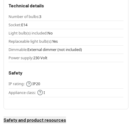
Technical details
Number of bulbs:
3
Socket:
E14
Light bulb(s) included:
No
Replaceable light bulb(s):
Yes
Dimmable:
External dimmer (not included)
Power supply:
230 Volt
Safety
IP rating:
IP20
Appliance class:
I
Safety and product resources