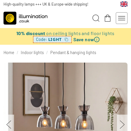
High-quality lamps +++ UK & Europe-wide shipping!
10% discount
on ceiling lights and floor lights
Save now
LIGHT
Code:
Home
/
Indoor lights
/
Pendant & hanging lights