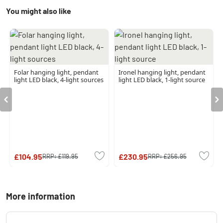
You might also like
Folar hanging light, pendant
Ironel hanging light, pendant
light LED black, 4-light sources
light LED black, 1-light source
£104.95
£230.95
RRP:
£119.95
RRP:
£256.95
More information