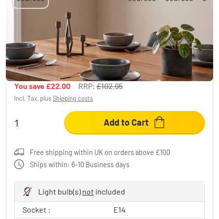
Sumar hanging light, pendant light black, 3-
light sources
£80.95
-21%
You save
£22.00
RRP:
£102.95
Incl. Tax, plus
Shipping costs
Add to Cart
Free shipping within UK on orders above £100
Ships within: 6-10 Business days
Light bulb(s)
not
included
Socket :
E14