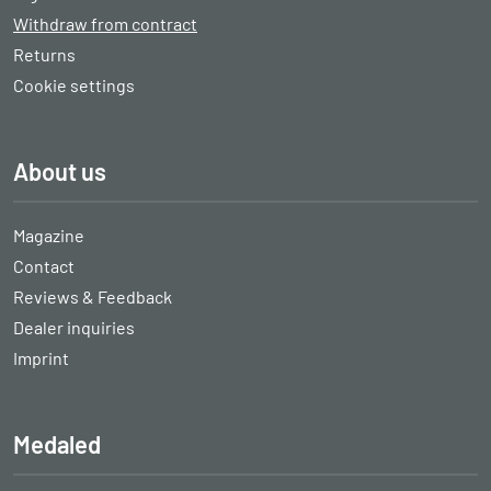
Withdraw from contract
Returns
Cookie settings
About us
Magazine
Contact
Reviews & Feedback
Dealer inquiries
Imprint
Medaled