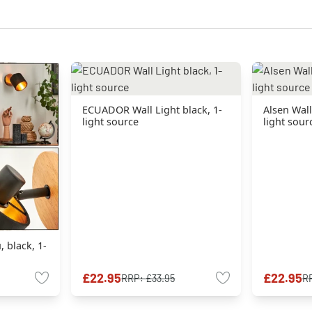
ECUADOR Wall Light black, 1-
Alsen Wall
light source
light sour
, black, 1-
£22.95
£22.95
RRP:
£33.95
R