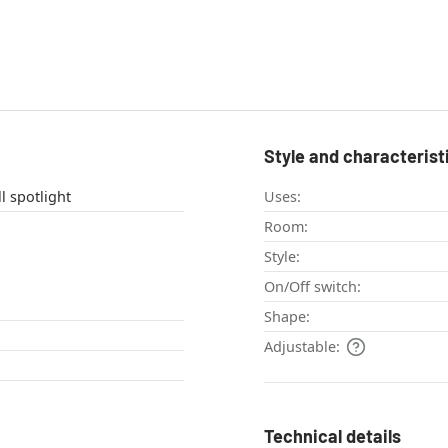
Style and characterist
ight , wall spotlight
Uses:
Room:
Style:
On/Off switch:
Shape:
Adjustable:
Technical details