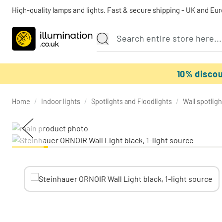
High-quality lamps and lights. Fast & secure shipping - UK and Eu
10% disco
Home
/
Indoor lights
/
Spotlights and Floodlights
/
Wall spotligh