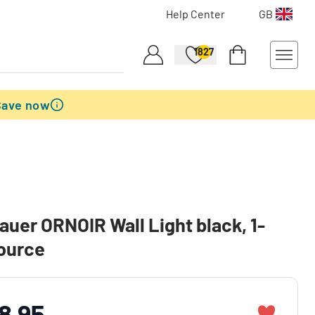
Help Center
GB
1827
Save now
auer ORNOIR Wall Light black, 1-
source
8.95