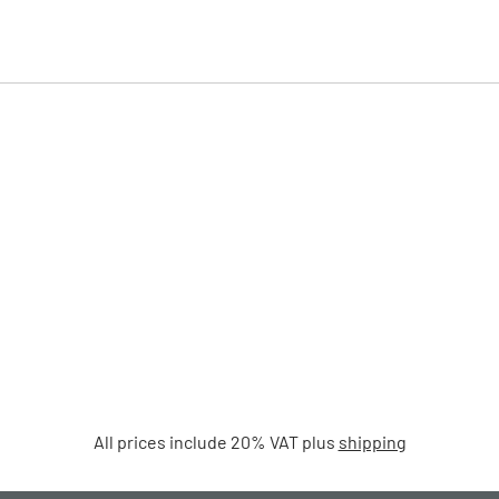
All prices include 20% VAT plus
shipping