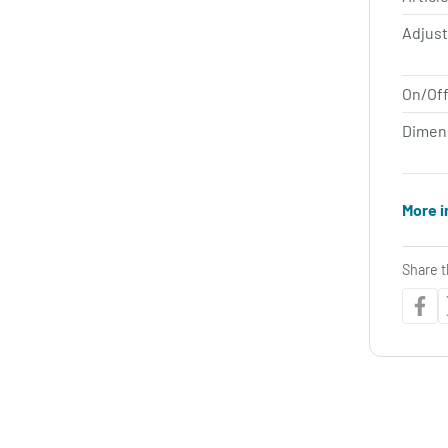
Adjus
On/Off
Dimen
More i
Share t