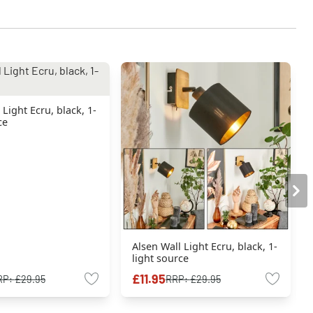
 Light Ecru, black, 1-
ce
Alsen Wall Light Ecru, black, 1-
light source
£11.95
RP:
£29.95
RRP:
£29.95