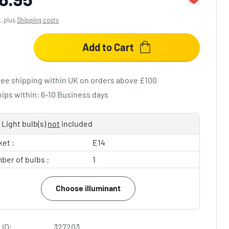
x, plus
Shipping costs
Add to Cart
ree shipping within UK on orders above £100
hips within: 6-10 Business days
Light bulb(s)
not
included
et :
E14
ber of bulbs :
1
Choose illuminant
 ID:
327203