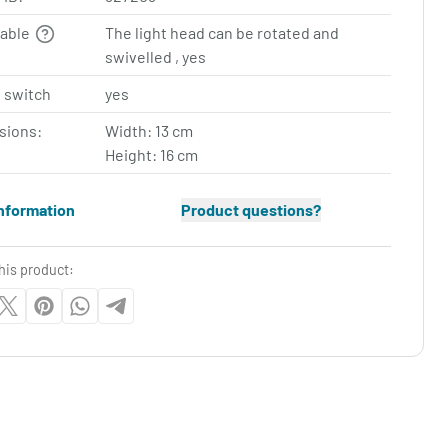
table
The light head can be rotated and
swivelled , yes
 switch
yes
sions:
Width: 13 cm
Height: 16 cm
nformation
Product questions?
his product: