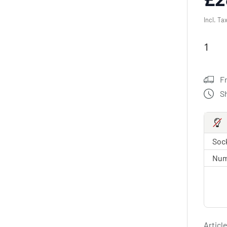
Incl. Ta
F
S
Sock
Num
Article