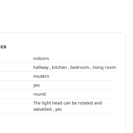
ics
indoors
hallway , kitchen , bedroom , living room
modern
yes
round
The light head can be rotated and
swivelled , yes