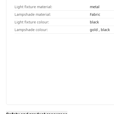
Light fixture material:
metal
Lampshade material:
Fabric
Light fixture colour:
black
Lampshade colour:
gold , black