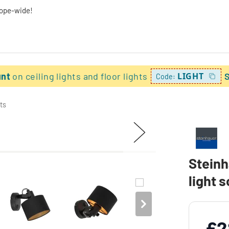
rope-wide!
unt
on ceiling lights and floor lights
LIGHT
Code:
ts
Steinh
light 
£2