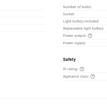
Number of bulbs:
Socket:
Light bulb(s) included:
Replaceable light bulb(s):
Power output:
Power supply:
Safety
IP rating:
Appliance class: