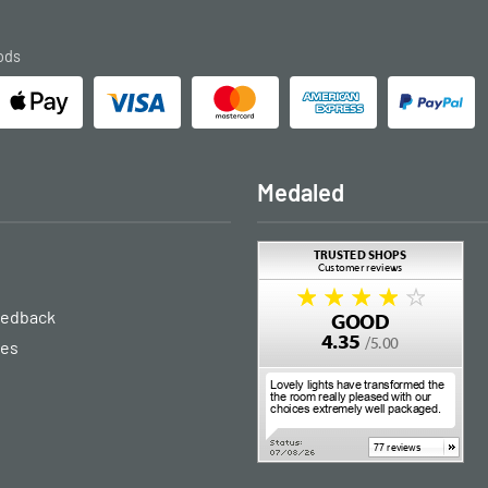
ods
Medaled
eedback
ies