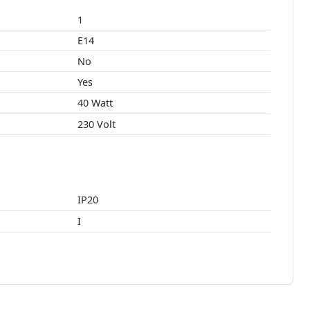
1
E14
No
Yes
40 Watt
230 Volt
IP20
I