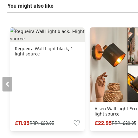
You might also like
Regueira Wall Light black, 1-
light source
Alsen Wall Light Ecru
light source
£11.95
£22.95
RRP:
£29.95
RRP:
£29.95