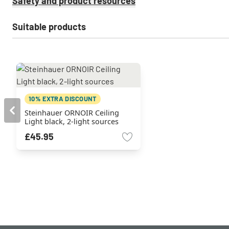
Safety and product resources
Suitable products
10% EXTRA DISCOUNT
Steinhauer ORNOIR Ceiling
Light black, 2-light sources
£45.95