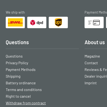
We ship with
Payment Meth
Questions
About us
Questions
Magazine
Privacy Policy
Contact
Payment Methods
Reviews & F
Shipping
Dealer inquir
Battery ordinance
Imprint
Terms and conditions
Right to cancel
Withdraw from contract