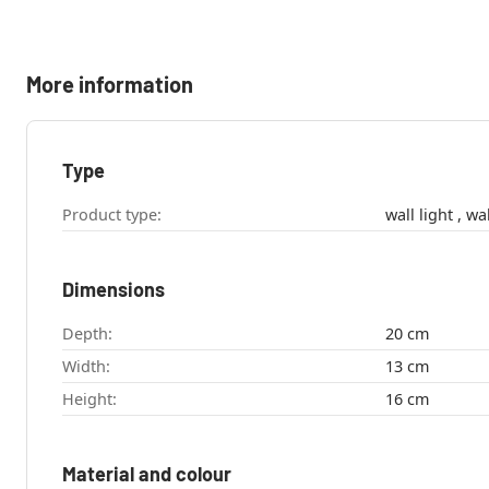
More information
Type
Product type:
wall l
Dimensions
Depth:
20 cm
Width:
13 cm
Height:
16 cm
Material and colour