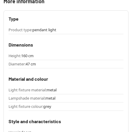
More information
Type
Product type:
pendant light
Dimensions
Height:
160 cm
Diameter:
47 cm
Material and colour
Light fixture material:
metal
Lampshade material:
metal
Light fixture colour:
grey
Style and characteristics