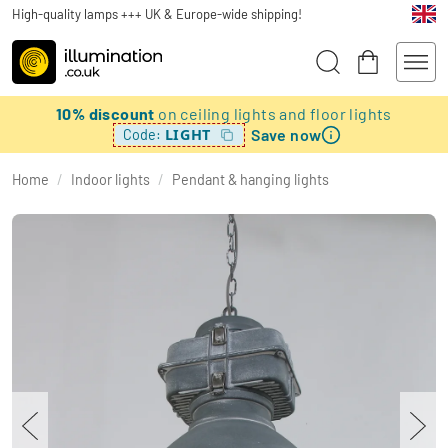
High-quality lamps +++ UK & Europe-wide shipping!
10% discount
on ceiling lights and floor lights
Save now
LIGHT
Code:
Home
/
Indoor lights
/
Pendant & hanging lights