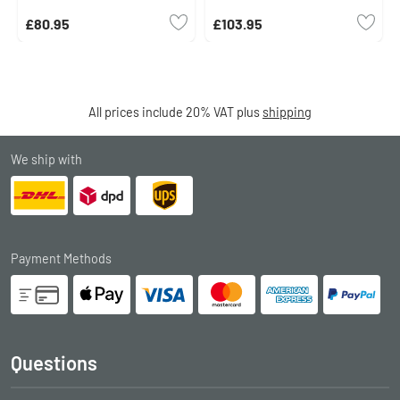
£80.95
£103.95
All prices include 20% VAT plus
shipping
We ship with
Payment Methods
Questions