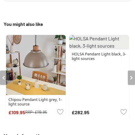
You might also like
HOLSA Pendant Light black, 3-
light sources
Chipou Pendant Light grey, 1-
light source
£109.95
£282.95
RRP:
£119.95