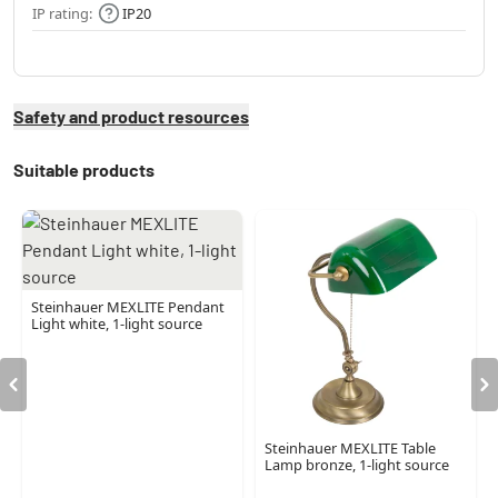
IP rating:
IP20
Safety and product resources
Suitable products
Steinhauer MEXLITE Pendant
Light white, 1-light source
Steinhauer MEXLITE Table
Lamp bronze, 1-light source