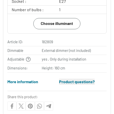
Socket :
E27
Number of bulbs :
1
Choose illuminant
Article ID:
182809
Dimmable
External dimmer (not included)
Adjustable
yes , Only during installation
Dimensions:
Height: 160 cm
More information
Product questions?
Share this product: