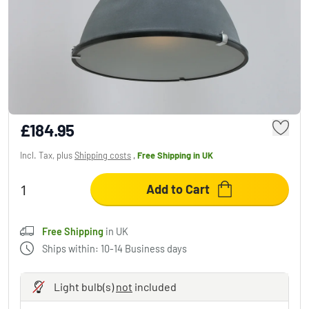
Steinhauer MEXLITE Pendant Light grey, 1-
light source
£184.95
Incl. Tax, plus
Shipping costs
,
Free Shipping
in UK
Add to Cart
Free Shipping
in UK
Ships within: 10-14 Business days
Light bulb(s)
not
included