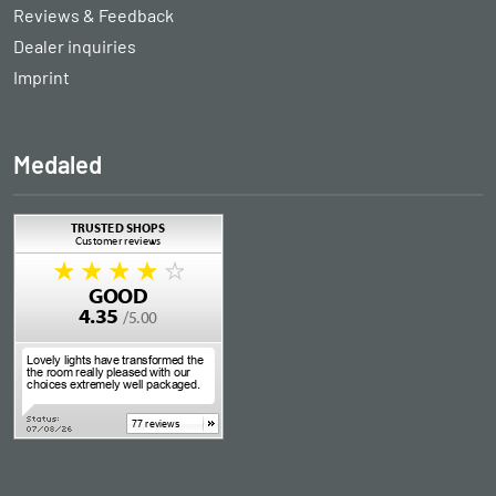
Reviews & Feedback
Dealer inquiries
Imprint
Medaled