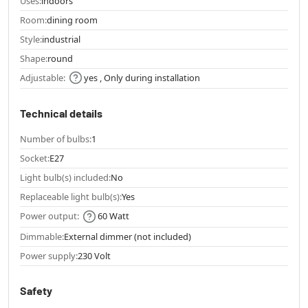
Uses:
indoors
Room:
dining room
Style:
industrial
Shape:
round
Adjustable:
yes , Only during installation
Technical details
Number of bulbs:
1
Socket:
E27
Light bulb(s) included:
No
Replaceable light bulb(s):
Yes
Power output:
60 Watt
Dimmable:
External dimmer (not included)
Power supply:
230 Volt
Safety