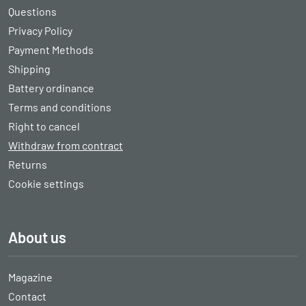
Questions
Privacy Policy
Payment Methods
Shipping
Battery ordinance
Terms and conditions
Right to cancel
Withdraw from contract
Returns
Cookie settings
About us
Magazine
Contact