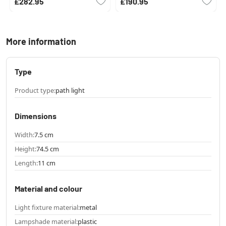
£282.95
£190.95
More information
Type
Product type:
path light
Dimensions
Width:
7.5 cm
Height:
74.5 cm
Length:
11 cm
Material and colour
Light fixture material:
metal
Lampshade material:
plastic