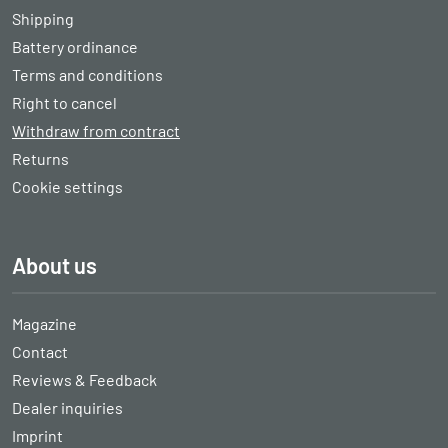
Shipping
Battery ordinance
Terms and conditions
Right to cancel
Withdraw from contract
Returns
Cookie settings
About us
Magazine
Contact
Reviews & Feedback
Dealer inquiries
Imprint