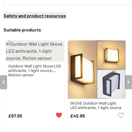
Safety and product resources
Suitable products
Outdoor Wall Light Skove LED
anthracite, 1-light source,
Motion sensor
SKOVE Outdoor Wall Light
LED anthracite, 1-light source
£97.95
£45.95