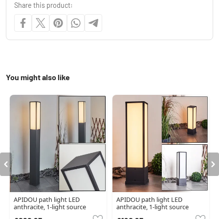
Share this product:
You might also like
APIDOU path light LED
APIDOU path light LED
anthracite, 1-light source
anthracite, 1-light source