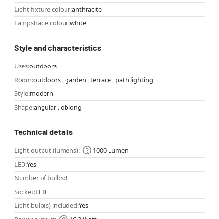
Light fixture colour:
anthracite
Lampshade colour:
white
Style and characteristics
Uses:
outdoors
Room:
outdoors , garden , terrace , path lighting
Style:
modern
Shape:
angular , oblong
Technical details
Light output (lumens):
1000 Lumen
LED:
Yes
Number of bulbs:
1
Socket:
LED
Light bulb(s) included:
Yes