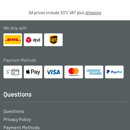
All prices include 20% VAT plus
shipping
We ship with
Payment Methods
Questions
Questions
Privacy Policy
Payment Methods