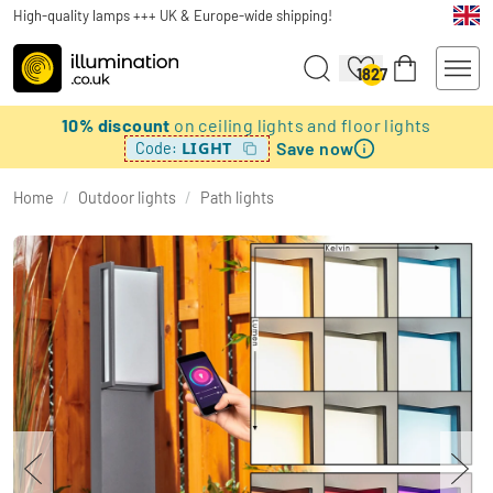
High-quality lamps +++ UK & Europe-wide shipping!
1827
10% discount
on ceiling lights and floor lights
Save now
LIGHT
Code:
Home
/
Outdoor lights
/
Path lights