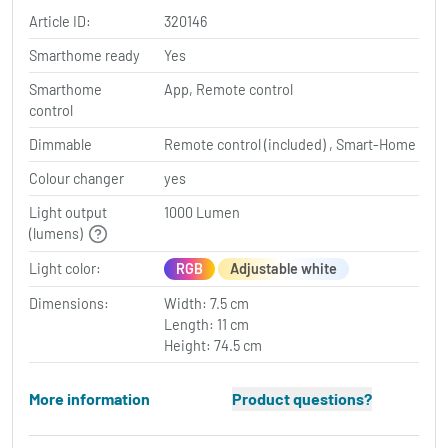
Article ID:
320146
Smarthome ready
Yes
Smarthome
App, Remote control
control
Dimmable
Remote control (included) , Smart-Home
Colour changer
yes
Light output
1000 Lumen
(lumens)
Light color:
RGB
Adjustable white
Dimensions:
Width: 7.5 cm
Length: 11 cm
Height: 74.5 cm
More information
Product questions?