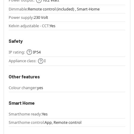
Power output:
16.2 Watt
Dimmable:
Remote control (included) , Smart-Home
Power supply:
230 Volt
Kelvin adjustable - CCT:
Yes
Safety
IP rating:
IP54
Appliance class:
I
Other features
Colour changer:
yes
Smart Home
Smarthome ready:
Yes
Smarthome control:
App, Remote control