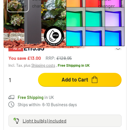
SKOVE path light LED anthracite, 1-light
source, Colour changer
£115.95
-10%
You save
£13.00
RRP:
£128.95
Incl. Tax, plus
Shipping costs
,
Free Shipping
in UK
Add to Cart
Free Shipping
in UK
Ships within: 6-10 Business days
Light bulb(s) included