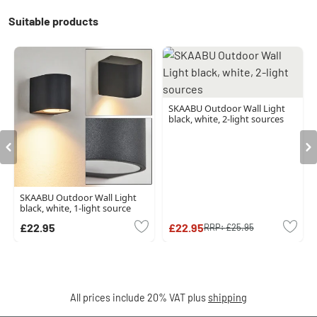
Suitable products
SKAABU Outdoor Wall Light
black, white, 2-light sources
SKAABU Outdoor Wall Light
black, white, 1-light source
£22.95
£22.95
RRP:
£25.95
All prices include 20% VAT plus
shipping