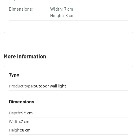
Dimensions:
Width: 7 cm
Height: 8 cm
More information
Type
Product type:
outdoor wall light
Dimensions
Depth:
9.5 cm
Width:
7 cm
Height:
8 cm