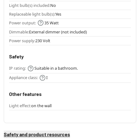
Light bulb(s) included:
No
Replaceable light bulb(s):
Yes
Power output:
35 Watt
Dimmable:
External dimmer (not included)
Power supply:
230 Volt
Safety
IP rating:
Suitable in a bathroom.
Appliance class:
I
Other features
Light effect:
on the wall
Safety and product resources