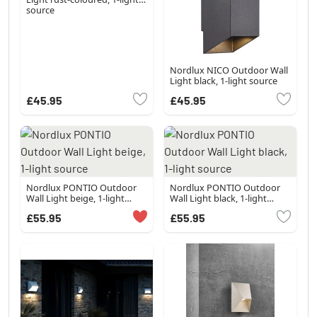
source
Nordlux NICO Outdoor Wall
Light black, 1-light source
£45.95
£45.95
Nordlux PONTIO Outdoor
Nordlux PONTIO Outdoor
Wall Light beige, 1-light
Wall Light black, 1-light
source
source
£55.95
£55.95