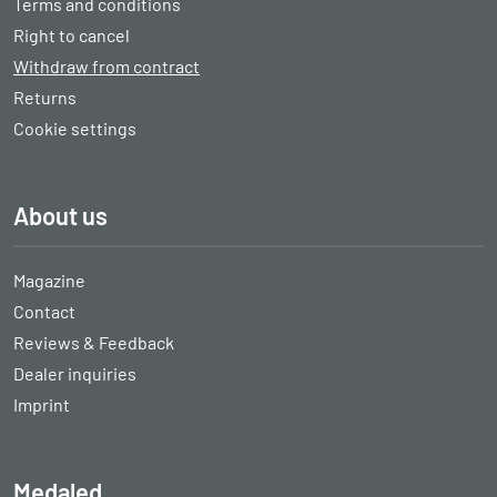
Terms and conditions
Right to cancel
Withdraw from contract
Returns
Cookie settings
About us
Magazine
Contact
Reviews & Feedback
Dealer inquiries
Imprint
Medaled