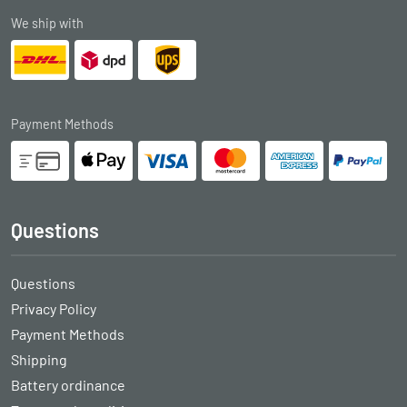
We ship with
Payment Methods
Questions
Questions
Privacy Policy
Payment Methods
Shipping
Battery ordinance