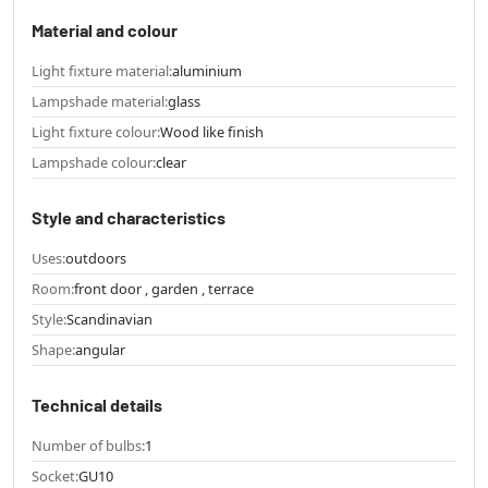
Material and colour
Light fixture material:
aluminium
Lampshade material:
glass
Light fixture colour:
Wood like finish
Lampshade colour:
clear
Style and characteristics
Uses:
outdoors
Room:
front door , garden , terrace
Style:
Scandinavian
Shape:
angular
Technical details
Number of bulbs:
1
Socket:
GU10