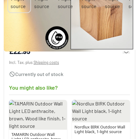
Skaabu Outdoor Wall Light Wood like finish,
1-light source
£22.95
Incl. Tax, plus
Shipping costs
Currently out of stock
You might also like?
Nordlux BIRK Outdoor Wall
Light black, 1-light source
TAMARIN Outdoor Wall
Light LED anthracite, brown,