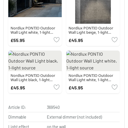
Nordlux PONTIO Outdoor
Nordlux PONTIO Outdoor
Wall Light white, 1-light
Wall Light beige, 1-light
source
source
£55.95
£45.95
Nordlux PONTIO Outdoor
Nordlux PONTIO Outdoor
Wall Light black, 1-light
Wall Light white, 1-light
source
source
£45.95
£45.95
Article ID:
369540
Dimmable
External dimmer (not included)
Light effect
on the wall