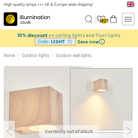
High-quality lamps +++ UK & Europe-wide shipping!
1827
10% discount
on ceiling lights and floor lights
Save now
LIGHT
Code:
Home
/
Outdoor lights
/
Outdoor wall lights
Currently out of stock