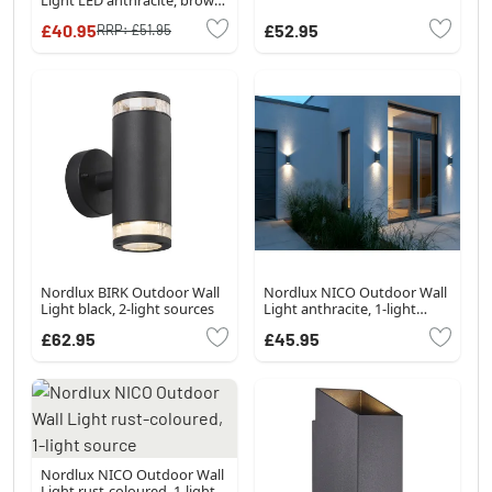
Wood like finish, 1-light
£40.95
£52.95
RRP:
£51.95
source
Nordlux BIRK Outdoor Wall
Nordlux NICO Outdoor Wall
Light black, 2-light sources
Light anthracite, 1-light
source
£62.95
£45.95
Nordlux NICO Outdoor Wall
Light rust-coloured, 1-light