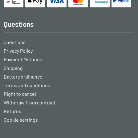
Questions
Questions
Privacy Policy
Payment Methods
Shipping
Battery ordinance
Terms and conditions
Right to cancel
Withdraw from contract
Returns
Cookie settings