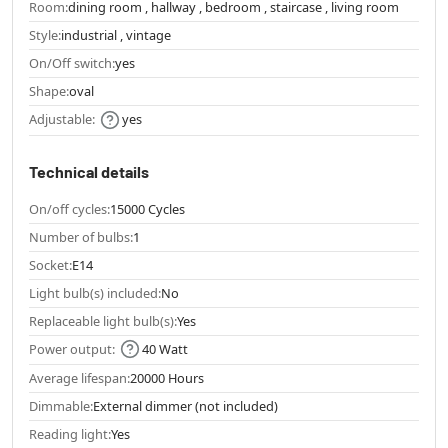
Room:
dining room , hallway , bedroom , staircase , living room
Style:
industrial , vintage
On/Off switch:
yes
Shape:
oval
Adjustable:
yes
Technical details
On/off cycles:
15000 Cycles
Number of bulbs:
1
Socket:
E14
Light bulb(s) included:
No
Replaceable light bulb(s):
Yes
Power output:
40 Watt
Average lifespan:
20000 Hours
Dimmable:
External dimmer (not included)
Reading light:
Yes