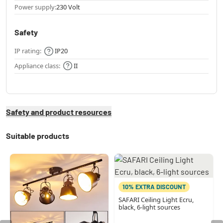
Power supply:
230 Volt
Safety
IP rating:
IP20
Appliance class:
II
Safety and product resources
Suitable products
10% EXTRA DISCOUNT
SAFARI Ceiling Light Ecru,
black, 6-light sources