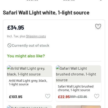
Safari Wall Light white, 1-light source
£34.95
Incl. Tax, plus
Shipping costs
Currently out of stock
You might also like?
Arild Wall Light grey, black,
1-light source
Safari Wall Light brushed
chrome, 1-light source
£103.95
£22.95
RRP:
£33.95