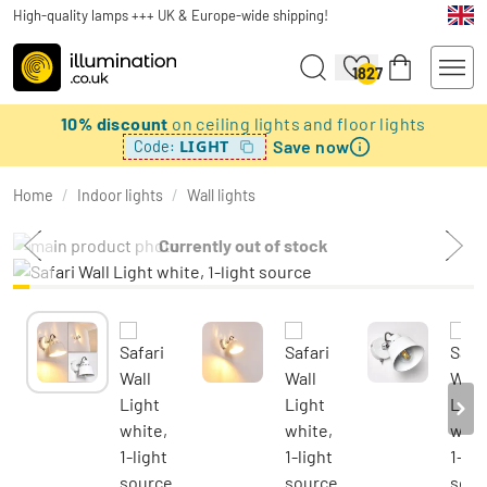
High-quality lamps +++ UK & Europe-wide shipping!
1827
10% discount
on ceiling lights and floor lights
Save now
LIGHT
Code:
Home
/
Indoor lights
/
Wall lights
Currently out of stock