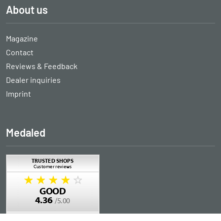
About us
Magazine
Contact
Reviews & Feedback
Dealer inquiries
Imprint
Medaled