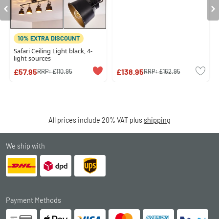
10% EXTRA DISCOUNT
Safari Ceiling Light black, 4-
light sources
£57.95
£138.95
RRP:
£110.95
RRP:
£162.95
All prices include 20% VAT plus
shipping
We ship with
Payment Methods