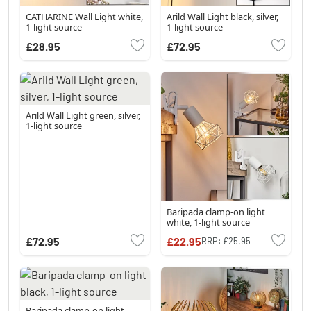
CATHARINE Wall Light white,
Arild Wall Light black, silver,
1-light source
1-light source
£28.95
£72.95
Arild Wall Light green, silver,
1-light source
Baripada clamp-on light
white, 1-light source
£72.95
£22.95
RRP:
£25.95
Baripada clamp-on light