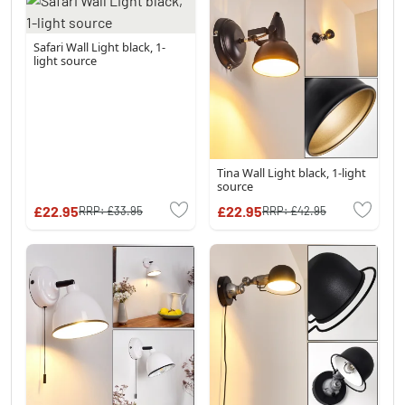
Safari Wall Light black, 1-
light source
Tina Wall Light black, 1-light
source
£22.95
£22.95
RRP:
£33.95
RRP:
£42.95