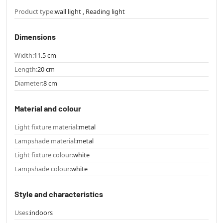
Product type:
wall light , Reading light
Dimensions
Width:
11.5 cm
Length:
20 cm
Diameter:
8 cm
Material and colour
Light fixture material:
metal
Lampshade material:
metal
Light fixture colour:
white
Lampshade colour:
white
Style and characteristics
Uses:
indoors