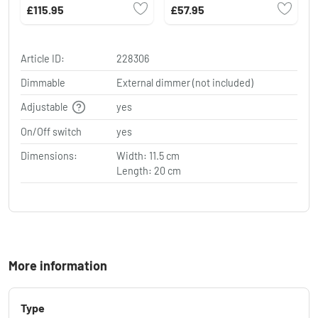
1-light source
£115.95
£57.95
Article ID:
228306
Dimmable
External dimmer (not included)
Adjustable
yes
On/Off switch
yes
Dimensions:
Width: 11.5 cm
Length: 20 cm
More information
Type