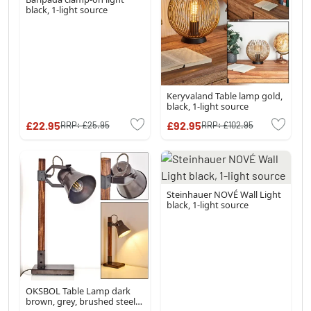
black, 1-light source
Keryvaland Table lamp gold,
black, 1-light source
£22.95
£92.95
RRP:
£25.95
RRP:
£102.95
Steinhauer NOVÉ Wall Light
black, 1-light source
OKSBOL Table Lamp dark
brown, grey, brushed steel,