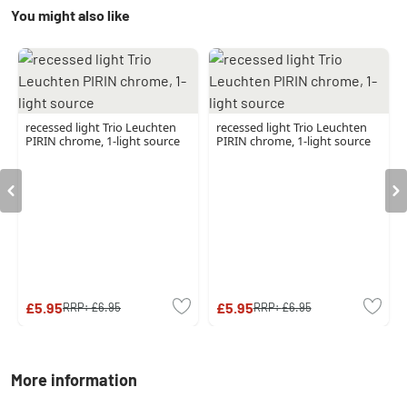
You might also like
recessed light Trio Leuchten
recessed light Trio Leuchten
PIRIN chrome, 1-light source
PIRIN chrome, 1-light source
£5.95
£5.95
RRP:
£6.95
RRP:
£6.95
More information