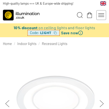
High-quality lamps +++ UK & Europe-wide shipping!
10% discount
on ceiling lights and floor lights
Save now
LIGHT
Code:
Home
/
Indoor lights
/
Recessed Lights