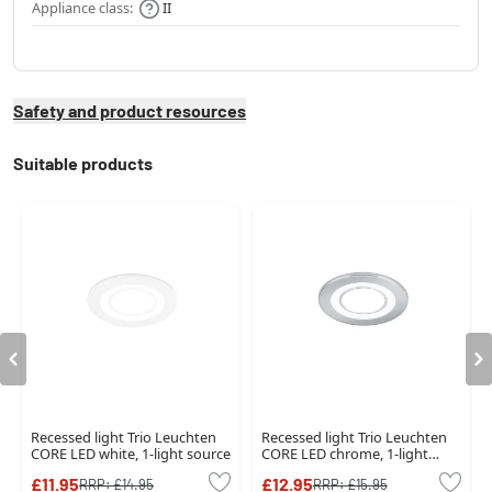
Appliance class:
II
Safety and product resources
Suitable products
Recessed light Trio Leuchten
Recessed light Trio Leuchten
CORE LED white, 1-light source
CORE LED chrome, 1-light
source
£11.95
£12.95
RRP:
£14.95
RRP:
£15.95