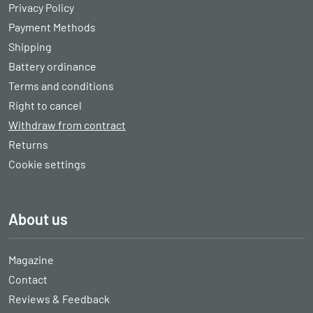
Privacy Policy
Payment Methods
Shipping
Battery ordinance
Terms and conditions
Right to cancel
Withdraw from contract
Returns
Cookie settings
About us
Magazine
Contact
Reviews & Feedback