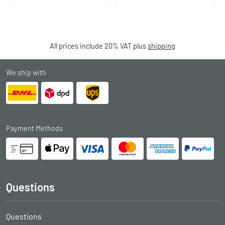
All prices include 20% VAT plus
shipping
We ship with
Payment Methods
Questions
Questions