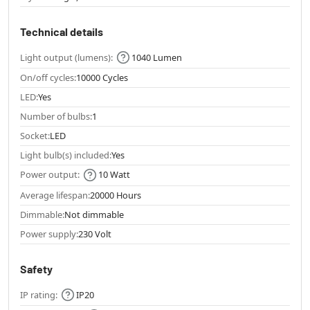
Technical details
Light output (lumens):
1040 Lumen
On/off cycles:
10000 Cycles
LED:
Yes
Number of bulbs:
1
Socket:
LED
Light bulb(s) included:
Yes
Power output:
10 Watt
Average lifespan:
20000 Hours
Dimmable:
Not dimmable
Power supply:
230 Volt
Safety
IP rating:
IP20