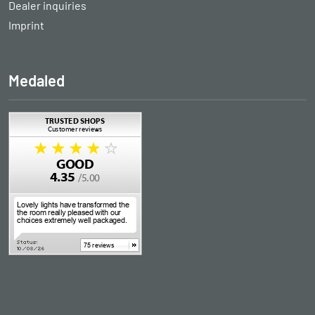
Dealer inquiries
Imprint
Medaled