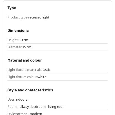
Type
Product type:
recessed light
Dimensions
Height:
3.3 cm
Diameter:
15 cm
Material and colour
Light fixture material:
plastic
Light fixture colour:
white
Style and characteristics
Uses:
indoors
Room:
hallway , bedroom , living room
Style:
cottage , modern