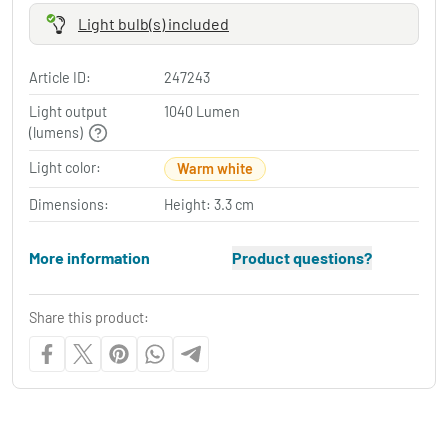
Light bulb(s) included
Article ID:
247243
Light output
1040 Lumen
(lumens)
Light color:
Warm white
Dimensions:
Height: 3.3 cm
More information
Product questions?
Share this product: