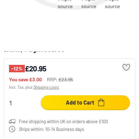
Recessed light Trio Leuchten CORE LED
white, 1-light source
£20.95
-12%
You save
£3.00
RRP:
£23.95
Incl. Tax, plus
Shipping costs
Add to Cart
Free shipping within UK on orders above £100
Ships within: 10-14 Business days