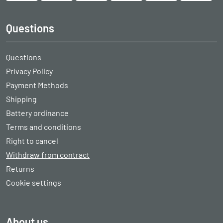
Questions
Questions
Privacy Policy
Payment Methods
Shipping
Battery ordinance
Terms and conditions
Right to cancel
Withdraw from contract
Returns
Cookie settings
About us