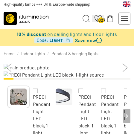
High-quality lamps +++ UK & Europe-wide shipping!
1827
10% discount
on ceiling lights and floor lights
Save now
LIGHT
Code:
Home
/
Indoor lights
/
Pendant & hanging lights