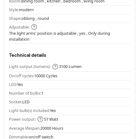
Room:
dining room , kitchen , bedroom , living room
Style:
modern
Shape:
oblong , round
Adjustable:
The light arms' position is adjustable , yes , Only during
installation
Technical details
Light output (lumens):
3100 Lumen
On/off cycles:
10000 Cycles
LED:
Yes
Number of bulbs:
1
Socket:
LED
Light bulb(s) included:
Yes
Power output:
57 Watt
Average lifespan:
20000 Hours
Dimmable:
on/off switch