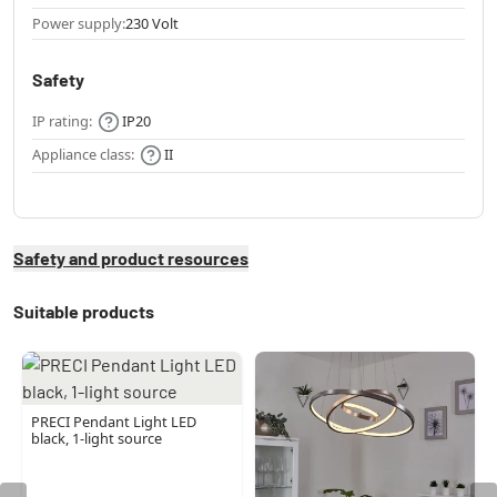
Power supply:
230 Volt
Safety
IP rating:
IP20
Appliance class:
II
Safety and product resources
Suitable products
PRECI Pendant Light LED
black, 1-light source