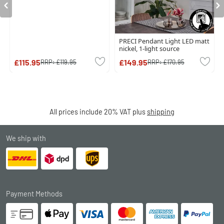
PRECI Pendant Light LED matt
nickel, 1-light source
£115.95
£149.95
RRP:
£119.95
RRP:
£170.95
All prices include 20% VAT plus
shipping
We ship with
Payment Methods