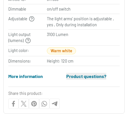
Dimmable
on/off switch
Adjustable
The light arms' position is adjustable ,
yes , Only during installation
Light output
3100 Lumen
(lumens)
Light color:
Warm white
Dimensions:
Height: 120 cm
More information
Product questions?
Share this product: