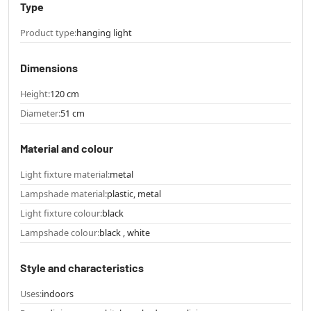
Type
Product type:
hanging light
Dimensions
Height:
120 cm
Diameter:
51 cm
Material and colour
Light fixture material:
metal
Lampshade material:
plastic, metal
Light fixture colour:
black
Lampshade colour:
black , white
Style and characteristics
Uses:
indoors