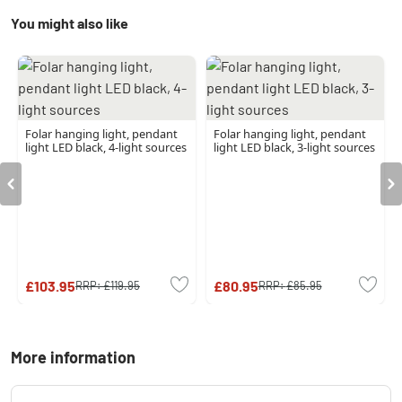
You might also like
Folar hanging light, pendant
Folar hanging light, pendant
light LED black, 4-light sources
light LED black, 3-light sources
£103.95
£80.95
RRP:
£119.95
RRP:
£85.95
More information