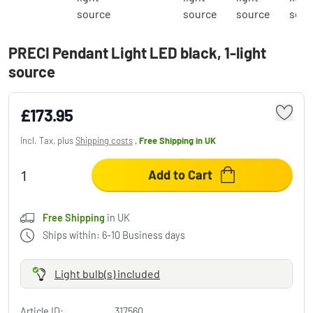
PRECI Pendant Light LED black, 1-light
source
£173.95
Incl. Tax, plus
Shipping costs
,
Free Shipping
in UK
Add to Cart
Free Shipping
in UK
Ships within: 6-10 Business days
Light bulb(s) included
Article ID:
317560