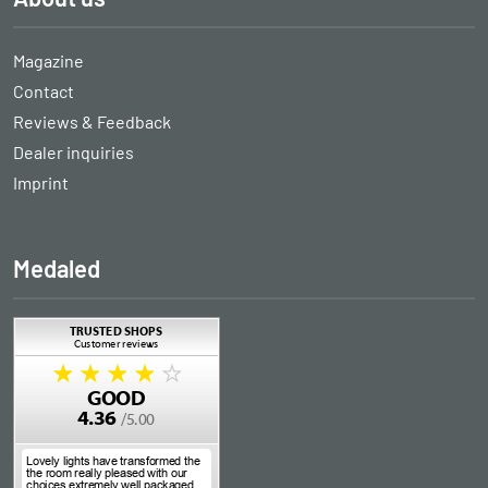
Magazine
Contact
Reviews & Feedback
Dealer inquiries
Imprint
Medaled