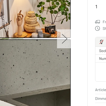
F
S
Sock
Num
Article
Dimma