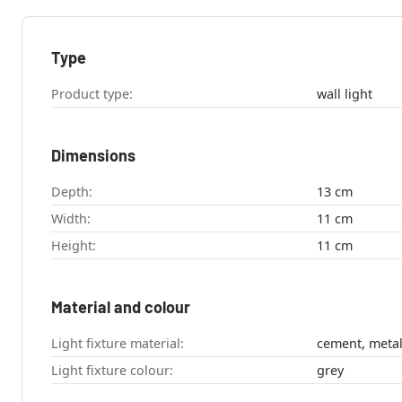
Type
Product type:
wall light
Dimensions
Depth:
13 cm
Width:
11 cm
Height:
11 cm
Material and colour
Light fixture material:
cement, meta
Light fixture colour:
grey