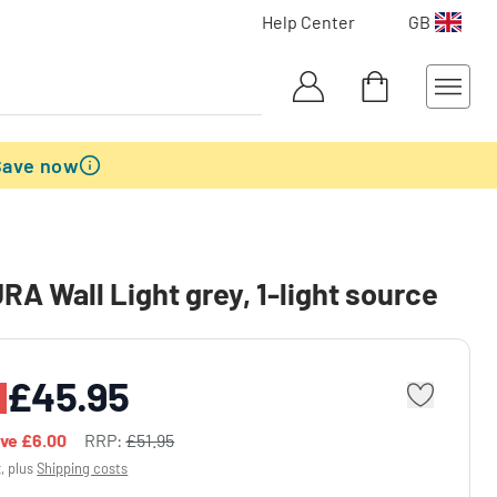
Help Center
GB
Save now
A Wall Light grey, 1-light source
£45.95
ave
£6.00
RRP:
£51.95
x, plus
Shipping costs