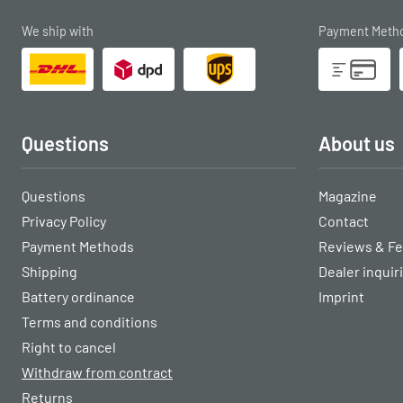
We ship with
Payment Meth
Questions
About us
Questions
Magazine
Privacy Policy
Contact
Payment Methods
Reviews & F
Shipping
Dealer inquir
Battery ordinance
Imprint
Terms and conditions
Right to cancel
Withdraw from contract
Returns