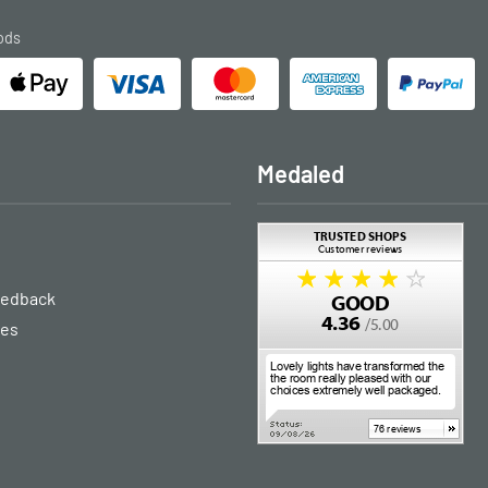
ods
Medaled
eedback
ies