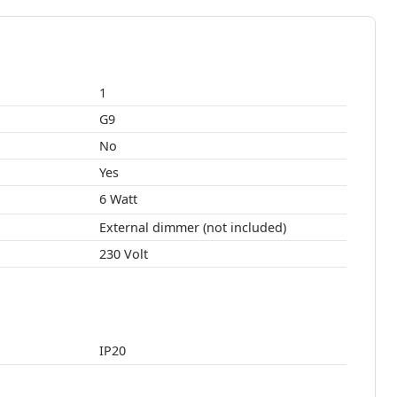
1
G9
No
Yes
6 Watt
External dimmer (not included)
230 Volt
IP20