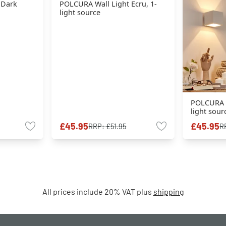
 Dark
POLCURA Wall Light Ecru, 1-
light source
POLCURA W
light sour
£45.95
£45.95
RRP:
£51.95
R
All prices include 20% VAT plus
shipping