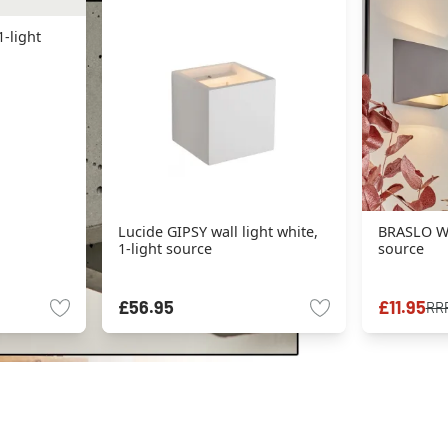
1-light
Lucide GIPSY wall light white,
BRASLO Wal
1-light source
source
£56.95
£11.95
RR