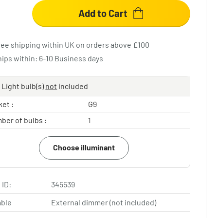
Add to Cart
ree shipping within UK on orders above £100
hips within: 6-10 Business days
Light bulb(s)
not
included
et :
G9
ber of bulbs :
1
Choose illuminant
 ID:
345539
ble
External dimmer (not included)