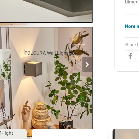
Dimen
More i
Share t