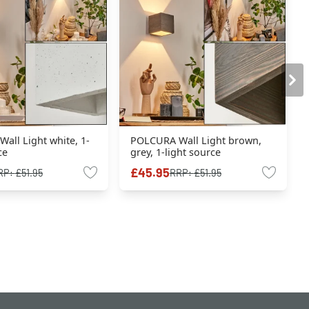
all Light white, 1-
POLCURA Wall Light brown,
ce
grey, 1-light source
£45.95
RP:
£51.95
RRP:
£51.95