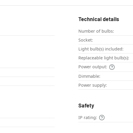
Technical details
Number of bulbs:
Socket:
Light bulb(s) included:
Replaceable light bulb(s):
Power output:
Dimmable:
Power supply:
Safety
l
IP rating: