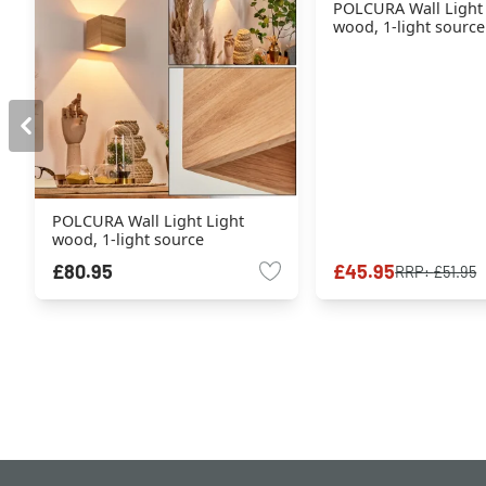
POLCURA Wall Light
wood, 1-light source
POLCURA Wall Light Light
wood, 1-light source
£80.95
£45.95
RRP:
£51.95