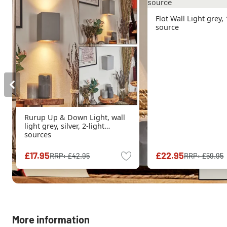
Flot Wall Light grey, 
source
Rurup Up & Down Light, wall
light grey, silver, 2-light
sources
£17.95
£22.95
RRP:
£42.95
RRP:
£59.95
More information