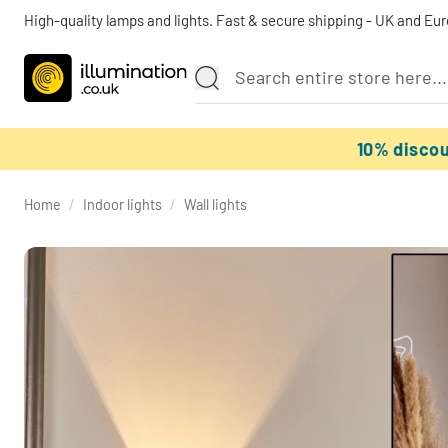
High-quality lamps and lights. Fast & secure shipping - UK and Eu
10% disco
Home
/
Indoor lights
/
Wall lights