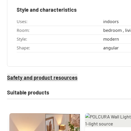
Style and characteristics
Uses:
indoors
Room:
bedro
Style:
modern
Shape:
angular
Safety and product resources
Suitable products