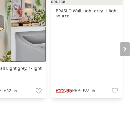
BRASLO Wall Light grey, 1-light
source
l Light grey, 1-light
£22.95
P:
£42.95
RRP:
£33.95