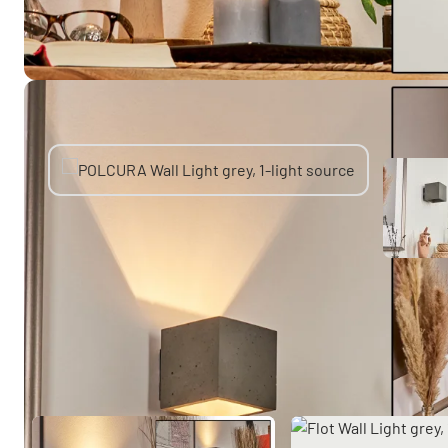
You might also like