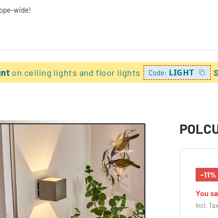
rope-wide!
unt
on ceiling lights and floor lights
LIGHT
Code:
POLCUR
-11%
You s
Incl. Ta