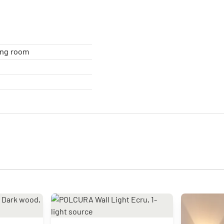
om , living room