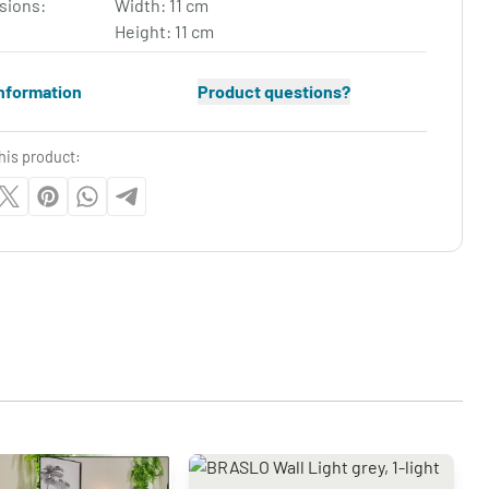
sions:
Width: 11 cm
Height: 11 cm
nformation
Product questions?
his product: