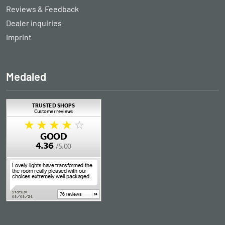
Reviews & Feedback
Dealer inquiries
Imprint
Medaled