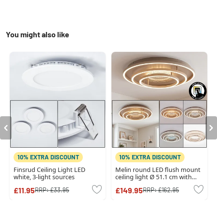
You might also like
10% EXTRA DISCOUNT
10% EXTRA DISCOUNT
Finsrud Ceiling Light LED
Melin round LED flush mount
white, 3-light sources
ceiling light Ø 51.1 cm with
modern triple ring design
£11.95
£149.95
RRP:
£33.95
RRP:
£162.95