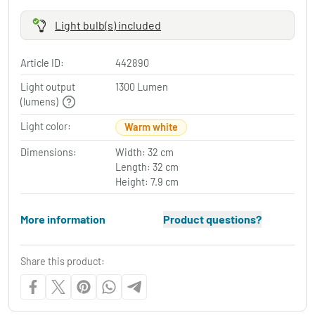
Light bulb(s) included
Article ID:
442890
Light output
1300 Lumen
(lumens)
Light color:
Warm white
Dimensions:
Width: 32 cm
Length: 32 cm
Height: 7.9 cm
More information
Product questions?
Share this product: