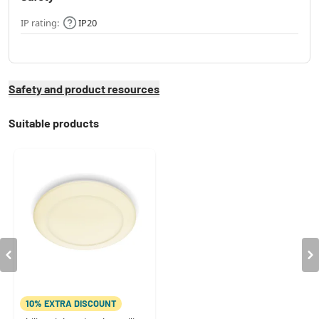
IP rating:
IP20
Safety and product resources
Suitable products
10% EXTRA DISCOUNT