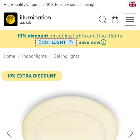
High-quality lamps +++ UK & Europe-wide shipping!
10% discount
on ceiling lights and floor lights
Save now
LIGHT
Code:
Home
/
Indoor lights
/
Ceiling lights
10% EXTRA DISCOUNT