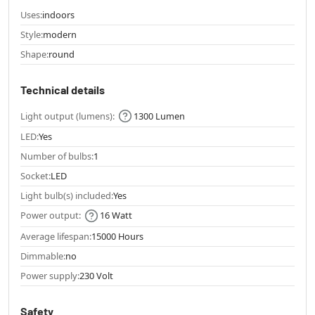
Uses:
indoors
Style:
modern
Shape:
round
Technical details
Light output (lumens):
1300 Lumen
LED:
Yes
Number of bulbs:
1
Socket:
LED
Light bulb(s) included:
Yes
Power output:
16 Watt
Average lifespan:
15000 Hours
Dimmable:
no
Power supply:
230 Volt
Safety