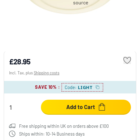
Philips Lights Cinnaber ceiling light LED
white, 1-light source
£28.95
Incl. Tax, plus
Shipping costs
SAVE 10%
:
LIGHT
Code:
Add to Cart
Free shipping within UK on orders above £100
Ships within: 10-14 Business days