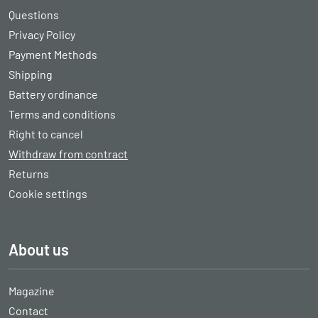
Questions
Privacy Policy
Payment Methods
Shipping
Battery ordinance
Terms and conditions
Right to cancel
Withdraw from contract
Returns
Cookie settings
About us
Magazine
Contact