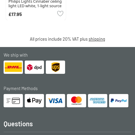
Philips Lights Cinnaber ceiling
light LED white, 1-light source
£17.95
All prices include 20% VAT plus
shipping
We ship with
Payment Methods
Questions