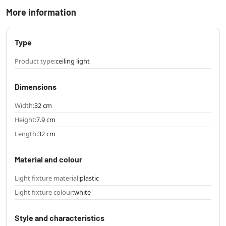
More information
Type
Product type:
ceiling light
Dimensions
Width:
32 cm
Height:
7.9 cm
Length:
32 cm
Material and colour
Light fixture material:
plastic
Light fixture colour:
white
Style and characteristics