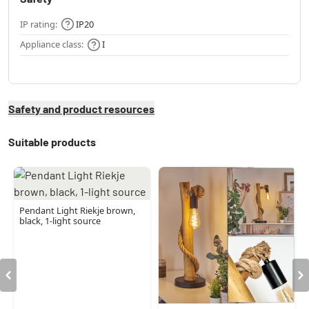
IP rating:
IP20
Appliance class:
I
Safety and product resources
Suitable products
Pendant Light Riekje brown,
black, 1-light source