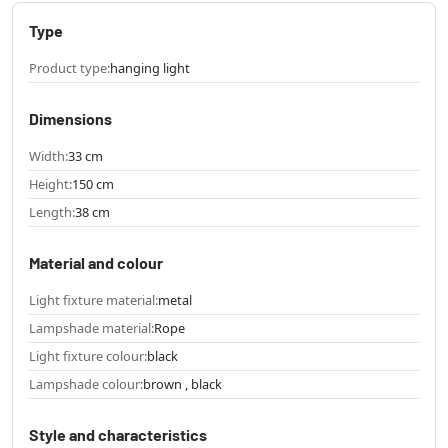
Type
Product type:
hanging light
Dimensions
Width:
33 cm
Height:
150 cm
Length:
38 cm
Material and colour
Light fixture material:
metal
Lampshade material:
Rope
Light fixture colour:
black
Lampshade colour:
brown , black
Style and characteristics