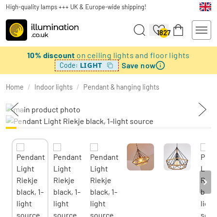
High-quality lamps +++ UK & Europe-wide shipping!
1827
10% discount
on ceiling lights and floor lights
Save now
LIGHT
Code:
Home
/
Indoor lights
/
Pendant & hanging lights