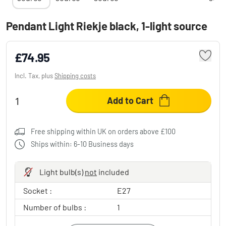
Pendant Light Riekje black, 1-light source
£74.95
Incl. Tax, plus
Shipping costs
Add to Cart
Free shipping within UK on orders above £100
Ships within: 6-10 Business days
Light bulb(s)
not
included
Socket :
E27
Number of bulbs :
1