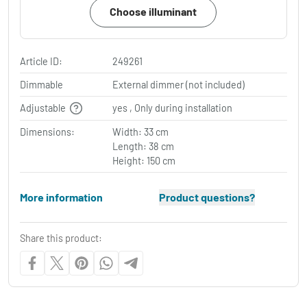
Choose illuminant
Article ID:
249261
Dimmable
External dimmer (not included)
Adjustable
yes , Only during installation
Dimensions:
Width: 33 cm
Length: 38 cm
Height: 150 cm
More information
Product questions?
Share this product: