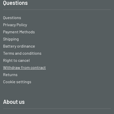
Questions
Questions
Privacy Policy
Payment Methods
Shipping
Battery ordinance
Terms and conditions
Right to cancel
Withdraw from contract
Returns
Cookie settings
About us