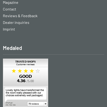
Magazine
Contact
Reviews & Feedback
Dealer inquiries
Imprint
Medaled