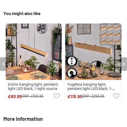
You might also like
Inzino hanging light, pendant
Fugelsta hanging light,
light LED black, 1-light source
pendant light LED black, 1-
light source
£80.95
£115.95
RRP:
£162.95
RRP:
£256.95
More information