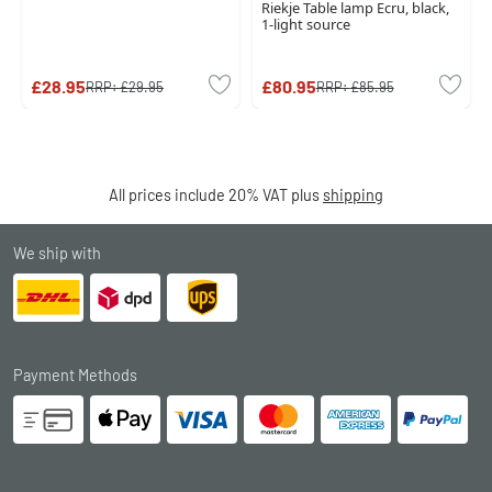
Riekje Table lamp Ecru, black,
1-light source
£28.95
£80.95
RRP:
£29.95
RRP:
£85.95
All prices include 20% VAT plus
shipping
We ship with
Payment Methods