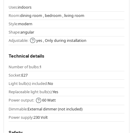
Uses:
indoors
Room:
dining room , bedroom , living room
Style:
modern
Shape:
angular
Adjustable:
yes , Only during installation
Technical details
Number of bulbs:
1
Socket:
E27
Light bulb(s) included:
No
Replaceable light bulb(s):
Yes
Power output:
60 Watt
Dimmable:
External dimmer (not included)
Power supply:
230 Volt
Safety