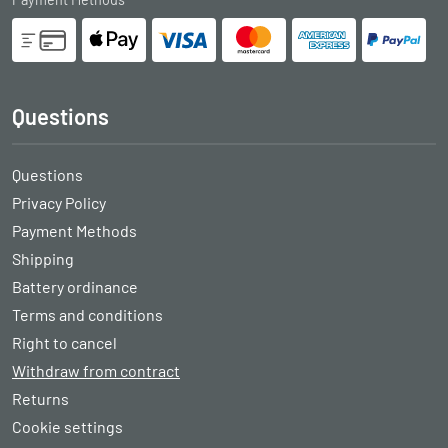
Questions
Questions
Privacy Policy
Payment Methods
Shipping
Battery ordinance
Terms and conditions
Right to cancel
Withdraw from contract
Returns
Cookie settings