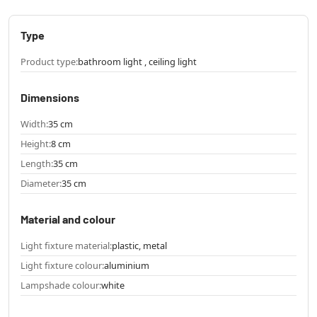
Type
Product type:
bathroom light , ceiling light
Dimensions
Width:
35 cm
Height:
8 cm
Length:
35 cm
Diameter:
35 cm
Material and colour
Light fixture material:
plastic, metal
Light fixture colour:
aluminium
Lampshade colour:
white