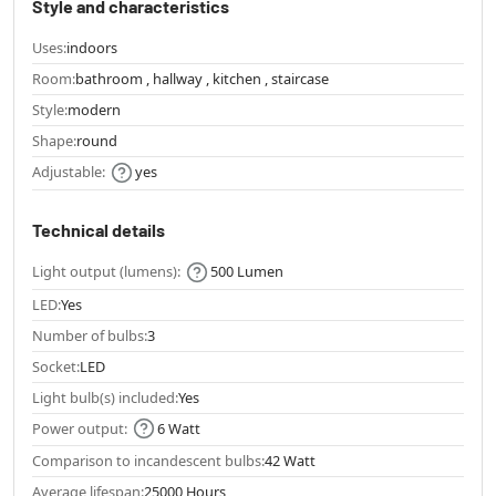
Style and characteristics
Uses:
indoors
Room:
bathroom , hallway , kitchen , staircase
Style:
modern
Shape:
round
Adjustable:
yes
Technical details
Light output (lumens):
500 Lumen
LED:
Yes
Number of bulbs:
3
Socket:
LED
Light bulb(s) included:
Yes
Power output:
6 Watt
Comparison to incandescent bulbs:
42 Watt
Average lifespan:
25000 Hours