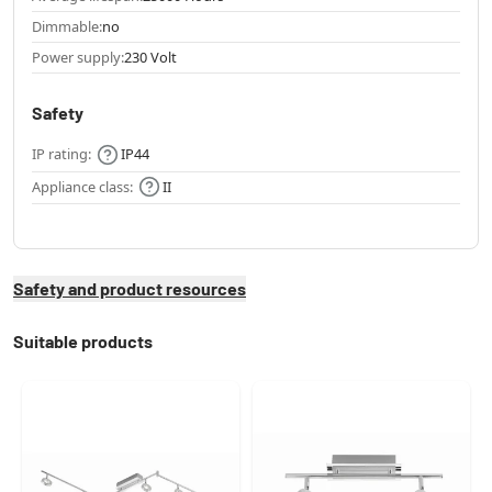
Dimmable:
no
Power supply:
230 Volt
Safety
IP rating:
IP44
Appliance class:
II
Safety and product resources
Suitable products