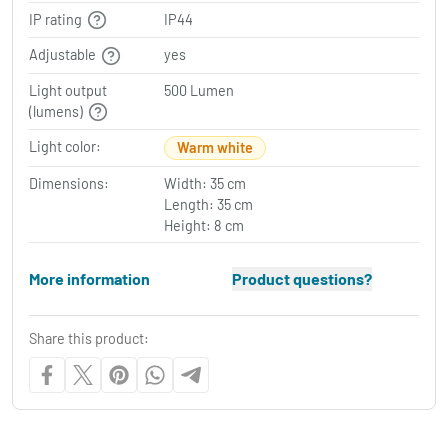
IP rating
IP44
Adjustable
yes
Light output
500 Lumen
(lumens)
Light color:
Warm white
Dimensions:
Width: 35 cm
Length: 35 cm
Height: 8 cm
More information
Product questions?
Share this product: