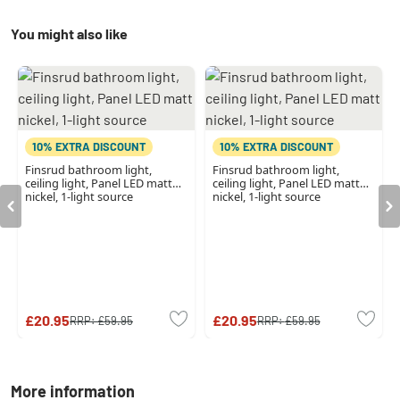
You might also like
10% EXTRA DISCOUNT
10% EXTRA DISCOUNT
Finsrud bathroom light,
Finsrud bathroom light,
ceiling light, Panel LED matt
ceiling light, Panel LED matt
nickel, 1-light source
nickel, 1-light source
£20.95
£20.95
RRP:
£59.95
RRP:
£59.95
More information