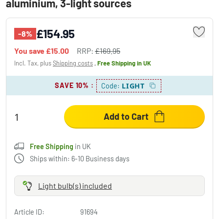
aluminium, 3-light sources
£154.95
-8%
You save
£15.00
RRP:
£169.95
Incl. Tax, plus
Shipping costs
,
Free Shipping
in UK
SAVE 10%
:
LIGHT
Code:
Add to Cart
Free Shipping
in UK
Ships within: 6-10 Business days
Light bulb(s) included
Article ID:
91694