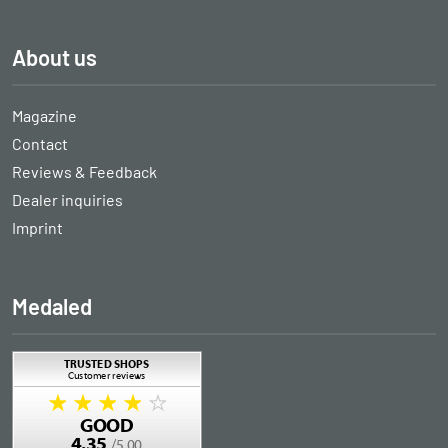
About us
Magazine
Contact
Reviews & Feedback
Dealer inquiries
Imprint
Medaled