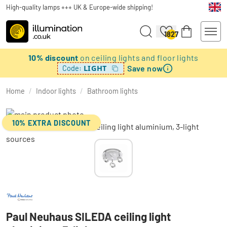
High-quality lamps +++ UK & Europe-wide shipping!
1827
10% discount
on ceiling lights and floor lights
Save now
LIGHT
Code:
Home
/
Indoor lights
/
Bathroom lights
10% EXTRA DISCOUNT
Paul Neuhaus SILEDA ceiling light