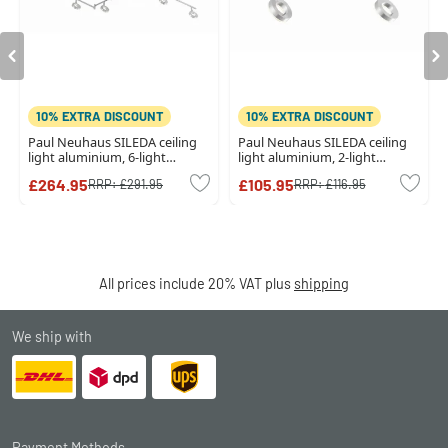
10% EXTRA DISCOUNT
10% EXTRA DISCOUNT
Paul Neuhaus SILEDA ceiling
Paul Neuhaus SILEDA ceiling
light aluminium, 6-light
light aluminium, 2-light
sources
sources
£264.95
£105.95
RRP:
£291.95
RRP:
£116.95
All prices include 20% VAT plus
shipping
We ship with
Payment Methods