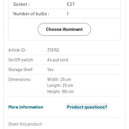
Socket :
E27
Number of bulbs :
1
Choose illuminant
Article ID:
379152
On/Off switch
As pull cord
Storage Shelf
Yes
Dimensions:
Width: 25 cm
Length: 25 cm
Height: 160 cm
More information
Product questions?
Share this product: