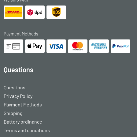
Payment Methods
Questions
Questions
Privacy Policy
Payment Methods
Shipping
Battery ordinance
Terms and conditions