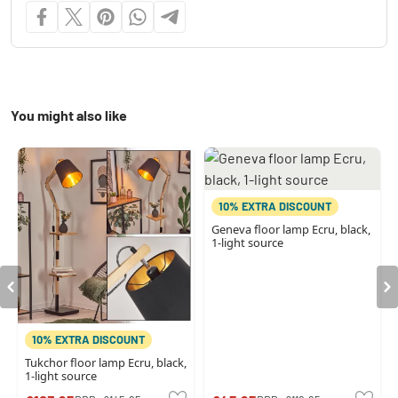
You might also like
10% EXTRA DISCOUNT
Geneva floor lamp Ecru, black,
1-light source
10% EXTRA DISCOUNT
Tukchor floor lamp Ecru, black,
1-light source