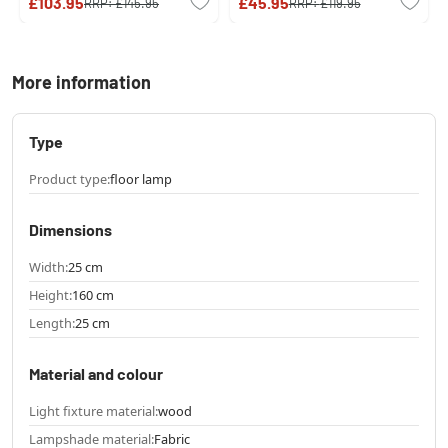
£103.95
£45.95
RRP:
£145.95
RRP:
£119.95
More information
Type
Product type:
floor lamp
Dimensions
Width:
25 cm
Height:
160 cm
Length:
25 cm
Material and colour
Light fixture material:
wood
Lampshade material:
Fabric