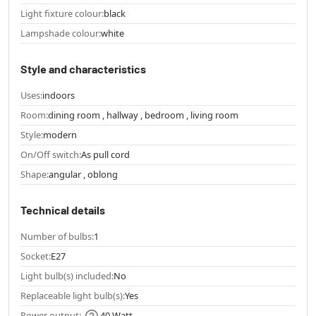
Light fixture colour:
black
Lampshade colour:
white
Style and characteristics
Uses:
indoors
Room:
dining room , hallway , bedroom , living room
Style:
modern
On/Off switch:
As pull cord
Shape:
angular , oblong
Technical details
Number of bulbs:
1
Socket:
E27
Light bulb(s) included:
No
Replaceable light bulb(s):
Yes
Power output:
40 Watt