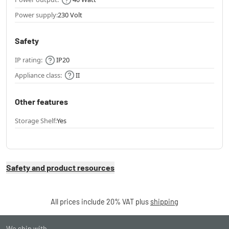
Power supply:
230 Volt
Safety
IP rating:
IP20
Appliance class:
II
Other features
Storage Shelf:
Yes
Safety and product resources
All prices include 20% VAT plus
shipping
We ship with