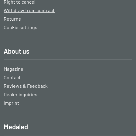
Right to cancel
Withdraw from contract
Returns
Cookie settings
About us
Magazine
Contact
Reviews & Feedback
Dealer inquiries
Imprint
Medaled