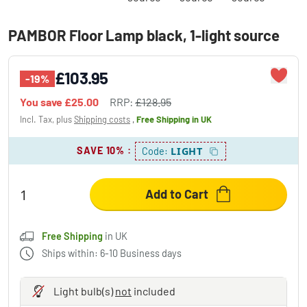
PAMBOR Floor Lamp black, 1-light source
£103.95
-19%
You save
£25.00
RRP:
£128.95
Incl. Tax, plus
Shipping costs
,
Free Shipping
in UK
SAVE 10%
:
LIGHT
Code:
Add to Cart
Free Shipping
in UK
Ships within: 6-10 Business days
Light bulb(s)
not
included