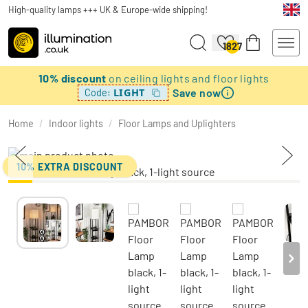
High-quality lamps +++ UK & Europe-wide shipping!
1827
10% discount
on ceiling lights and floor lights
Save now
LIGHT
Code:
Home
/
Indoor lights
/
Floor Lamps and Uplighters
10% EXTRA DISCOUNT