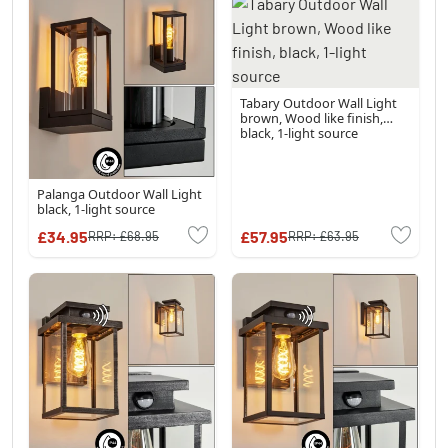
Tabary Outdoor Wall Light
brown, Wood like finish,
black, 1-light source
Palanga Outdoor Wall Light
black, 1-light source
£34.95
£57.95
RRP:
£68.95
RRP:
£63.95