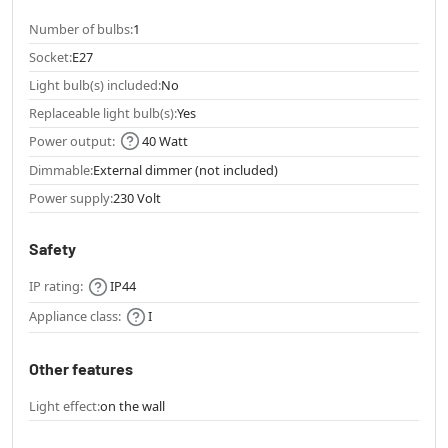
Number of bulbs:
1
Socket:
E27
Light bulb(s) included:
No
Replaceable light bulb(s):
Yes
Power output:
40 Watt
Dimmable:
External dimmer (not included)
Power supply:
230 Volt
Safety
IP rating:
IP44
Appliance class:
I
Other features
Light effect:
on the wall