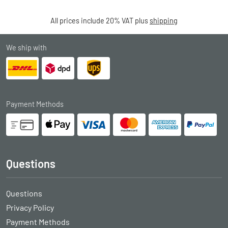
All prices include 20% VAT plus
shipping
We ship with
Payment Methods
Questions
Questions
Privacy Policy
Payment Methods