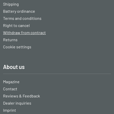
Shipping
Battery ordinance
Terms and conditions
Right to cancel
Withdraw from contract
Returns
Cookie settings
About us
Magazine
Contact
Reviews & Feedback
Dealer inquiries
Imprint