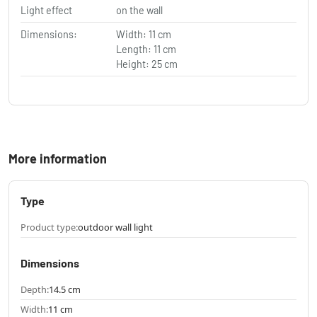
Light effect
on the wall
Dimensions:
Width: 11 cm
Length: 11 cm
Height: 25 cm
More information
Type
Product type:
outdoor wall light
Dimensions
Depth:
14.5 cm
Width:
11 cm