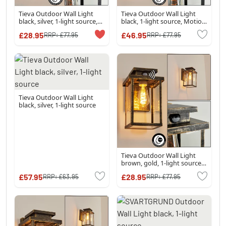
Tieva Outdoor Wall Light
Tieva Outdoor Wall Light
black, silver, 1-light source,
black, 1-light source, Motion
Motion sensor
sensor
£28.95
£46.95
RRP:
£77.95
RRP:
£77.95
Tieva Outdoor Wall Light
black, silver, 1-light source
Tieva Outdoor Wall Light
brown, gold, 1-light source,
Motion sensor
£57.95
£28.95
RRP:
£63.95
RRP:
£77.95