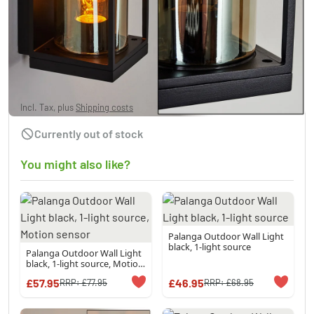
PALANGA Outdoor Wall Light black, 1-light
source
£57.95
Incl. Tax, plus
Shipping costs
Currently out of stock
You might also like?
Palanga Outdoor Wall Light
black, 1-light source
Palanga Outdoor Wall Light
black, 1-light source, Motion
sensor
£57.95
£46.95
RRP:
£77.95
RRP:
£68.95