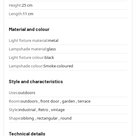
Height:
25 cm
Length:
11 cm
Material and colour
Light fixture material:
metal
Lampshade material:
glass
Light fixture colour:
black
Lampshade colour:
Smoke-coloured
Style and characteristics
Uses:
outdoors
Room:
outdoors , front door , garden , terrace
Style:
industrial , Retro , vintage
Shape:
oblong , rectangular , round
Technical details