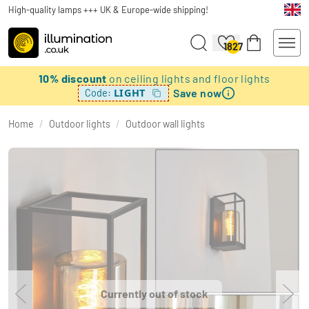
High-quality lamps +++ UK & Europe-wide shipping!
1827
10% discount
on ceiling lights and floor lights
Save now
LIGHT
Code:
Home
/
Outdoor lights
/
Outdoor wall lights
Currently out of stock