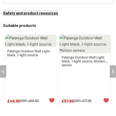
Safety and product resources
Suitable products
Palanga Outdoor Wall Light
black, 1-light source
Palanga Outdoor Wall Light
black, 1-light source, Motion
sensor
£46.95
£57.95
RRP:
£68.95
RRP:
£77.95