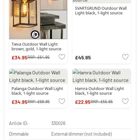
SVARTGRUND Outdoor Wall
Light black, 1-light source
Tieva Outdoor Wall Light
brown, gold, 1-light source
£34.95
£45.95
RRP:
£64.95
Palanga Outdoor Wall Light
Hamra Outdoor Wall Light
black, 1-light source
black, 1-light source
£34.95
£22.95
RRP:
£68.95
RRP:
£55.95
Article ID:
330026
Dimmable
External dimmer (not included)