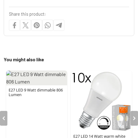
Share this product:
You might also like
E27 LED 9 Watt dimmable 806
Lumen
E27 LED 14 Watt warm white