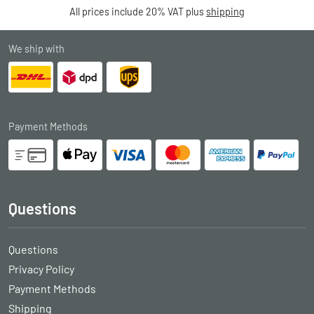
All prices include 20% VAT plus
shipping
We ship with
Payment Methods
Questions
Questions
Privacy Policy
Payment Methods
Shipping