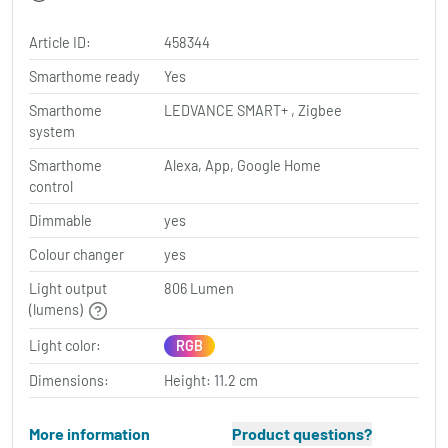
Article ID:
458344
Smarthome ready
Yes
Smarthome
LEDVANCE SMART+ , Zigbee
system
Smarthome
Alexa, App, Google Home
control
Dimmable
yes
Colour changer
yes
Light output
806 Lumen
(lumens)
Light color:
RGB
Dimensions:
Height: 11.2 cm
More information
Product questions?