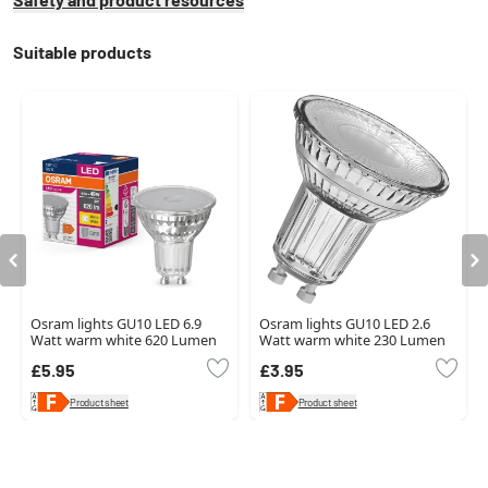
Suitable products
Osram lights GU10 LED 6.9
Osram lights GU10 LED 2.6
Watt warm white 620 Lumen
Watt warm white 230 Lumen
£5.95
£3.95
Product sheet
Product sheet