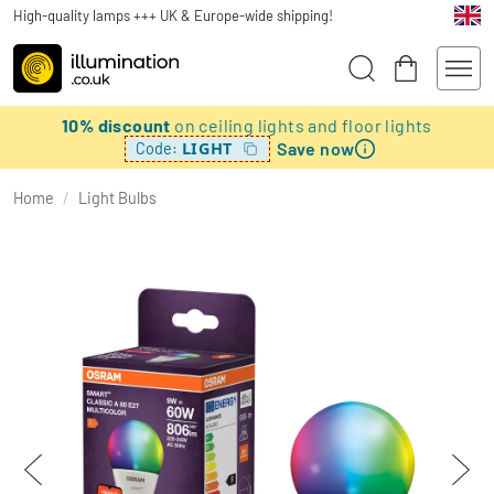
High-quality lamps +++ UK & Europe-wide shipping!
10% discount
on ceiling lights and floor lights
Save now
LIGHT
Code:
Home
/
Light Bulbs