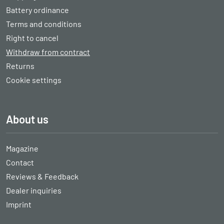
Battery ordinance
Terms and conditions
Right to cancel
Withdraw from contract
Returns
Cookie settings
About us
Magazine
Contact
Reviews & Feedback
Dealer inquiries
Imprint