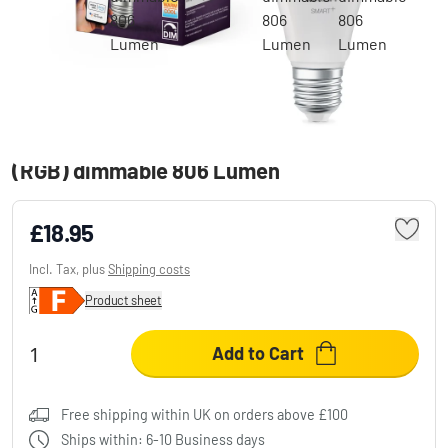
Osram lights E27 LED 9 Watt Multicolor
(RGB) dimmable 806 Lumen
£18.95
Incl. Tax, plus
Shipping costs
Product sheet
Add to Cart
Free shipping within UK on orders above £100
Ships within: 6-10 Business days