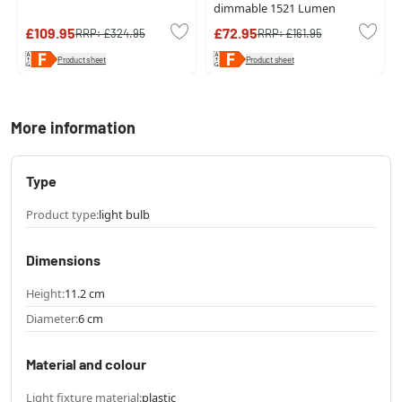
dimmable 1521 Lumen
£109.95
£72.95
RRP:
£324.95
RRP:
£161.95
Product sheet
Product sheet
More information
Type
Product type:
light bulb
Dimensions
Height:
11.2 cm
Diameter:
6 cm
Material and colour
Light fixture material:
plastic