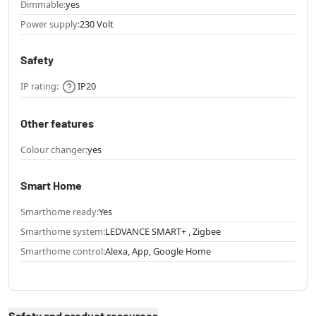
Dimmable:
yes
Power supply:
230 Volt
Safety
IP rating:
IP20
Other features
Colour changer:
yes
Smart Home
Smarthome ready:
Yes
Smarthome system:
LEDVANCE SMART+ , Zigbee
Smarthome control:
Alexa, App, Google Home
Safety and product resources