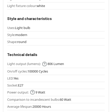
Light fixture colour:
white
Style and characteristics
Uses:
Light bulb
Style:
modern
Shape:
round
Technical details
Light output (lumens):
806 Lumen
On/off cycles:
100000 Cycles
LED:
Yes
Socket:
E27
Power output:
9 Watt
Comparison to incandescent bulbs:
60 Watt
Average lifespan:
20000 Hours