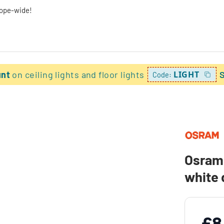
rope-wide!
unt
on ceiling lights and floor lights
LIGHT
Code:
Osram 
white
£8