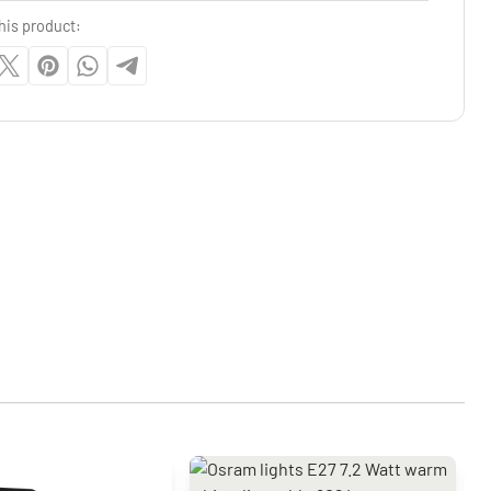
his product: