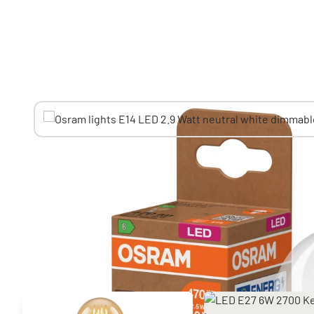
You might also like