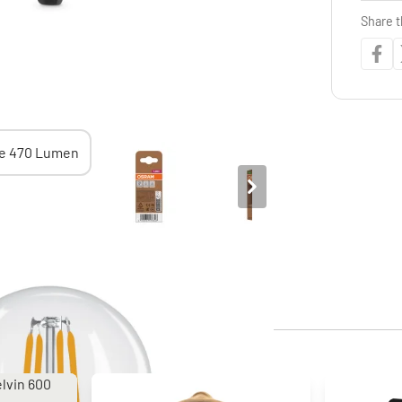
Share t