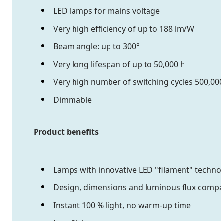
LED lamps for mains voltage
Very high efficiency of up to 188 lm/W
Beam angle: up to 300°
Very long lifespan of up to 50,000 h
Very high number of switching cycles 500,00
Dimmable
Product benefits
Lamps with innovative LED "filament" techn
Design, dimensions and luminous flux compa
Instant 100 % light, no warm-up time