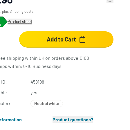
x, plus
Shipping costs
Product sheet
Add to Cart
ree shipping within UK on orders above £100
hips within: 6-10 Business days
 ID:
458188
ble
yes
color:
Neutral white
nformation
Product questions?