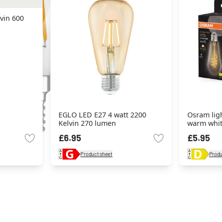
vin 600
EGLO LED E27 4 watt 2200
Osram ligh
Kelvin 270 lumen
warm whi
£6.95
£5.95
Product sheet
Produ