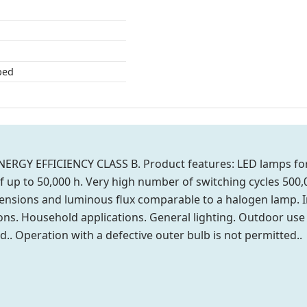
ped
ERGY EFFICIENCY CLASS B. Product features: LED lamps for 
of up to 50,000 h. Very high number of switching cycles 50
ensions and luminous flux comparable to a halogen lamp. In
tions. Household applications. General lighting. Outdoor use 
d.. Operation with a defective outer bulb is not permitted..