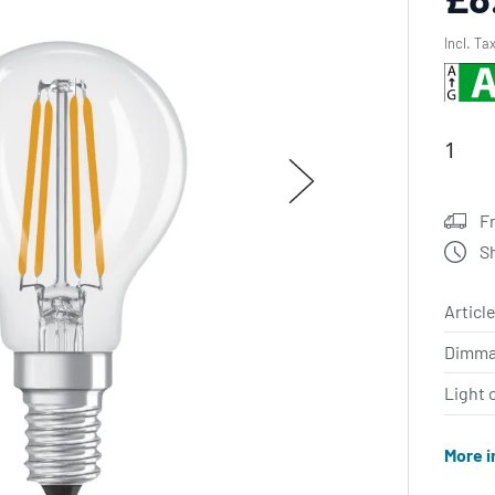
Incl. Ta
F
S
Article
Dimma
Light 
More i