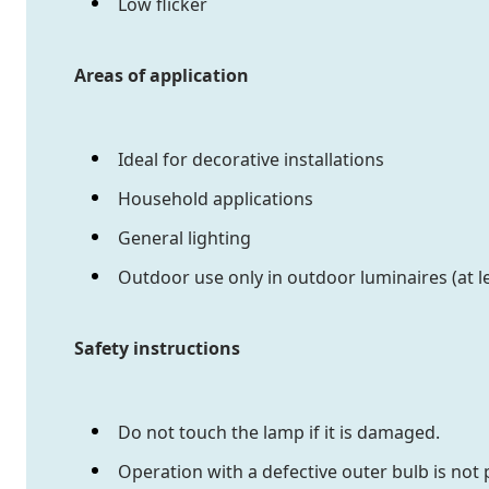
Low flicker
Areas of application
Ideal for decorative installations
Household applications
General lighting
Outdoor use only in outdoor luminaires (at le
Safety instructions
Do not touch the lamp if it is damaged.
Operation with a defective outer bulb is not 