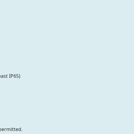
ast IP65)
permitted.