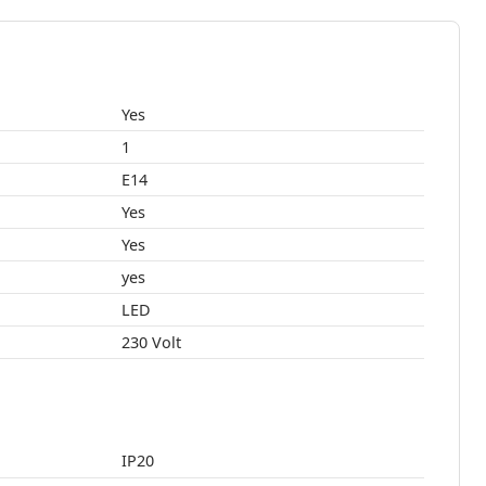
Yes
1
E14
Yes
Yes
yes
LED
230 Volt
IP20