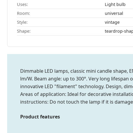
Uses:
Light bulb
Room:
universal
Style:
vintage
Shape:
teardrop-sha
Dimmable LED lamps, classic mini candle shape, EN
lm/W. Beam angle: up to 300°. Very long lifespan 
innovative LED "filament" technology. Design, dim
Areas of application: Ideal for decorative installa
instructions: Do not touch the lamp if it is damage
Product features