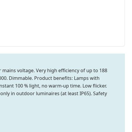
mains voltage. Very high efficiency of up to 188
0,000. Dimmable. Product benefits: Lamps with
stant 100 % light, no warm-up time. Low flicker.
only in outdoor luminaires (at least IP65). Safety