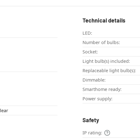
Technical details
LED:
Number of bulbs:
Socket:
Light bulb(s) included:
Replaceable light bulb(s):
Dimmable:
Smarthome ready:
Power supply:
lear
Safety
IP rating: