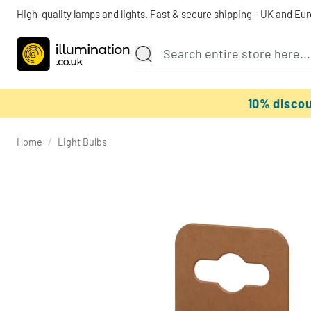
High-quality lamps and lights. Fast & secure shipping - UK and Eu
10% disco
Home
/
Light Bulbs