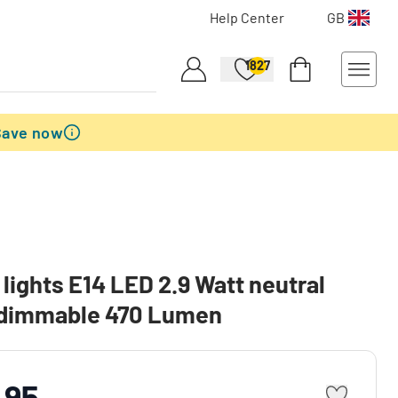
Help Center
GB
1827
Save now
lights E14 LED 2.9 Watt neutral
 dimmable 470 Lumen
.95