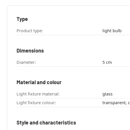
Type
Product type:
light bulb
Dimensions
Diameter:
5 cm
Material and colour
Light fixture material:
glass
Light fixture colour:
transparent, c
Style and characteristics