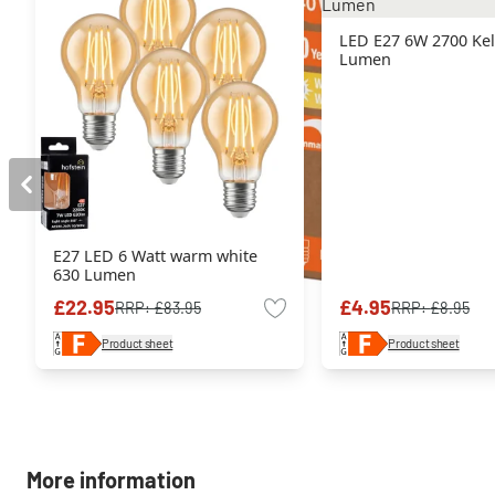
LED E27 6W 2700 Kel
Lumen
E27 LED 6 Watt warm white
630 Lumen
£22.95
£4.95
RRP:
£83.95
RRP:
£8.95
Product sheet
Product sheet
More information