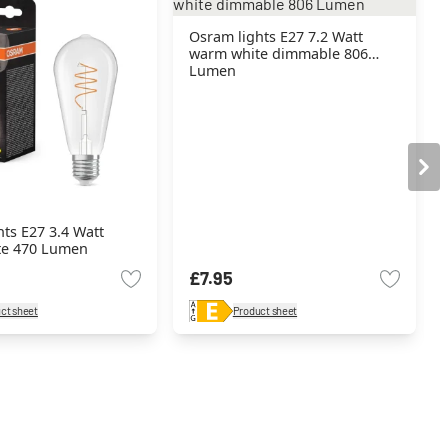
Osram lights E27 7.2 Watt
warm white dimmable 806
Lumen
ts E27 3.4 Watt
te 470 Lumen
£7.95
ct sheet
Product sheet