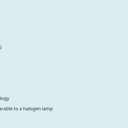
0
ology
rable to a halogen lamp