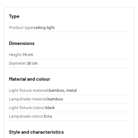
Type
Product type:
ceiling light
Dimensions
Height:
19 cm
Diameter:
30 cm
Material and colour
Light fixture material:
bamboo, metal
Lampshade material:
bamboo
Light fixture colour:
black
Lampshade colour:
Ecru
Style and characteristics