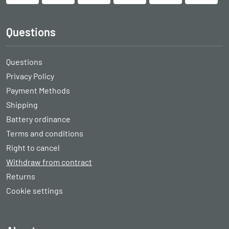
Questions
Questions
Privacy Policy
Payment Methods
Shipping
Battery ordinance
Terms and conditions
Right to cancel
Withdraw from contract
Returns
Cookie settings