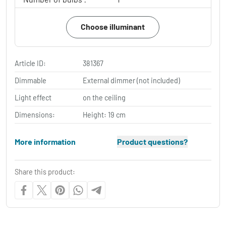
Choose illuminant
Article ID:
381367
Dimmable
External dimmer (not included)
Light effect
on the ceiling
Dimensions:
Height: 19 cm
More information
Product questions?
Share this product: