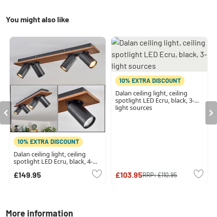
You might also like
10% EXTRA DISCOUNT
Dalan ceiling light, ceiling
spotlight LED Ecru, black, 3-
light sources
10% EXTRA DISCOUNT
Dalan ceiling light, ceiling
spotlight LED Ecru, black, 4-
light sources
£149.95
£103.95
RRP:
£110.95
More information