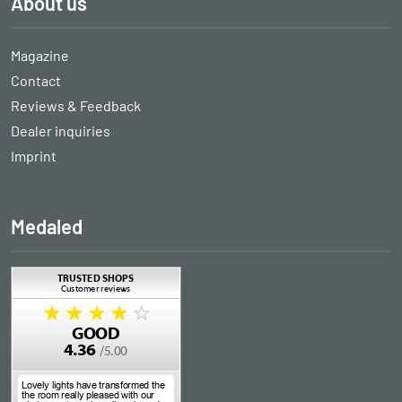
About us
Magazine
Contact
Reviews & Feedback
Dealer inquiries
Imprint
Medaled