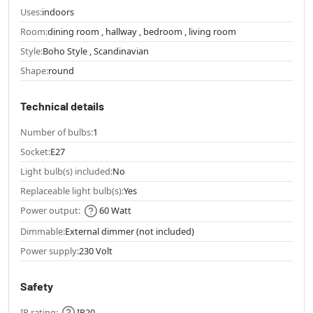
Uses:
indoors
Room:
dining room , hallway , bedroom , living room
Style:
Boho Style , Scandinavian
Shape:
round
Technical details
Number of bulbs:
1
Socket:
E27
Light bulb(s) included:
No
Replaceable light bulb(s):
Yes
Power output:
60 Watt
Dimmable:
External dimmer (not included)
Power supply:
230 Volt
Safety
IP rating:
IP20