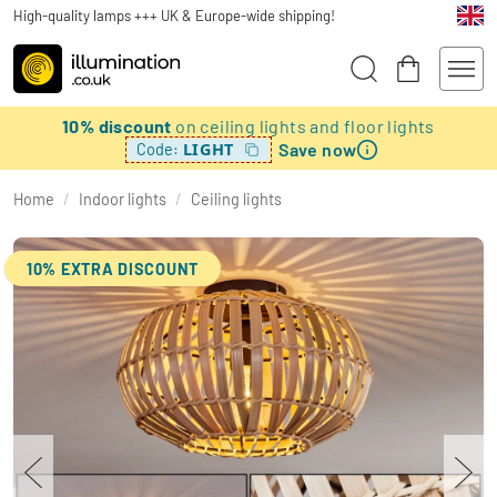
High-quality lamps +++ UK & Europe-wide shipping!
10% discount
on ceiling lights and floor lights
Save now
LIGHT
Code:
Home
/
Indoor lights
/
Ceiling lights
10% EXTRA DISCOUNT