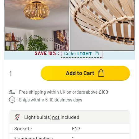
ORAVI Ceiling Light black, 1-light source
£34.95
-68%
You save
£76.00
RRP:
£110.95
Incl. Tax, plus
Shipping costs
SAVE 10%
:
LIGHT
Code:
Add to Cart
Free shipping within UK on orders above £100
Ships within: 6-10 Business days
Light bulb(s)
not
included
Socket :
E27
Number of bulbs :
1