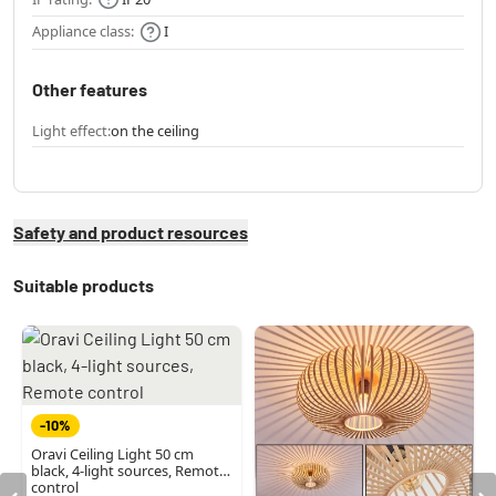
Appliance class:
I
Other features
Light effect:
on the ceiling
Safety and product resources
Suitable products
-10%
Oravi Ceiling Light 50 cm
black, 4-light sources, Remote
control