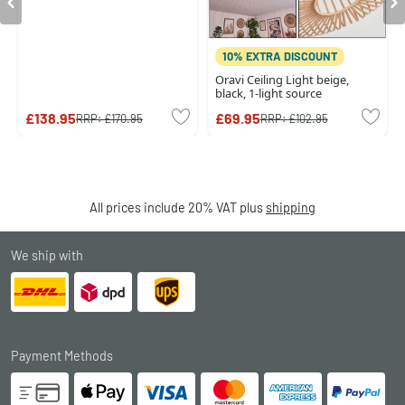
10% EXTRA DISCOUNT
Oravi Ceiling Light beige,
black, 1-light source
£138.95
£69.95
RRP:
£170.95
RRP:
£102.95
All prices include 20% VAT plus
shipping
We ship with
Payment Methods