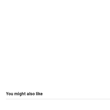
You might also like