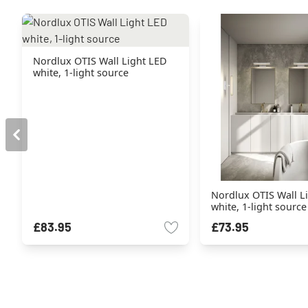
Nordlux OTIS Wall Light LED
white, 1-light source
Nordlux OTIS Wall L
white, 1-light source
£83.95
£73.95