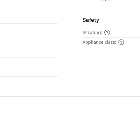
Safety
IP rating:
Appliance class: