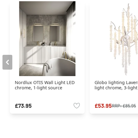
Nordlux OTIS Wall Light LED
Globo lighting Laver
chrome, 1-light source
light chrome, 3-ligh
£73.95
£53.95
RRP:
£85.95