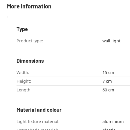
More information
Type
Product type:
wall light
Dimensions
Width:
15 cm
Height:
7 cm
Length:
60 cm
Material and colour
Light fixture material:
aluminium