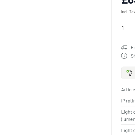
Incl. Ta
F
S
Article
IP rat
Light 
(lume
Light 