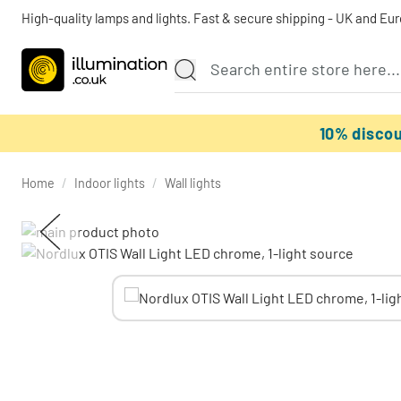
High-quality lamps and lights. Fast & secure shipping - UK and Eu
10% disco
Home
/
Indoor lights
/
Wall lights