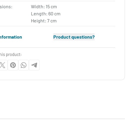
sions:
Width: 15 cm
Length: 60 cm
Height: 7 cm
nformation
Product questions?
his product: