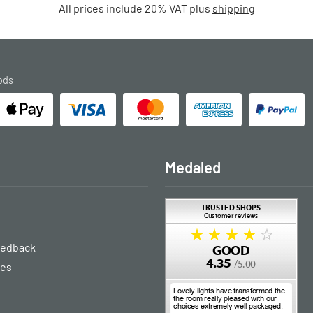
All prices include 20% VAT plus
shipping
ods
Medaled
eedback
ies