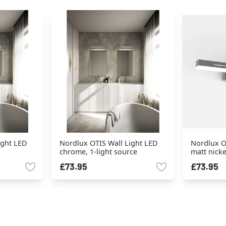
ight LED
Nordlux OTIS Wall Light LED
Nordlux O
chrome, 1-light source
matt nicke
£73.95
£73.95