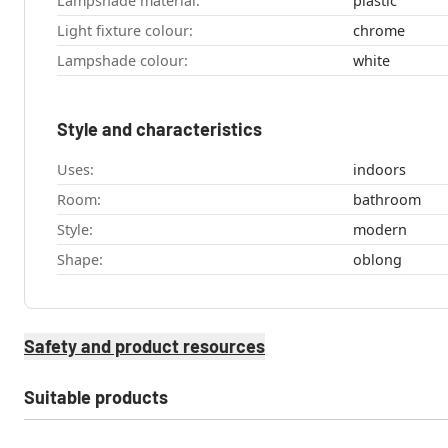
Lampshade material:
plastic
Light fixture colour:
chrome
Lampshade colour:
white
Style and characteristics
Uses:
indoors
Room:
bathroom
Style:
modern
Shape:
oblong
Safety and product resources
Suitable products