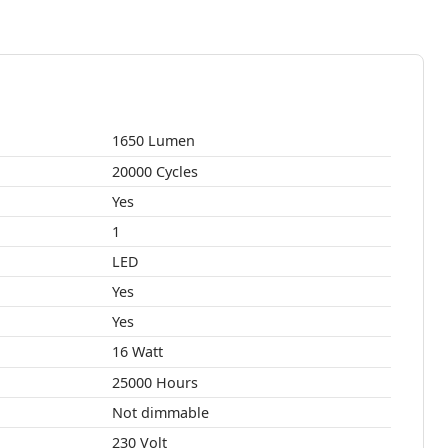
1650 Lumen
20000 Cycles
Yes
1
LED
Yes
Yes
16 Watt
25000 Hours
Not dimmable
230 Volt