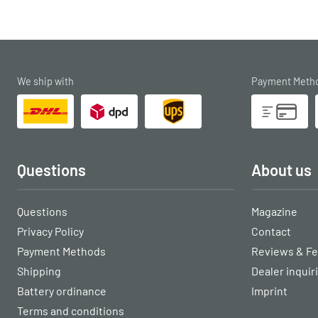
We ship with
Payment Meth
Questions
About us
Questions
Magazine
Privacy Policy
Contact
Payment Methods
Reviews & F
Shipping
Dealer inquir
Battery ordinance
Imprint
Terms and conditions