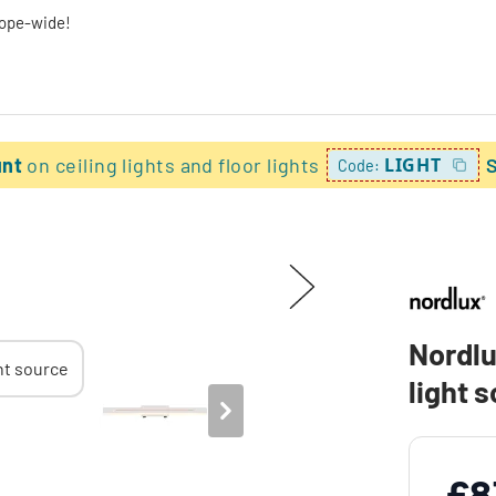
rope-wide!
unt
on ceiling lights and floor lights
LIGHT
Code:
Nordlu
light 
£8