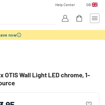
Help Center
GB
Save now
x OTIS Wall Light LED chrome, 1-
source
3.95