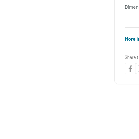
Dimen
More i
Share t