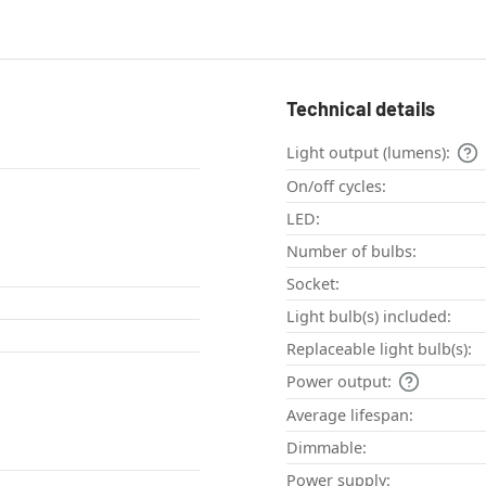
Technical details
Light output (lumens):
On/off cycles:
LED:
Number of bulbs:
Socket:
Light bulb(s) included:
Replaceable light bulb(s):
Power output:
Average lifespan:
Dimmable:
Power supply: