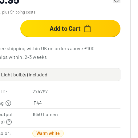
x, plus
Shipping costs
Add to Cart
ree shipping within UK on orders above £100
hips within: 2-3 weeks
Light bulb(s) included
 ID:
274797
ing
IP44
output
1650 Lumen
ns)
color:
Warm white