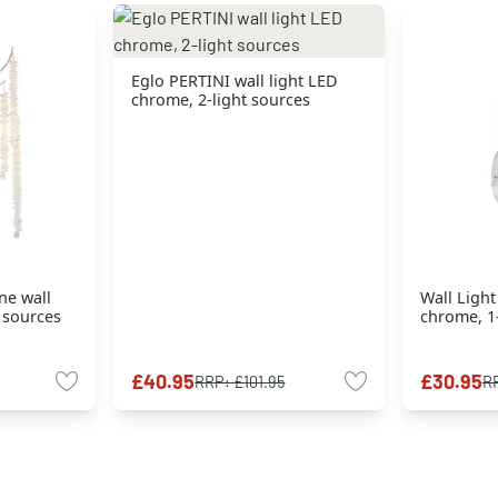
Eglo PERTINI wall light LED
chrome, 2-light sources
ne wall
Wall Ligh
t sources
chrome, 1-
£40.95
£30.95
RRP:
£101.95
R