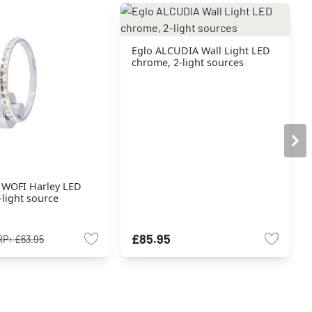
Eglo ALCUDIA Wall Light LED
chrome, 2-light sources
t WOFI Harley LED
light source
£85.95
RP:
£63.95