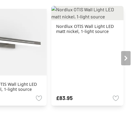
Nordlux OTIS Wall Light LED
matt nickel, 1-light source
TIS Wall Light LED
l, 1-light source
£83.95