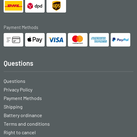
Payment Methods
Questions
Questions
Privacy Policy
Payment Methods
Shipping
Battery ordinance
Terms and conditions
Right to cancel