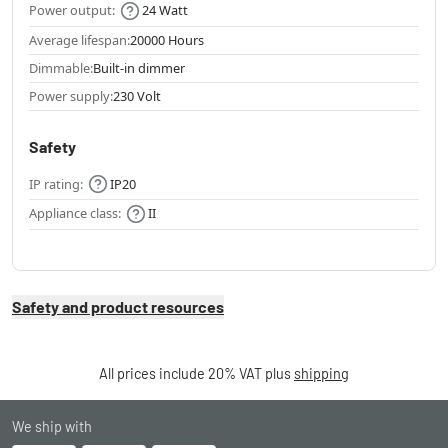
Power output:
24 Watt
Average lifespan:
20000 Hours
Dimmable:
Built-in dimmer
Power supply:
230 Volt
Safety
IP rating:
IP20
Appliance class:
II
Safety and product resources
All prices include 20% VAT plus
shipping
We ship with