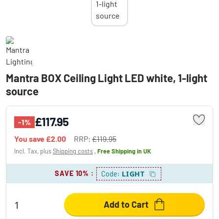
Mantra BOX Ceiling Light LED white, 1-light
source
£117.95
-1%
You save
£2.00
RRP:
£119.95
Incl. Tax, plus
Shipping costs
,
Free Shipping
in UK
SAVE 10%
:
LIGHT
Code:
Add to Cart