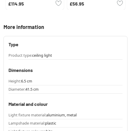
£114.95
£56.95
More information
Type
Product type:
ceiling light
Dimensions
Height:
6.5 cm
Diameter:
41.5 cm
Material and colour
Light fixture material:
aluminium, metal
Lampshade material:
plastic