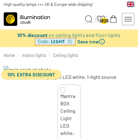
High-quality lamps +++ UK & Europe-wide shipping!
1826
10% discount
on ceiling lights and floor lights
Save now
LIGHT
Code:
Home
/
Indoor lights
/
Ceiling lights
10% EXTRA DISCOUNT