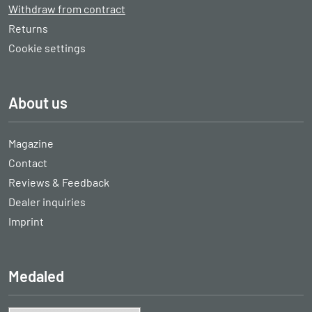
Withdraw from contract
Returns
Cookie settings
About us
Magazine
Contact
Reviews & Feedback
Dealer inquiries
Imprint
Medaled