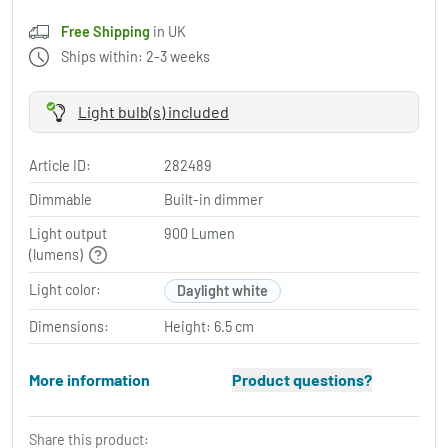
Free Shipping
in UK
Ships within: 2-3 weeks
Light bulb(s) included
Article ID:
282489
Dimmable
Built-in dimmer
Light output
900 Lumen
(lumens)
Light color:
Daylight white
Dimensions:
Height: 6.5 cm
More information
Product questions?
Share this product: