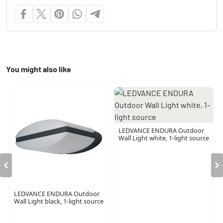
You might also like
LEDVANCE ENDURA Outdoor
Wall Light white, 1-light source
LEDVANCE ENDURA Outdoor
Wall Light black, 1-light source