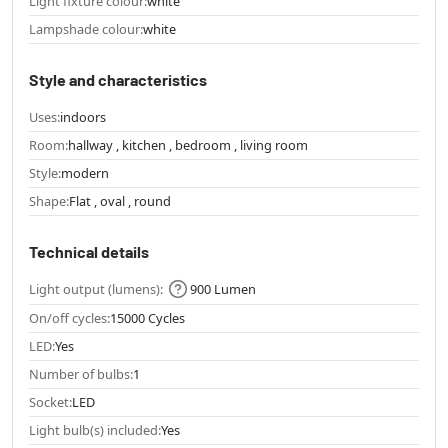
Light fixture colour:
white
Lampshade colour:
white
Style and characteristics
Uses:
indoors
Room:
hallway , kitchen , bedroom , living room
Style:
modern
Shape:
Flat , oval , round
Technical details
Light output (lumens):
900 Lumen
On/off cycles:
15000 Cycles
LED:
Yes
Number of bulbs:
1
Socket:
LED
Light bulb(s) included:
Yes