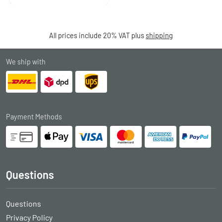
All prices include 20% VAT plus
shipping
We ship with
Payment Methods
Questions
Questions
Privacy Policy