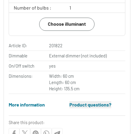
Number of bulbs :
1
Choose illuminant
Article ID:
201822
Dimmable
External dimmer (not included)
On/Off switch
yes
Dimensions:
Width: 60 cm
Length: 60 cm
Height: 135.5 cm
More information
Product questions?
Share this product: