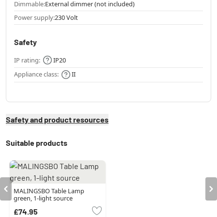
Dimmable:
External dimmer (not included)
Power supply:
230 Volt
Safety
IP rating:
IP20
Appliance class:
II
Safety and product resources
Suitable products
MALINGSBO Table Lamp
green, 1-light source
£74.95