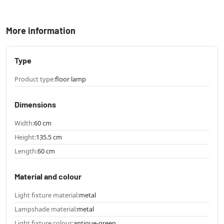
More information
Type
Product type:
floor lamp
Dimensions
Width:
60 cm
Height:
135.5 cm
Length:
60 cm
Material and colour
Light fixture material:
metal
Lampshade material:
metal
Light fixture colour:
antique-green