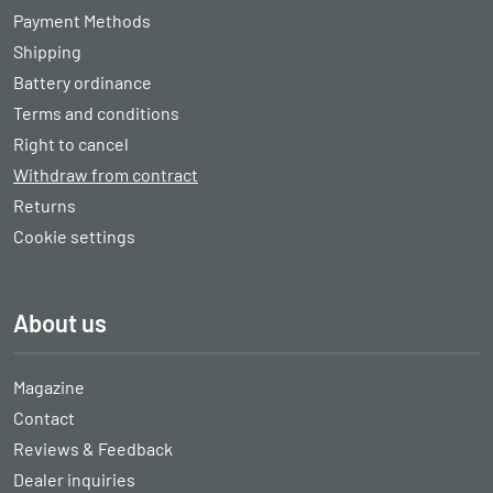
Payment Methods
Shipping
Battery ordinance
Terms and conditions
Right to cancel
Withdraw from contract
Returns
Cookie settings
About us
Magazine
Contact
Reviews & Feedback
Dealer inquiries