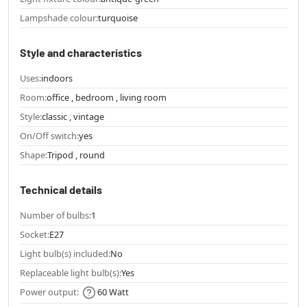
Lampshade colour:
turquoise
Style and characteristics
Uses:
indoors
Room:
office , bedroom , living room
Style:
classic , vintage
On/Off switch:
yes
Shape:
Tripod , round
Technical details
Number of bulbs:
1
Socket:
E27
Light bulb(s) included:
No
Replaceable light bulb(s):
Yes
Power output:
60 Watt