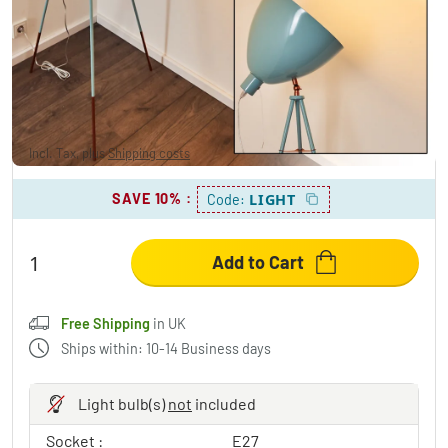
MALINGSBO Floor Lamp antique-green, 1-
light source
£138.95
Incl. Tax, plus
Shipping costs
,
Free Shipping
in UK
SAVE 10%
:
LIGHT
Code:
Add to Cart
Free Shipping
in UK
Ships within: 10-14 Business days
Light bulb(s)
not
included
Socket :
E27