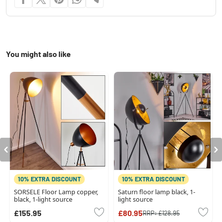
You might also like
10% EXTRA DISCOUNT
10% EXTRA DISCOUNT
SORSELE Floor Lamp copper,
Saturn floor lamp black, 1-
black, 1-light source
light source
£155.95
£80.95
RRP:
£128.95