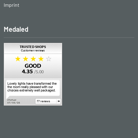
Imprint
Medaled