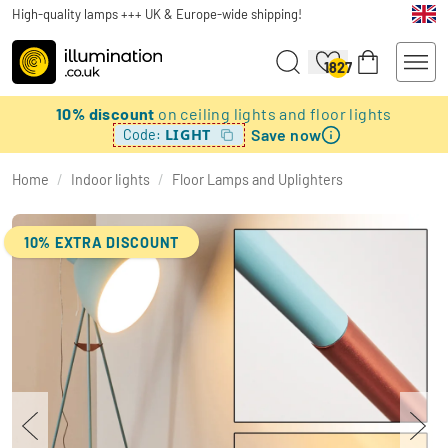
High-quality lamps +++ UK & Europe-wide shipping!
1827
10% discount
on ceiling lights and floor lights
Save now
LIGHT
Code:
Home
/
Indoor lights
/
Floor Lamps and Uplighters
10% EXTRA DISCOUNT