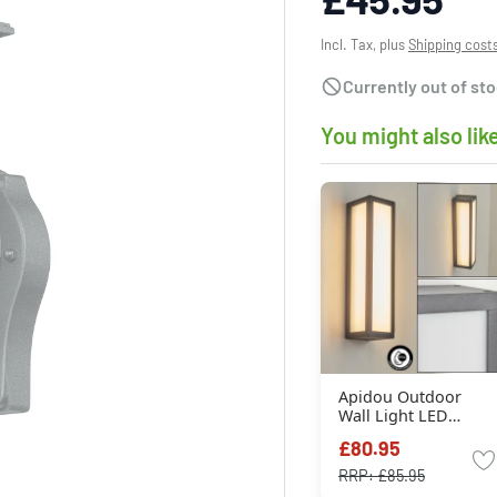
Incl. Tax, plus
Shipping cost
Currently out of st
You might also lik
Apidou Outdoor
Wall Light LED
anthracite, 1-light
£80.95
source
RRP:
£85.95