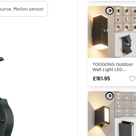
TOOGONG Outdoor
Wall Light LED
anthracite, 2-light
£161.95
sources, Motion
sensor