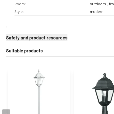
Room:
Style:
modern
Safety and product resources
Suitable products