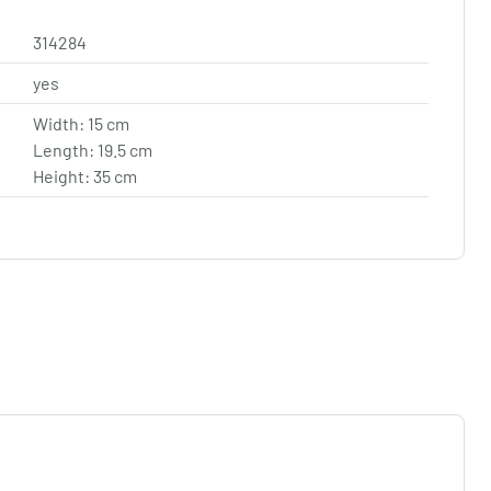
314284
yes
Width: 15 cm
Length: 19.5 cm
Height: 35 cm