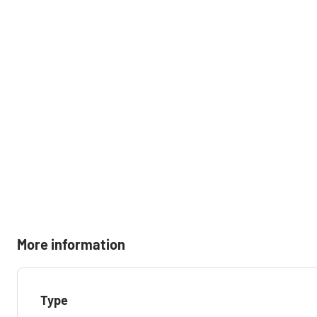
More information
Type