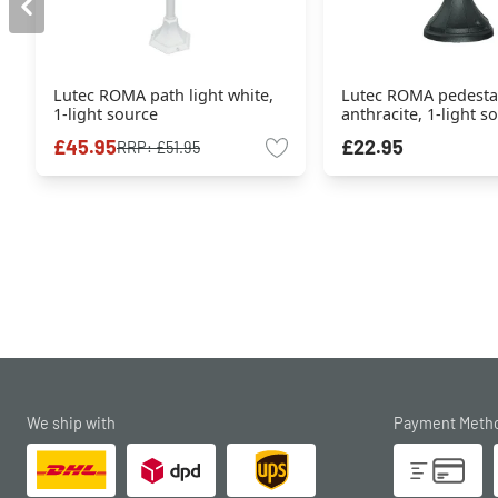
Lutec ROMA path light white,
Lutec ROMA pedestal
1-light source
anthracite, 1-light s
£45.95
£22.95
RRP:
£51.95
We ship with
Payment Meth