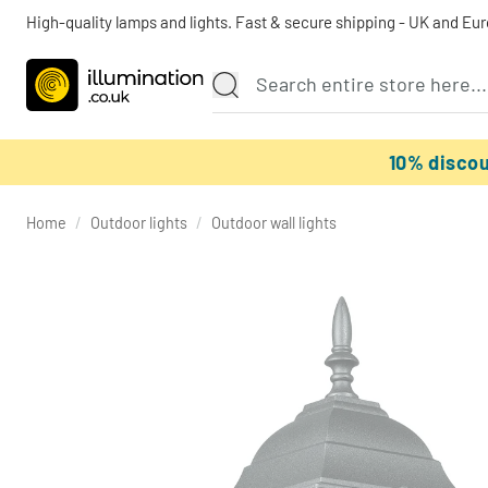
High-quality lamps and lights. Fast & secure shipping - UK and Eu
10% disco
Home
/
Outdoor lights
/
Outdoor wall lights