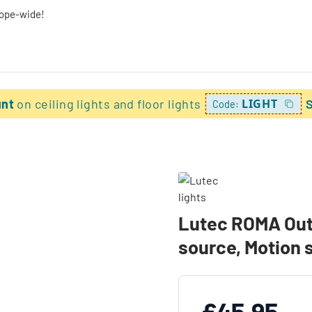
rope-wide!
unt
on ceiling lights and floor lights
LIGHT
Code:
Lutec ROMA Outdo
source, Motion 
£45.95