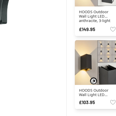
HOODS Outdoor
Wall Light LED
anthracite, 3-light
sources
£149.95
HOODS Outdoor
Wall Light LED
anthracite, 2-light
£103.95
sources