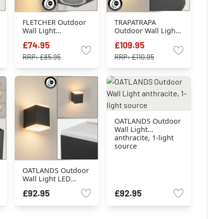
FLETCHER Outdoor
TRAPATRAPA
Wall Light
Outdoor Wall Light
anthracite, 1-light
LED anthracite, 6-
£74.95
£109.95
source
light sources
RRP:
£85.95
RRP:
£110.95
OATLANDS Outdoor
Wall Light
anthracite, 1-light
source
OATLANDS Outdoor
Wall Light LED
anthracite, 2-light
£92.95
£92.95
sources