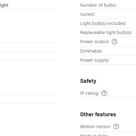
ight
Number of bulbs:
Socket:
Light bulb(s) included:
Replaceable light bulb(s):
Power output:
Dimmable:
Power supply:
Safety
IP rating:
Other features
Motion sensor:
Made in Italy: