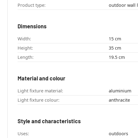
Product type:
outdoor wall l
Dimensions
Width:
15 cm
Height:
35 cm
Length:
19.5 cm
Material and colour
Light fixture material:
aluminium
Light fixture colour:
anthracite
Style and characteristics
Uses:
outdoors