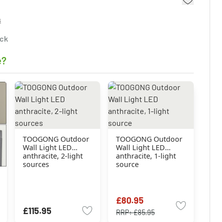
s
ock
e?
TOOGONG Outdoor
TOOGONG Outdoor
Wall Light LED
Wall Light LED
anthracite, 2-light
anthracite, 1-light
sources
source
£80.95
£115.95
RRP:
£85.95