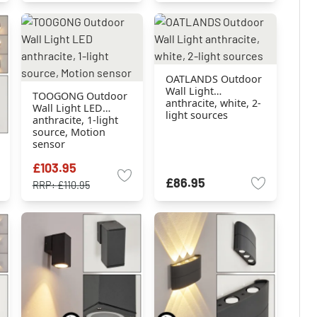
OATLANDS Outdoor
Wall Light
TOOGONG Outdoor
anthracite, white, 2-
Wall Light LED
light sources
anthracite, 1-light
source, Motion
sensor
£103.95
£86.95
RRP:
£110.95