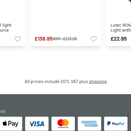
 light
Lutec ROM
ource
Light anth
£138.95
£22.95
RRP:
£213.95
All prices include 20% VAT plus
shipping
ods