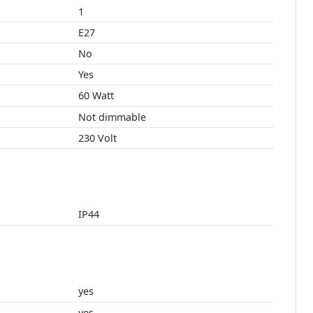
1
E27
No
Yes
60 Watt
Not dimmable
230 Volt
IP44
yes
yes