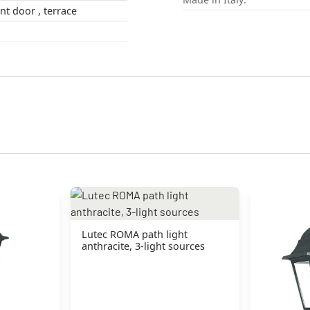
outdoors , front door , terrace
Lutec ROMA path light
anthracite, 3-light sources