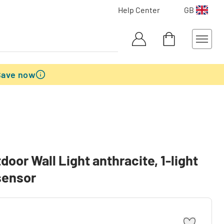
Help Center
GB
Save now
or Wall Light anthracite, 1-light
sensor