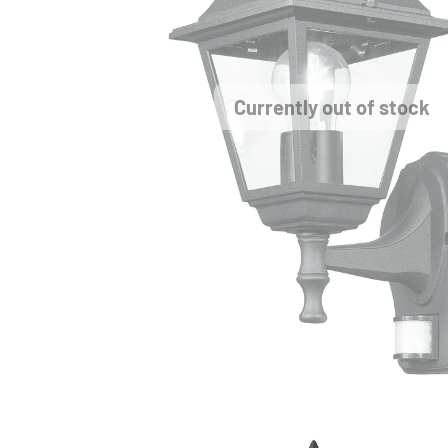
Currently out of stock