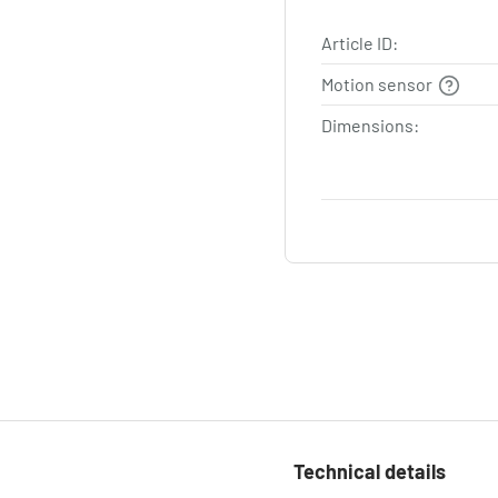
Article ID:
Motion sensor
Dimensions:
Technical details