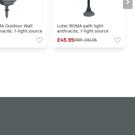
A Outdoor Wall
Lutec ROMA path light
racite, 1-light source
anthracite, 1-light source
£45.95
RRP:
£51.95