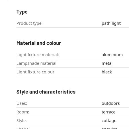
Type
Product type:
path light
Material and colour
Light fixture material:
aluminium
Lampshade material:
metal
Light fixture colour:
black
Style and characteristics
Uses:
outdoors
Room:
terrace
Style:
cottage