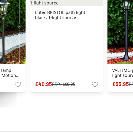
Lutec BRISTOL path light
black, 1-light source
r lamp
VALTIMO pa
e, Motion
light sour
£40.95
£55.95
RRP:
£68.95
R