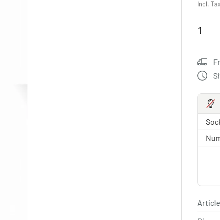
Incl. Ta
F
S
Sock
Num
Article