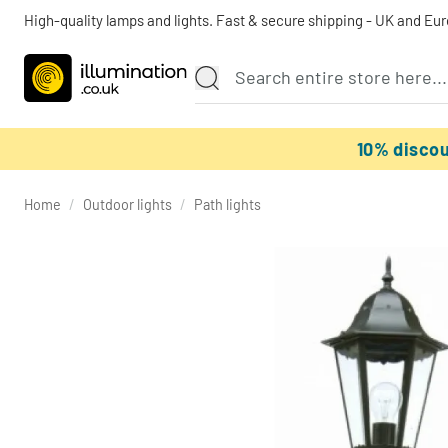
High-quality lamps and lights. Fast & secure shipping - UK and Eu
10% disco
Home
/
Outdoor lights
/
Path lights