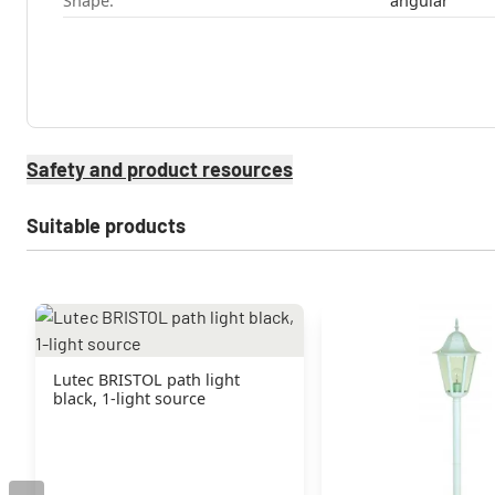
Shape:
angular
Safety and product resources
Suitable products
Lutec BRISTOL path light
black, 1-light source