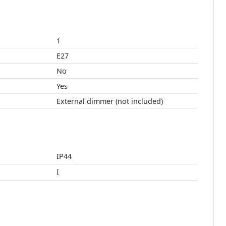
1
E27
No
Yes
External dimmer (not included)
IP44
I