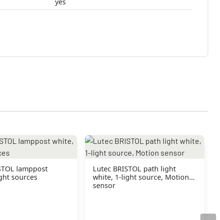
yes
STOL lamppost
Lutec BRISTOL path light
ight sources
white, 1-light source, Motion
sensor