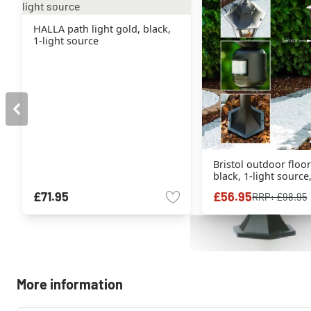
HALLA path light gold, black,
1-light source
Bristol outdoor floo
black, 1-light sourc
sensor
£71.95
£56.95
RRP:
£98.95
More information