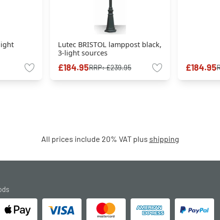
light
Lutec BRISTOL lamppost black,
3-light sources
£184.95
£184.95
RRP:
£239.95
All prices include 20% VAT plus
shipping
ods