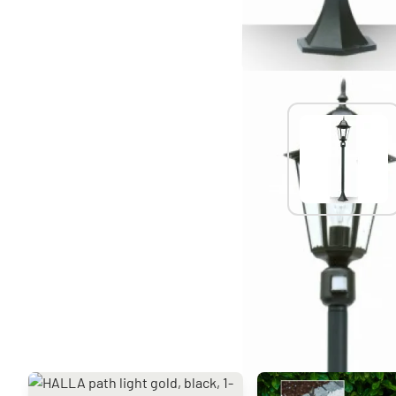
You might also like