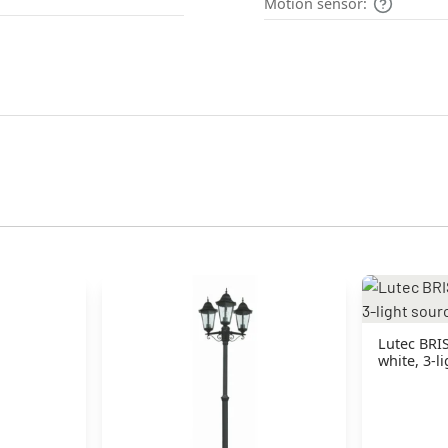
Motion sensor:
Lutec BRI
white, 3-l