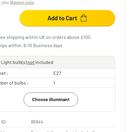
x, plus
Shipping costs
Add to Cart
ree shipping within UK on orders above £100
hips within: 6-10 Business days
Light bulb(s)
not
included
et :
E27
ber of bulbs :
1
Choose illuminant
 ID:
85944