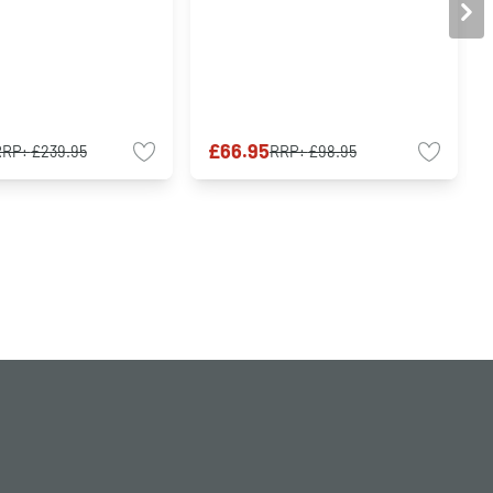
£66.95
RRP:
£239.95
RRP:
£98.95