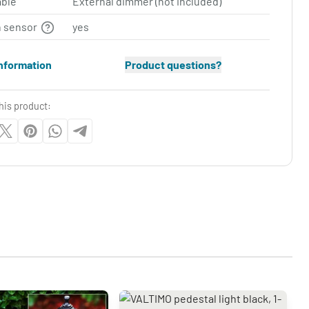
ble
External dimmer (not included)
n sensor
yes
nformation
Product questions?
his product: