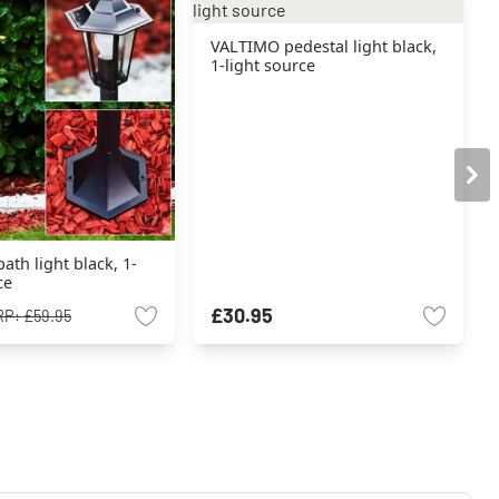
VALTIMO pedestal light black,
1-light source
th light black, 1-
ce
£30.95
RP:
£59.95