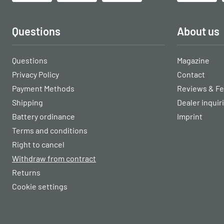
Questions
About us
Questions
Magazine
Privacy Policy
Contact
Payment Methods
Reviews & F
Shipping
Dealer inquir
Battery ordinance
Imprint
Terms and conditions
Right to cancel
Withdraw from contract
Returns
Cookie settings