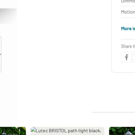
Dimma
Motio
More i
Share t