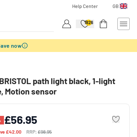
Help Center
GB
1826
Save now
BRISTOL path light black, 1-light
, Motion sensor
£56.95
%
ave
£42.00
RRP:
£98.95