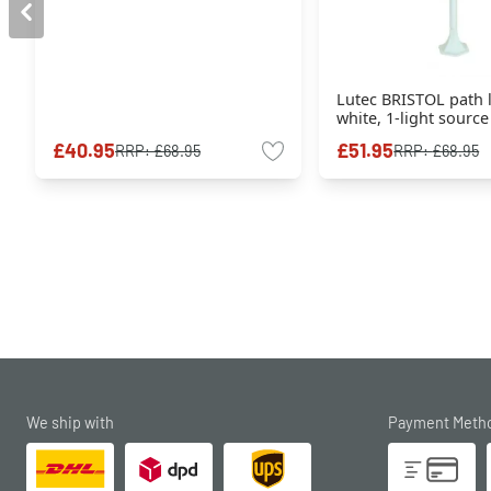
Lutec BRISTOL path 
white, 1-light source
£40.95
£51.95
RRP:
£68.95
RRP:
£68.95
We ship with
Payment Meth