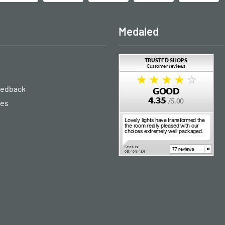
Medaled
eedback
ies