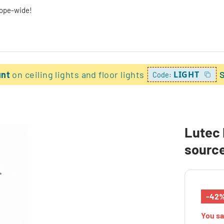
rope-wide!
unt
on ceiling lights and floor lights
LIGHT
Code:
Lutec 
source
-42
You s