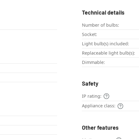
Technical details
Number of bulbs:
Socket:
Light bulb(s) included:
Replaceable light bulb(s):
Dimmable:
Safety
IP rating:
Appliance class:
Other features