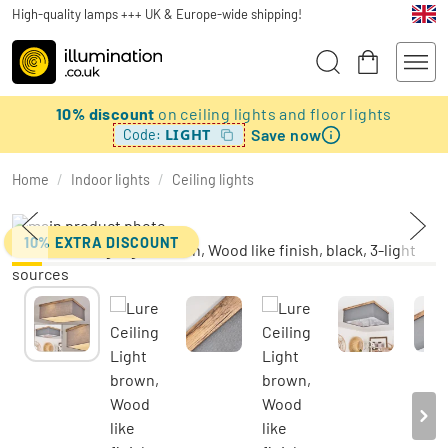
High-quality lamps +++ UK & Europe-wide shipping!
10% discount
on ceiling lights and floor lights
Save now
LIGHT
Code:
Home
/
Indoor lights
/
Ceiling lights
10% EXTRA DISCOUNT