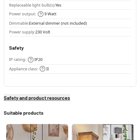
Replaceable light bulb(s):
Yes
Power output:
9 Watt
Dimmable:
External dimmer (not included)
Power supply:
230 Volt
Safety
IP rating:
IP20
Appliance class:
II
Safety and product resources
Suitable products