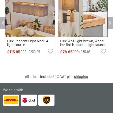
Lure Pendant Light black, 4-
Lure Wall Light brown, Wood
light sources
like finish, black, 1-light source
£115.95
£74.95
RRP:
£230.95
RRP:
£85.95
All prices include 20% VAT plus
shipping
We ship with