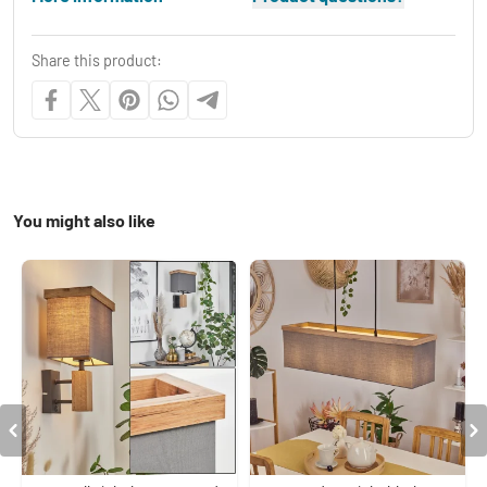
Share this product:
You might also like