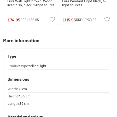
Lure Wall Light brown, Wood
Lure Pendant Light black, 4-
like finish, black, 1-light source
light sources
£74.95
£115.95
RRP:
£85.95
RRP:
£230.95
More information
Type
Product type:
ceiling light
Dimensions
Width:
39 cm
Height:
15.5 cm
Length:
39 cm
Material and colour