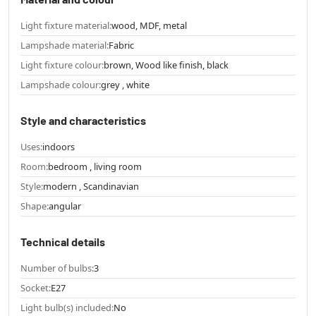
Light fixture material:
wood, MDF, metal
Lampshade material:
Fabric
Light fixture colour:
brown, Wood like finish, black
Lampshade colour:
grey , white
Style and characteristics
Uses:
indoors
Room:
bedroom , living room
Style:
modern , Scandinavian
Shape:
angular
Technical details
Number of bulbs:
3
Socket:
E27
Light bulb(s) included:
No