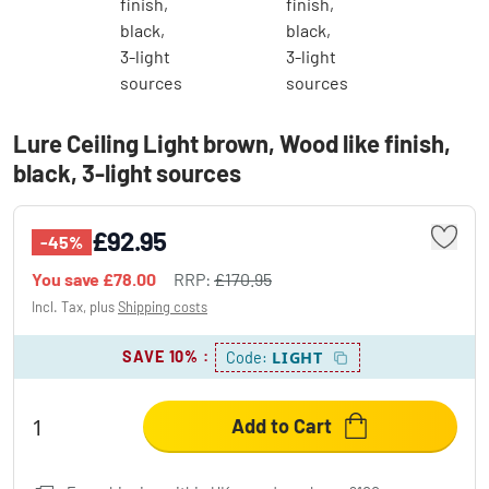
Lure Ceiling Light brown, Wood like finish,
black, 3-light sources
£92.95
-45%
You save
£78.00
RRP:
£170.95
Incl. Tax, plus
Shipping costs
SAVE 10%
:
LIGHT
Code:
Add to Cart