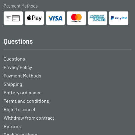
Payment Methods
Questions
Questions
Privacy Policy
Payment Methods
Shipping
Battery ordinance
Terms and conditions
Right to cancel
Withdraw from contract
Returns
Cookie settings