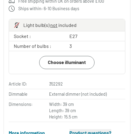
Free shipping within UK on orders above £100
Ships within: 6-10 Business days
Light bulb(s)
not
included
Socket :
E27
Number of bulbs :
3
Choose illuminant
Article ID:
352292
Dimmable
External dimmer (not included)
Dimensions:
Width: 39 cm
Length: 39 cm
Height: 15.5 cm
More information
Product questions?