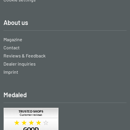
About us
Magazine
Contact
Reviews & Feedback
Dealer inquiries
Imprint
Medaled