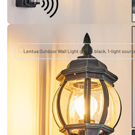
You might also like