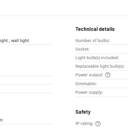
Technical details
outdoor wall light , wall light
Number of bulbs:
Socket:
Light bulb(s) included:
Replaceable light bulb(s):
Power output:
Dimmable:
Power supply:
Safety
um
IP rating: