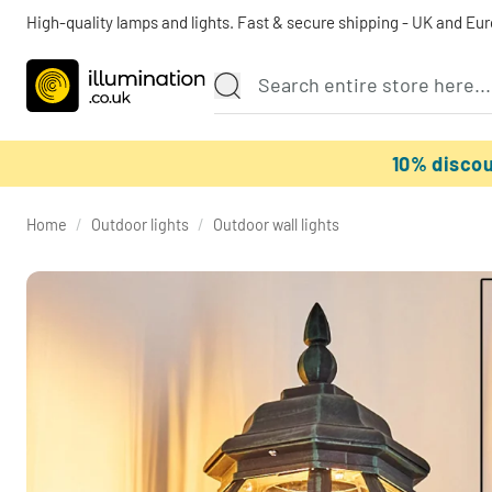
High-quality lamps and lights. Fast & secure shipping - UK and Eu
10% disco
Home
/
Outdoor lights
/
Outdoor wall lights