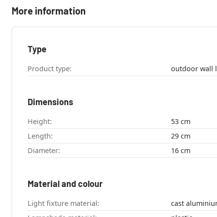
More information
Type
Product type:
Dimensions
Height:
53 cm
Length:
29 cm
Diameter:
16 cm
Material and colour
Light fixture material:
cast alumini