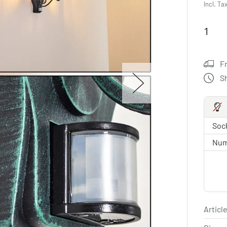
Incl. Ta
F
S
Sock
Num
Article