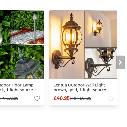
tdoor Floor Lamp
Lentua Outdoor Wall Light
ck, 1-light source
brown, gold, 1-light source
£40.95
RP:
£76.95
RRP:
£51.95