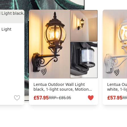
 Light
Lentua Outdoor Wall Light
Lentua Ou
black, 1-light source, Motion
white, 1-l
sensor
sensor
£57.95
£57.95
RRP:
£85.95
R