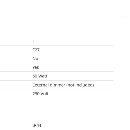
1
E27
No
Yes
60 Watt
External dimmer (not included)
230 Volt
IP44