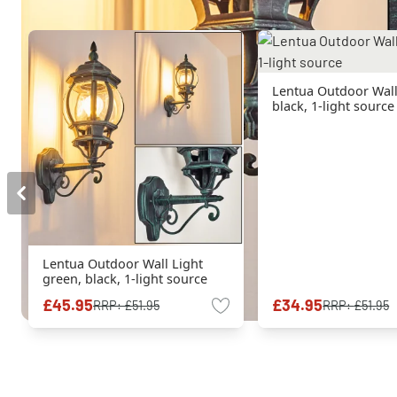
Lentua Outdoor Wall
black, 1-light source
Lentua Outdoor Wall Light
green, black, 1-light source
£45.95
£34.95
RRP:
£51.95
RRP:
£51.95