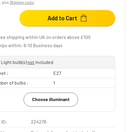
x, plus
Shipping costs
Add to Cart
ree shipping within UK on orders above £100
hips within: 6-10 Business days
Light bulb(s)
not
included
et :
E27
ber of bulbs :
1
Choose illuminant
 ID:
224276