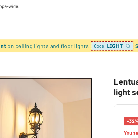
rope-wide!
unt
on ceiling lights and floor lights
LIGHT
Code:
Lentua
light 
-32
You s