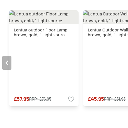
Lentua outdoor Floor Lamp
Lentua Outdoor Wall
brown, gold, 1-light source
brown, gold, 1-light
£57.95
£45.95
RRP:
£76.95
RRP:
£51.95