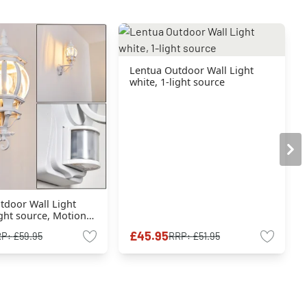
Lentua Outdoor Wall Light
white, 1-light source
tdoor Wall Light
ight source, Motion
£45.95
RP:
£59.95
RRP:
£51.95