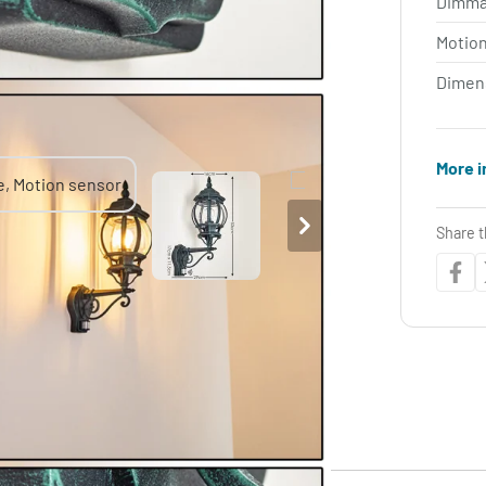
Dimma
Motio
Dimen
More i
Share t