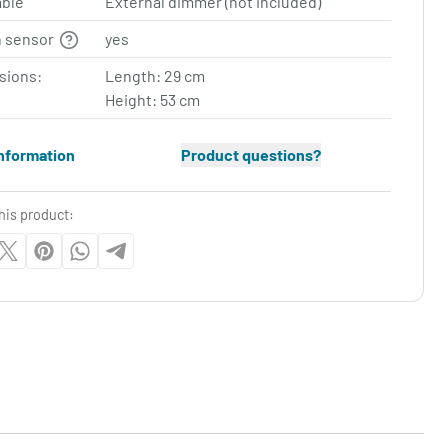
ble
External dimmer (not included)
n sensor
yes
sions:
Length: 29 cm
Height: 53 cm
nformation
Product questions?
his product: