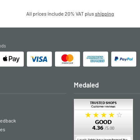
All prices include 20% VAT plus
shipping
ods
Medaled
eedback
ies