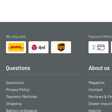
We ship with
Payment Meth
Questions
About us
Questions
Magazine
Privacy Policy
Contact
Payment Methods
Reviews & F
Shipping
Dealer inquir
Battery ordinance
Imprint