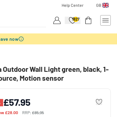
Help Center
GB
1827
Save now
 Outdoor Wall Light green, black, 1-
source, Motion sensor
£57.95
%
ave
£28.00
RRP:
£85.95