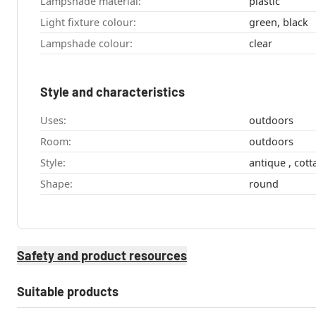
Lampshade material:
plastic
Light fixture colour:
green, black
Lampshade colour:
clear
Style and characteristics
Uses:
outdoors
Room:
outdoors
Style:
antique , 
Shape:
round
Safety and product resources
Suitable products