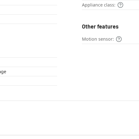
Appliance class:
Other features
Motion sensor:
cottage