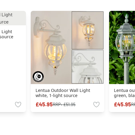
 Light
 source
Lentua Outdoor Wall Light
Lentua ou
white, 1-light source
green, bla
£45.95
£45.95
RRP:
£51.95
R