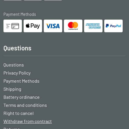
Payment Methods
Questions
Questions
Privacy Policy
Payment Methods
Shipping
Battery ordinance
Terms and conditions
Right to cancel
Withdraw from contract