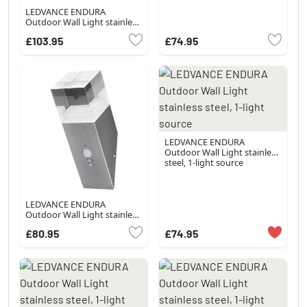
LEDVANCE ENDURA
Outdoor Wall Light stainless
steel, 1-light source
£103.95
£74.95
LEDVANCE ENDURA
Outdoor Wall Light stainless
steel, 1-light source
LEDVANCE ENDURA
Outdoor Wall Light stainless
steel, 1-light source, Motion
£80.95
£74.95
sensor