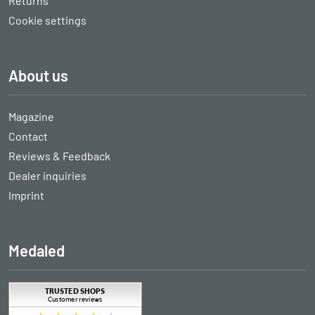
Returns
Cookie settings
About us
Magazine
Contact
Reviews & Feedback
Dealer inquiries
Imprint
Medaled