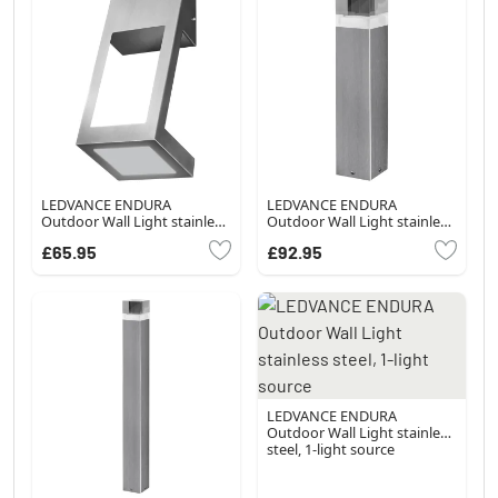
LEDVANCE ENDURA
LEDVANCE ENDURA
Outdoor Wall Light stainless
Outdoor Wall Light stainless
steel, 1-light source
steel, 1-light source
£65.95
£92.95
LEDVANCE ENDURA
Outdoor Wall Light stainless
steel, 1-light source