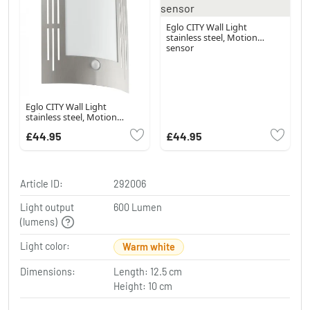
Eglo CITY Wall Light
stainless steel, Motion
sensor
Eglo CITY Wall Light
stainless steel, Motion
sensor
£44.95
£44.95
Article ID:
292006
Light output
600 Lumen
(lumens)
Light color:
Warm white
Dimensions:
Length: 12.5 cm
Height: 10 cm