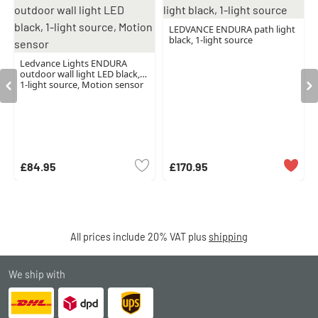
LEDVANCE ENDURA path light
black, 1-light source
Ledvance Lights ENDURA
outdoor wall light LED black,
1-light source, Motion sensor
£84.95
£170.95
All prices include 20% VAT plus
shipping
We ship with