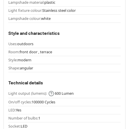
Lampshade material:
plastic
Light fixture colour:
Stainless steel color
Lampshade colour:
white
Style and characteristics
Uses:
outdoors
Room:
front door , terrace
Style:
modern
Shape:
angular
Technical details
Light output (lumens):
600 Lumen
On/off cycles:
100000 Cycles
LED:
Yes
Number of bulbs:
1
Socket:
LED