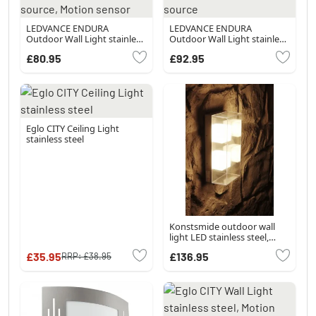
LEDVANCE ENDURA
LEDVANCE ENDURA
Outdoor Wall Light stainless
Outdoor Wall Light stainless
steel, 1-light source, Motion
steel, 1-light source
£80.95
£92.95
sensor
Eglo CITY Ceiling Light
stainless steel
Konstsmide outdoor wall
light LED stainless steel,
grey, 1-light source
£35.95
£136.95
RRP:
£38.95