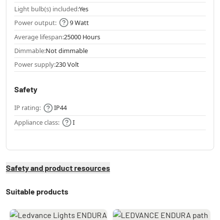
Light bulb(s) included:
Yes
Power output:
9 Watt
Average lifespan:
25000 Hours
Dimmable:
Not dimmable
Power supply:
230 Volt
Safety
IP rating:
IP44
Appliance class:
I
Safety and product resources
Suitable products