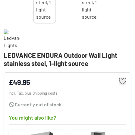
LEDVANCE ENDURA Outdoor Wall Light
stainless steel, 1-light source
£49.95
Incl. Tax, plus
Shipping costs
Currently out of stock
You might also like?