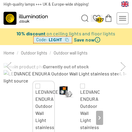
High-quality lamps +++ UK & Europe-wide shipping!
1827
10% discount
on ceiling lights and floor lights
Save now
LIGHT
Code:
Home
/
Outdoor lights
/
Outdoor wall lights
Currently out of stock