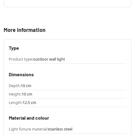
More information
Type
Product type:
outdoor wall light
Dimensions
Depth:
10 cm
Height:
10 cm
Length:
12.5 cm
Material and colour
Light fixture material:
stainless steel