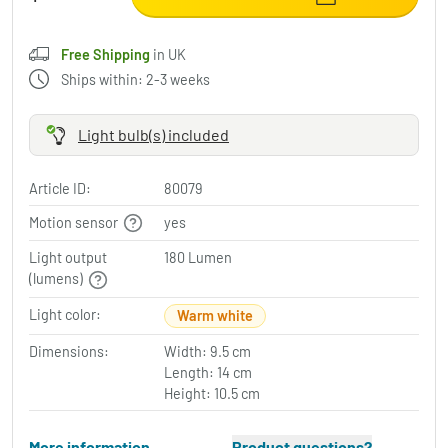
Free Shipping
in UK
Ships within: 2-3 weeks
Light bulb(s) included
Article ID:
80079
Motion sensor
yes
Light output
180 Lumen
(lumens)
Light color:
Warm white
Dimensions:
Width: 9.5 cm
Length: 14 cm
Height: 10.5 cm
More information
Product questions?