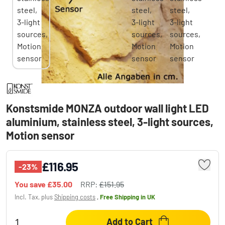
Konstsmide MONZA outdoor wall light LED
aluminium, stainless steel, 3-light sources,
Motion sensor
£116.95
-23%
You save
£35.00
RRP:
£151.95
Incl. Tax, plus
Shipping costs
,
Free Shipping
in UK
Add to Cart