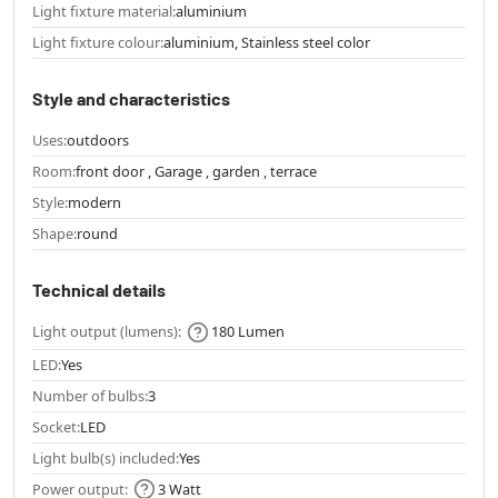
Light fixture material:
aluminium
Light fixture colour:
aluminium, Stainless steel color
Style and characteristics
Uses:
outdoors
Room:
front door , Garage , garden , terrace
Style:
modern
Shape:
round
Technical details
Light output (lumens):
180 Lumen
LED:
Yes
Number of bulbs:
3
Socket:
LED
Light bulb(s) included:
Yes
Power output:
3 Watt