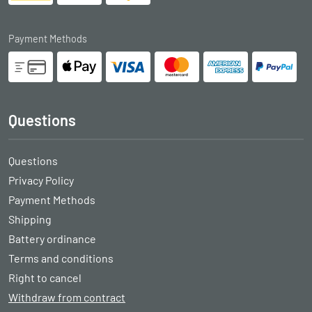
Payment Methods
Questions
Questions
Privacy Policy
Payment Methods
Shipping
Battery ordinance
Terms and conditions
Right to cancel
Withdraw from contract