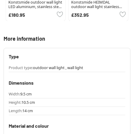
Konstsmide outdoor wall light
Konstsmide HEIMDAL
LED aluminium, stainless steel,
outdoor wall light stainless
1-light source
steel, silver, 1-light source
£180.95
£352.95
More information
Type
Product type:
outdoor wall light , wall light
Dimensions
Width:
9.5 cm
Height:
10.5 cm
Length:
14 cm
Material and colour