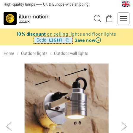
High-quality lamps +++ UK & Europe-wide shipping!
10% discount
on ceiling lights and floor lights
Save now
LIGHT
Code:
Home
/
Outdoor lights
/
Outdoor wall lights