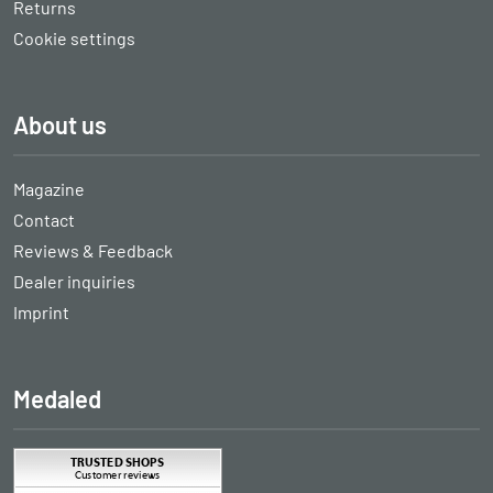
Returns
Cookie settings
About us
Magazine
Contact
Reviews & Feedback
Dealer inquiries
Imprint
Medaled