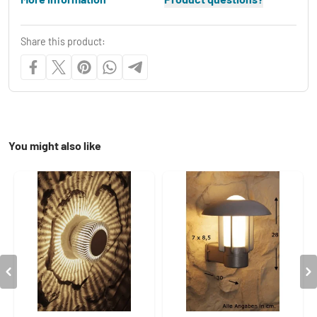
Share this product:
You might also like