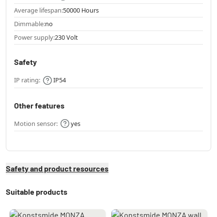
Average lifespan:
50000 Hours
Dimmable:
no
Power supply:
230 Volt
Safety
IP rating:
IP54
Other features
Motion sensor:
yes
Safety and product resources
Suitable products