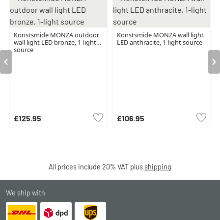
Konstsmide MONZA outdoor
Konstsmide MONZA wall light
wall light LED bronze, 1-light
LED anthracite, 1-light source
source
£125.95
£106.95
All prices include 20% VAT plus
shipping
We ship with