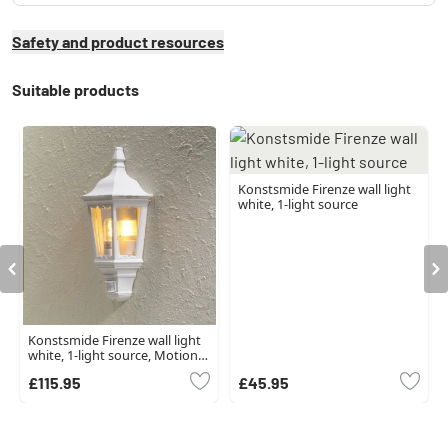
Safety and product resources
Suitable products
Konstsmide Firenze wall light
white, 1-light source
Konstsmide Firenze wall light
white, 1-light source, Motion
sensor
£115.95
£45.95