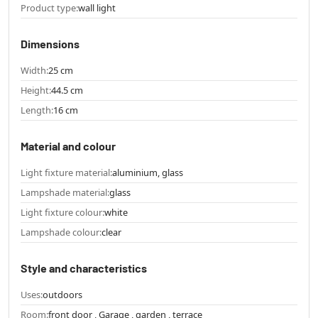
Product type:
wall light
Dimensions
Width:
25 cm
Height:
44.5 cm
Length:
16 cm
Material and colour
Light fixture material:
aluminium, glass
Lampshade material:
glass
Light fixture colour:
white
Lampshade colour:
clear
Style and characteristics
Uses:
outdoors
Room:
front door , Garage , garden , terrace