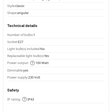
Style:
classic
Shape:
angular
Technical details
Number of bulbs:
1
Socket:
E27
Light bulb(s) included:
No
Replaceable light bulb(s):
Yes
Power output:
100 Watt
Dimmable:
yes
Power supply:
230 Volt
Safety
IP rating:
IP43