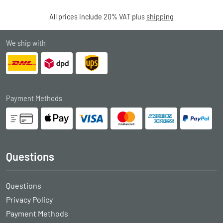
All prices include 20% VAT plus
shipping
We ship with
Payment Methods
Questions
Questions
Privacy Policy
Payment Methods