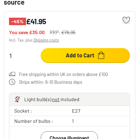
source
£41.95
-45%
You save
£35.00
RRP:
£76.95
Incl. Tax, plus
Shipping costs
Add to Cart
Free shipping within UK on orders above £100
Ships within: 6-10 Business days
Light bulb(s)
not
included
Socket :
E27
Number of bulbs :
1
Choose illuminant