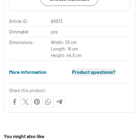
Article ID:
89573
Dimmable
yes
Dimensions:
Width: 25 cm
Length: 16 cm
Height: 44.5 cm
More information
Product questions?
Share this product:
You might also like