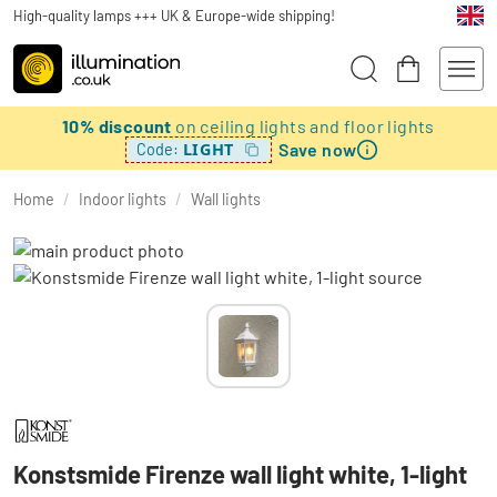
High-quality lamps +++ UK & Europe-wide shipping!
10% discount
on ceiling lights and floor lights
Save now
LIGHT
Code:
Home
/
Indoor lights
/
Wall lights
Konstsmide Firenze wall light white, 1-light