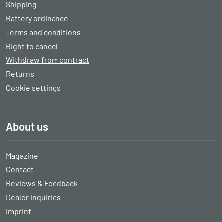
Shipping
Battery ordinance
Terms and conditions
Right to cancel
Withdraw from contract
Returns
Cookie settings
About us
Magazine
Contact
Reviews & Feedback
Dealer inquiries
Imprint