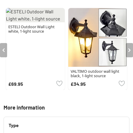
ESTELI Outdoor Wall Light
white, 1-light source
VALTIMO outdoor wall light
black, 1-light source
£69.95
£34.95
More information
Type