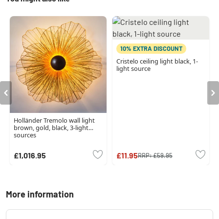
10% EXTRA DISCOUNT
Cristelo ceiling light black, 1-
light source
Holländer Tremolo wall light
brown, gold, black, 3-light
sources
£1,016.95
£11.95
RRP:
£59.95
More information