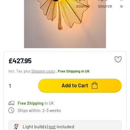
Holländer Tremolo wall light brown, gold,
black, 1-light source
£427.95
Incl. Tax, plus
Shipping costs
,
Free Shipping
in UK
Add to Cart
Free Shipping
in UK
Ships within: 2-3 weeks
Light bulb(s)
not
included