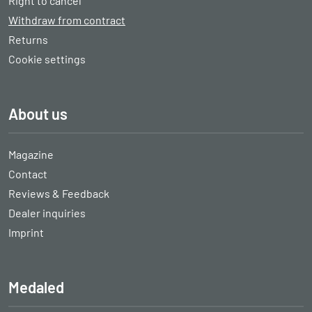
Right to cancel
Withdraw from contract
Returns
Cookie settings
About us
Magazine
Contact
Reviews & Feedback
Dealer inquiries
Imprint
Medaled