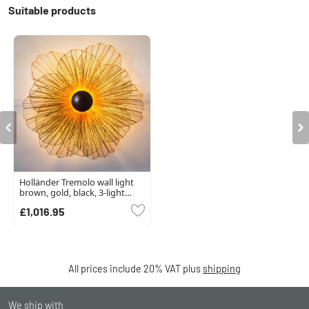
Suitable products
Holländer Tremolo wall light
brown, gold, black, 3-light
sources
£1,016.95
All prices include 20% VAT plus
shipping
We ship with