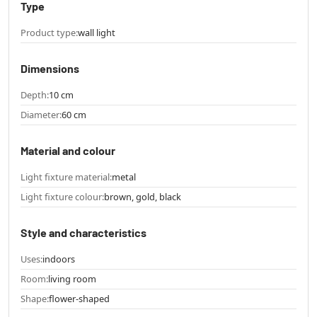
Type
Product type:
wall light
Dimensions
Depth:
10 cm
Diameter:
60 cm
Material and colour
Light fixture material:
metal
Light fixture colour:
brown, gold, black
Style and characteristics
Uses:
indoors
Room:
living room
Shape:
flower-shaped