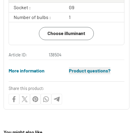
Socket :
G9
Number of bulbs :
1
Choose illuminant
Article ID:
138504
More information
Product questions?
Share this product:
You might also like