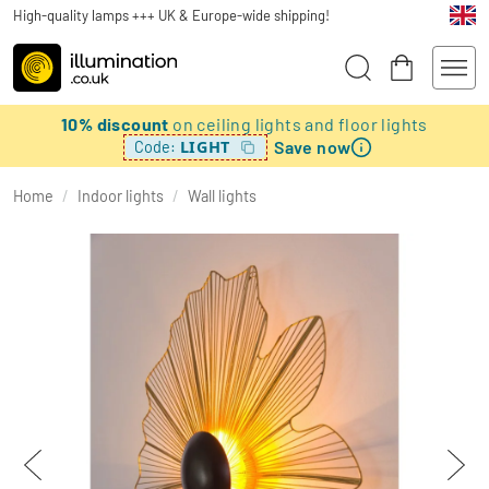
High-quality lamps +++ UK & Europe-wide shipping!
10% discount
on ceiling lights and floor lights
Save now
LIGHT
Code:
Home
/
Indoor lights
/
Wall lights