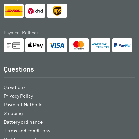
Payment Methods
Questions
Questions
Privacy Policy
Payment Methods
Shipping
Battery ordinance
Terms and conditions