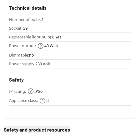
Technical details
Number of bulbs:
1
Socket:
G9
Replaceable light bulb(s):
Yes
Power output:
40 Watt
Dimmable:
no
Power supply:
230 Volt
Safety
IP rating:
IP20
Appliance class:
II
Safety and product resources